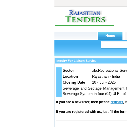
Inquiry For Liaison Service
Sector
abcRecreational Ser
Location
Rajasthan - India
Closing Date
10 - Jul - 2026
Sewerage and Septage Management for
Sewerage System in four (04) ULBs of Cl
If you are a new user, then please
register
, 
If you are registered with us, just fill the fo