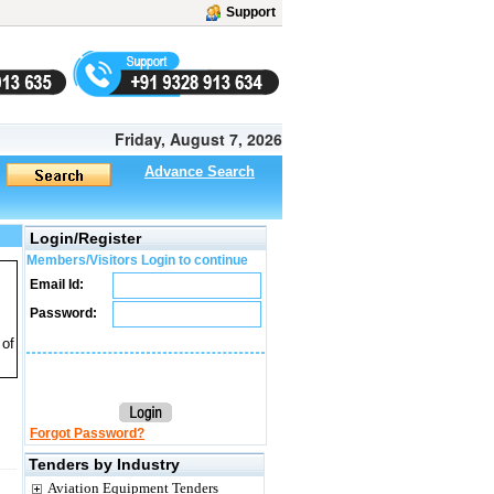
Support
Friday, August 7, 2026
Advance Search
Login/Register
Members/Visitors Login to continue
Email Id:
Password:
 of
Forgot Password?
Tenders by Industry
Aviation Equipment Tenders