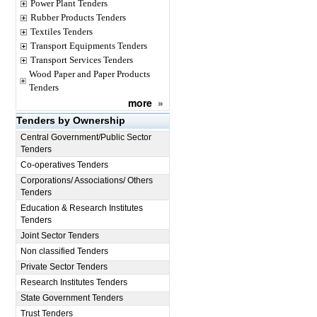
Power Plant Tenders
Rubber Products Tenders
Textiles Tenders
Transport Equipments Tenders
Transport Services Tenders
Wood Paper and Paper Products
Tenders
more
»
Tenders by Ownership
Central Government/Public Sector
Tenders
Co-operatives Tenders
Corporations/ Associations/ Others
Tenders
Education & Research Institutes
Tenders
Joint Sector Tenders
Non classified Tenders
Private Sector Tenders
Research Institutes Tenders
State Government Tenders
Trust Tenders