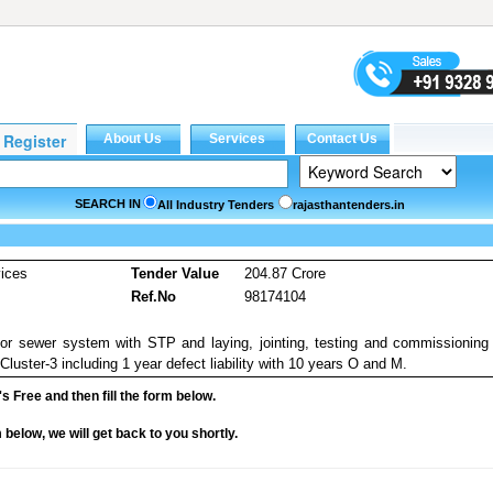
SEARCH IN
All Industry Tenders
rajasthantenders.in
vices
Tender Value
204.87 Crore
Ref.No
98174104
 sewer system with STP and laying, jointing, testing and commissioning
uster-3 including 1 year defect liability with 10 years O and M.
it's Free and then fill the form below.
rm below, we will get back to you shortly.