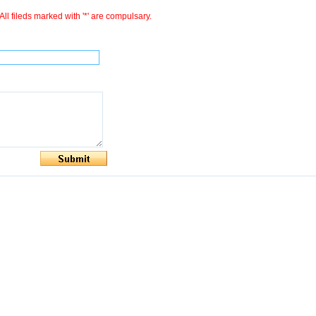
All fileds marked with '*' are compulsary.