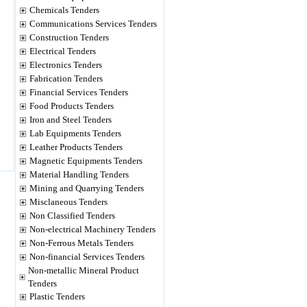
Chemicals Tenders
Communications Services Tenders
Construction Tenders
Electrical Tenders
Electronics Tenders
Fabrication Tenders
Financial Services Tenders
Food Products Tenders
Iron and Steel Tenders
Lab Equipments Tenders
Leather Products Tenders
Magnetic Equipments Tenders
Material Handling Tenders
Mining and Quarrying Tenders
Misclaneous Tenders
Non Classified Tenders
Non-electrical Machinery Tenders
Non-Ferrous Metals Tenders
Non-financial Services Tenders
Non-metallic Mineral Product
Tenders
Plastic Tenders