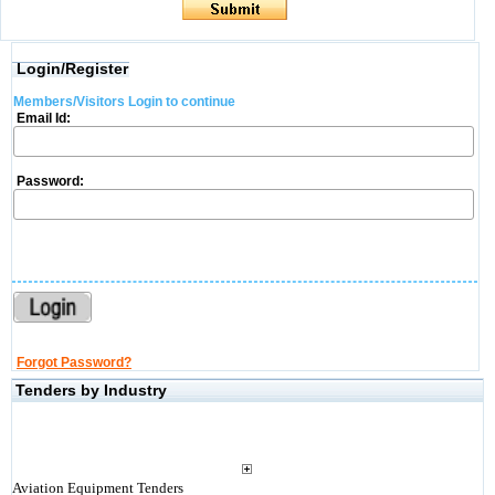
Login/Register
Members/Visitors Login to continue
Email Id:
Password:
Forgot Password?
Tenders by Industry
Aviation Equipment Tenders