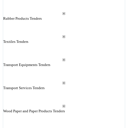
Rubber Products Tenders
Textiles Tenders
Transport Equipments Tenders
Transport Services Tenders
Wood Paper and Paper Products Tenders