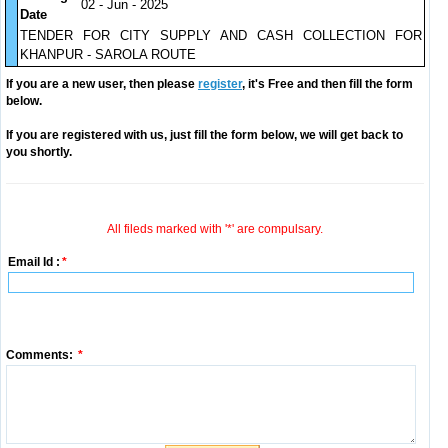
02 - Jun - 2025
Date
TENDER FOR CITY SUPPLY AND CASH COLLECTION FOR
KHANPUR - SAROLA ROUTE
If you are a new user, then please
register
, it's Free and then fill the form
below.
If you are registered with us, just fill the form below, we will get back to
you shortly.
All fileds marked with '*' are compulsary.
Email Id :
*
Comments:
*