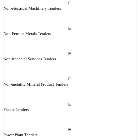
Non-electrical Machinery Tenders
Non-Ferrous Metals Tenders
Non-financial Services Tenders
Non-metallic Mineral Product Tenders
Plastic Tenders
Power Plant Tenders