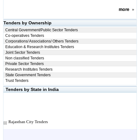
more
»
Tenders by Ownership
Central Government/Public Sector Tenders
Co-operatives Tenders
Corporations/ Associations/ Others Tenders
Education & Research Institutes Tenders
Joint Sector Tenders
Non classified Tenders
Private Sector Tenders
Research Institutes Tenders
State Government Tenders
Trust Tenders
Tenders by State in India
Rajasthan City Tenders