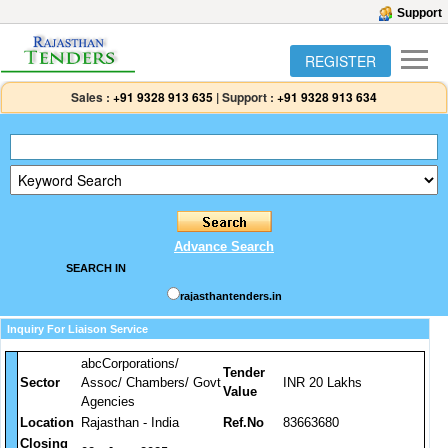
Support
REGISTER
Sales :
+91 9328 913 635
|
Support :
+91 9328 913 634
Advance Search
SEARCH IN
rajasthantenders.in
Inquiry For Liaison Service
abcCorporations/
Tender
Sector
Assoc/ Chambers/ Govt
INR 20 Lakhs
Value
Agencies
Location
Rajasthan - India
Ref.No
83663680
Closing