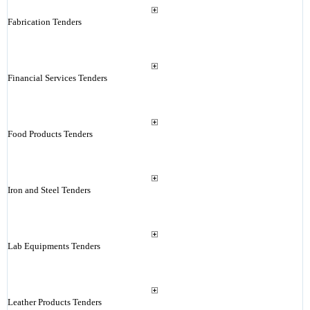
Fabrication Tenders
Financial Services Tenders
Food Products Tenders
Iron and Steel Tenders
Lab Equipments Tenders
Leather Products Tenders