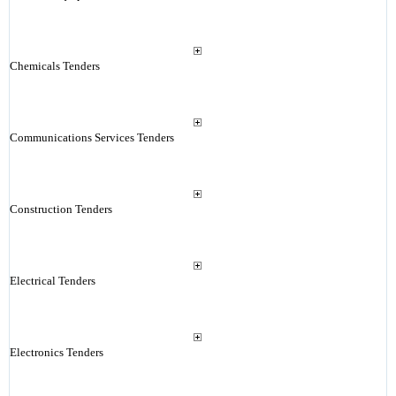
Chemicals Tenders
Communications Services Tenders
Construction Tenders
Electrical Tenders
Electronics Tenders