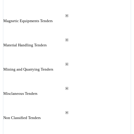
Magnetic Equipments Tenders
Material Handling Tenders
Mining and Quarrying Tenders
Misclaneous Tenders
Non Classified Tenders