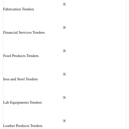
Fabrication Tenders
Financial Services Tenders
Food Products Tenders
Iron and Steel Tenders
Lab Equipments Tenders
Leather Products Tenders