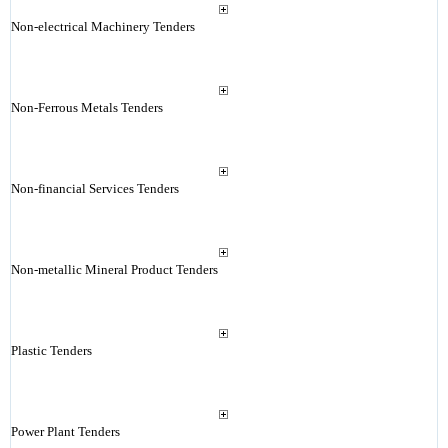
Non-electrical Machinery Tenders
Non-Ferrous Metals Tenders
Non-financial Services Tenders
Non-metallic Mineral Product Tenders
Plastic Tenders
Power Plant Tenders