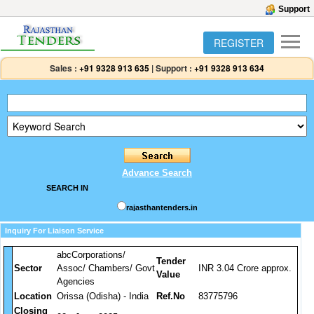
Support
REGISTER
Sales :
+91 9328 913 635
|
Support :
+91 9328 913 634
Advance Search
SEARCH IN
rajasthantenders.in
Inquiry For Liaison Service
abcCorporations/
Tender
Sector
Assoc/ Chambers/ Govt
INR 3.04 Crore approx.
Value
Agencies
Location
Orissa (Odisha) - India
Ref.No
83775796
Closing