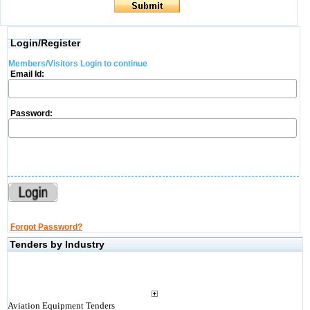
Login/Register
Members/Visitors Login to continue
Email Id:
Password:
Forgot Password?
Tenders by Industry
Aviation Equipment Tenders