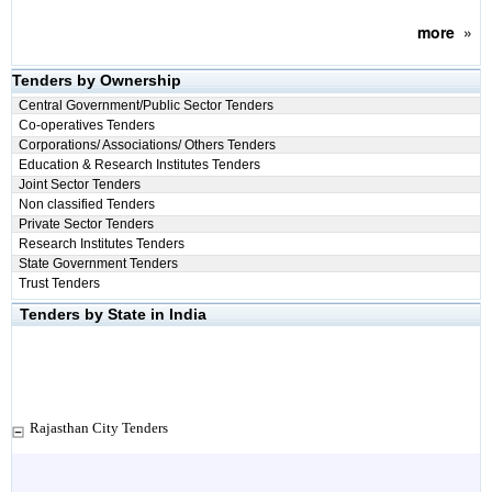
more
»
Tenders by Ownership
Central Government/Public Sector Tenders
Co-operatives Tenders
Corporations/ Associations/ Others Tenders
Education & Research Institutes Tenders
Joint Sector Tenders
Non classified Tenders
Private Sector Tenders
Research Institutes Tenders
State Government Tenders
Trust Tenders
Tenders by State in India
Rajasthan City Tenders