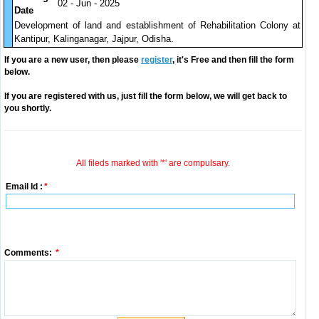
02 - Jun - 2025
Date
Development of land and establishment of Rehabilitation Colony at
Kantipur, Kalinganagar, Jajpur, Odisha.
If you are a new user, then please
register
, it's Free and then fill the form
below.
If you are registered with us, just fill the form below, we will get back to
you shortly.
All fileds marked with '*' are compulsary.
Email Id :
*
Comments:
*