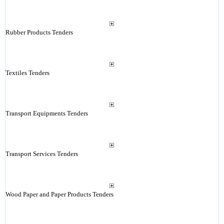
Rubber Products Tenders
Textiles Tenders
Transport Equipments Tenders
Transport Services Tenders
Wood Paper and Paper Products Tenders