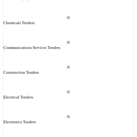
Chemicals Tenders
Communications Services Tenders
Construction Tenders
Electrical Tenders
Electronics Tenders