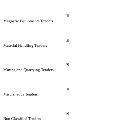
Magnetic Equipments Tenders
Material Handling Tenders
Mining and Quarrying Tenders
Misclaneous Tenders
Non Classified Tenders