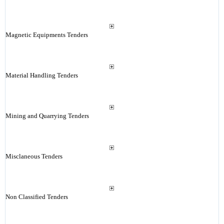
Magnetic Equipments Tenders
Material Handling Tenders
Mining and Quarrying Tenders
Misclaneous Tenders
Non Classified Tenders