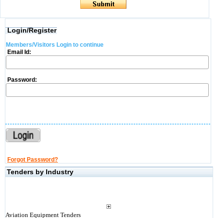
Login/Register
Members/Visitors Login to continue
Email Id:
Password:
Forgot Password?
Tenders by Industry
Aviation Equipment Tenders