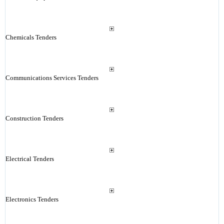
Chemicals Tenders
Communications Services Tenders
Construction Tenders
Electrical Tenders
Electronics Tenders