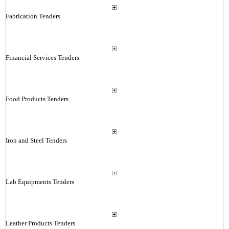
Fabrication Tenders
Financial Services Tenders
Food Products Tenders
Iron and Steel Tenders
Lab Equipments Tenders
Leather Products Tenders