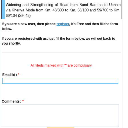
Widening and Strengthening of Road from Band Baretha to Uchain
via Kheriya Mode from Km. 48/300 to Km. 58/100 and 59/700 to Km.
69/104 (SH 43)
If you are a new user, then please
register
, it's Free and then fill the form
below.
If you are registered with us, just fill the form below, we will get back to
you shortly.
All fileds marked with '*' are compulsary.
Email Id :
*
Comments:
*