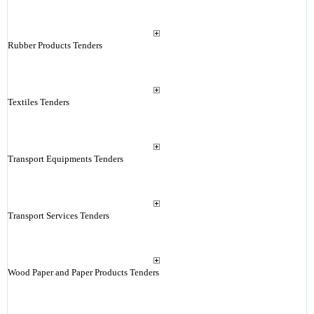
Rubber Products Tenders
Textiles Tenders
Transport Equipments Tenders
Transport Services Tenders
Wood Paper and Paper Products Tenders