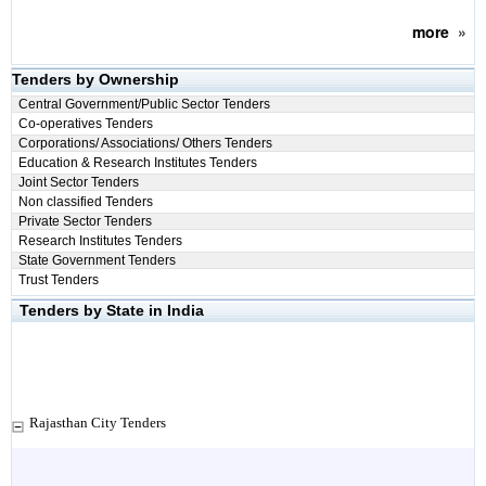
more
»
Tenders by Ownership
Central Government/Public Sector Tenders
Co-operatives Tenders
Corporations/ Associations/ Others Tenders
Education & Research Institutes Tenders
Joint Sector Tenders
Non classified Tenders
Private Sector Tenders
Research Institutes Tenders
State Government Tenders
Trust Tenders
Tenders by State in India
Rajasthan City Tenders