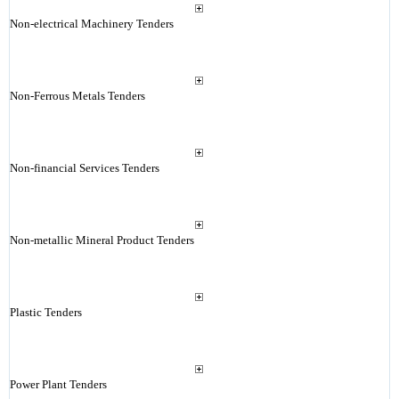
Non-electrical Machinery Tenders
Non-Ferrous Metals Tenders
Non-financial Services Tenders
Non-metallic Mineral Product Tenders
Plastic Tenders
Power Plant Tenders