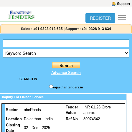
Support
REGISTER
Sales :
+91 9328 913 635
|
Support :
+91 9328 913 634
Advance Search
SEARCH IN
rajasthantenders.in
Inquiry For Liaison Service
Tender
INR 61.23 Crore
Sector
abcRoads
Value
approx.
Location
Rajasthan - India
Ref.No
89974342
Closing
02 - Dec - 2025
Date