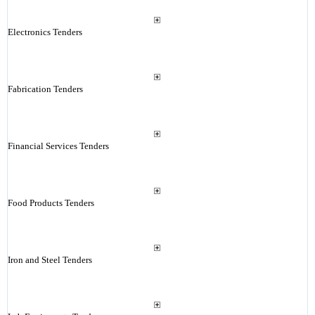
Electronics Tenders
Fabrication Tenders
Financial Services Tenders
Food Products Tenders
Iron and Steel Tenders