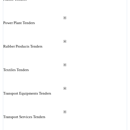
Power Plant Tenders
Rubber Products Tenders
Textiles Tenders
Transport Equipments Tenders
Transport Services Tenders