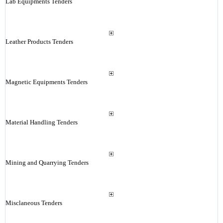
Lab Equipments Tenders
Leather Products Tenders
Magnetic Equipments Tenders
Material Handling Tenders
Mining and Quarrying Tenders
Misclaneous Tenders