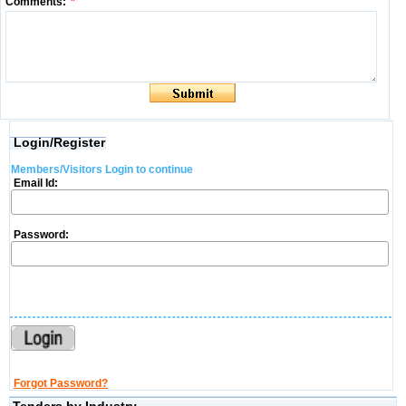
Comments:
*
Login/Register
Members/Visitors Login to continue
Email Id:
Password:
Forgot Password?