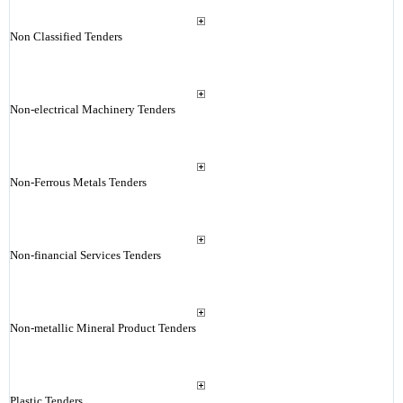
Non Classified Tenders
Non-electrical Machinery Tenders
Non-Ferrous Metals Tenders
Non-financial Services Tenders
Non-metallic Mineral Product Tenders
Plastic Tenders