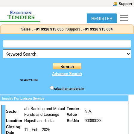
Support
REGISTER
Sales :
+91 9328 913 635
|
Support :
+91 9328 913 634
Advance Search
SEARCH IN
rajasthantenders.in
Inquiry For Liaison Service
abcBanking and Mutual
Tender
Sector
N.A.
Funds and Leasings
Value
Location
Rajasthan - India
Ref.No
90380033
Closing
11 - Feb - 2026
Date