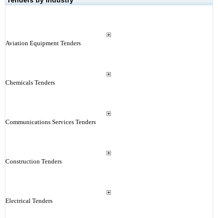
Tenders by Industry
Aviation Equipment Tenders
Chemicals Tenders
Communications Services Tenders
Construction Tenders
Electrical Tenders