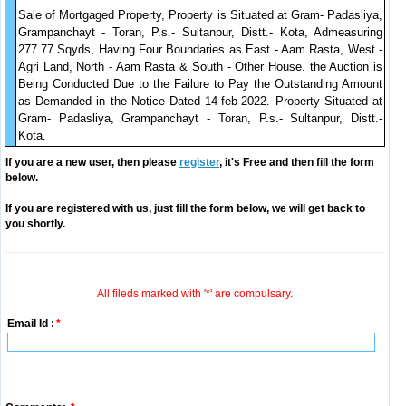
Sale of Mortgaged Property, Property is Situated at Gram- Padasliya,
Grampanchayt - Toran, P.s.- Sultanpur, Distt.- Kota, Admeasuring
277.77 Sqyds, Having Four Boundaries as East - Aam Rasta, West -
Agri Land, North - Aam Rasta & South - Other House. the Auction is
Being Conducted Due to the Failure to Pay the Outstanding Amount
as Demanded in the Notice Dated 14-feb-2022. Property Situated at
Gram- Padasliya, Grampanchayt - Toran, P.s.- Sultanpur, Distt.-
Kota.
If you are a new user, then please
register
, it's Free and then fill the form
below.
If you are registered with us, just fill the form below, we will get back to
you shortly.
All fileds marked with '*' are compulsary.
Email Id :
*