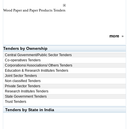
Wood Paper and Paper Products Tenders
more
»
Tenders by Ownership
Central Government/Public Sector Tenders
Co-operatives Tenders
Corporations/ Associations/ Others Tenders
Education & Research Institutes Tenders
Joint Sector Tenders
Non classified Tenders
Private Sector Tenders
Research Institutes Tenders
State Government Tenders
Trust Tenders
Tenders by State in India