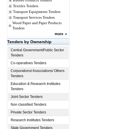
Rubber Products Tenders
Textiles Tenders
Transport Equipments Tenders
Transport Services Tenders
Wood Paper and Paper Products
Tenders
more
»
Tenders by Ownership
Central Government/Public Sector
Tenders
Co-operatives Tenders
Corporations/ Associations/ Others
Tenders
Education & Research Institutes
Tenders
Joint Sector Tenders
Non classified Tenders
Private Sector Tenders
Research Institutes Tenders
State Government Tenders