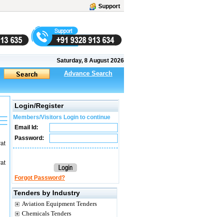
Support
Saturday, 8 August 2026
Advance Search
Login/Register
Members/Visitors Login to continue
Email Id:
Password:
at
at
Forgot Password?
Tenders by Industry
Aviation Equipment Tenders
Chemicals Tenders