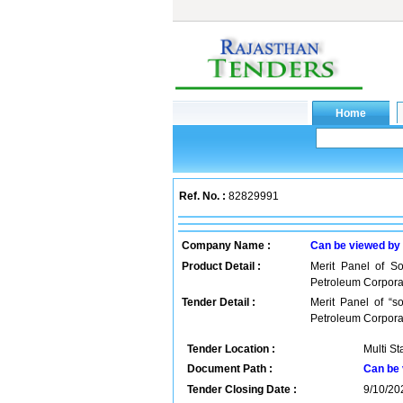
Ref. No. :
82829991
Company Name :
Can be viewed by
Product Detail :
Merit Panel of So
Petroleum Corporat
Tender Detail :
Merit Panel of “s
Petroleum Corpora
Tender Location :
Multi St
Document Path :
Can be 
Tender Closing Date :
9/10/20