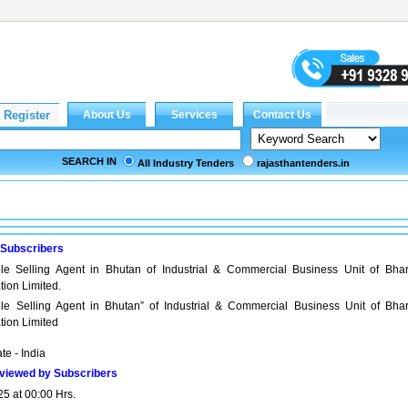
SEARCH IN
All Industry Tenders
rajasthantenders.in
 Subscribers
le Selling Agent in Bhutan of Industrial & Commercial Business Unit of Bhar
ion Limited.
ole Selling Agent in Bhutan” of Industrial & Commercial Business Unit of Bhar
tion Limited
ate - India
viewed by Subscribers
25 at 00:00 Hrs.