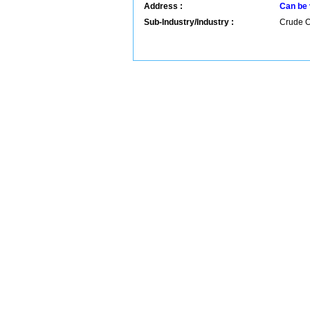
Address :
Can be 
Sub-Industry/Industry :
Crude Oi