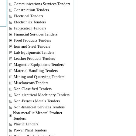
Communications Services Tenders
Construction Tenders
Electrical Tenders
Electronics Tenders
Fabrication Tenders
Financial Services Tenders
Food Products Tenders
Iron and Steel Tenders
Lab Equipments Tenders
Leather Products Tenders
Magnetic Equipments Tenders
Material Handling Tenders
Mining and Quarrying Tenders
Misclaneous Tenders
Non Classified Tenders
Non-electrical Machinery Tenders
Non-Ferrous Metals Tenders
Non-financial Services Tenders
Non-metallic Mineral Product
Tenders
Plastic Tenders
Power Plant Tenders