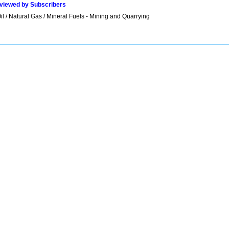
viewed by Subscribers
l / Natural Gas / Mineral Fuels - Mining and Quarrying