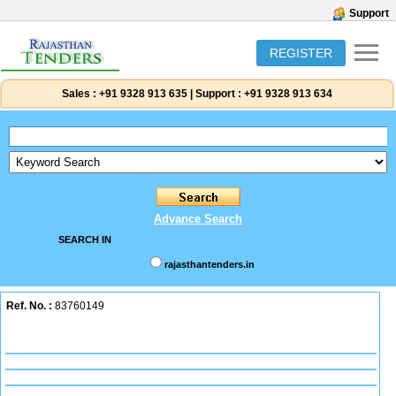
Support
REGISTER
Sales :
+91 9328 913 635
|
Support :
+91 9328 913 634
Advance Search
SEARCH IN
rajasthantenders.in
Ref. No. :
83760149