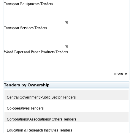
Transport Equipments Tenders
Transport Services Tenders
Wood Paper and Paper Products Tenders
more
»
Tenders by Ownership
Central Government/Public Sector Tenders
Co-operatives Tenders
Corporations/ Associations/ Others Tenders
Education & Research Institutes Tenders