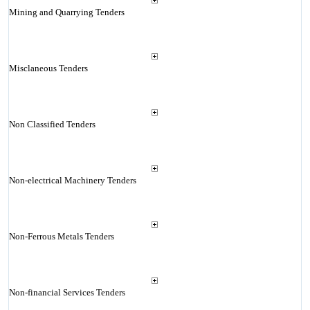
Mining and Quarrying Tenders
Misclaneous Tenders
Non Classified Tenders
Non-electrical Machinery Tenders
Non-Ferrous Metals Tenders
Non-financial Services Tenders