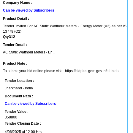
Company Name :
Can be viewed by Subscribers
Product Detail :
Tender Invited For AC Static Watthour Meters - Energy Meter (V2) as per IS
13779 (Q2)
Qty312
Tender Detail :
AC Static Watthour Meters - En...
Product Note :
To submit your bid online please visit : https://bidplus.gem.gov.in/all-bids
Tender Location :
Jharkhand - India
Document Path :
Can be viewed by Subscribers
Tender Value :
358800
Tender Closing Date :
4/06/2025 at 12:00 Hrs.