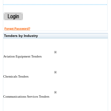
Forgot Password?
Tenders by Industry
Aviation Equipment Tenders
Chemicals Tenders
Communications Services Tenders