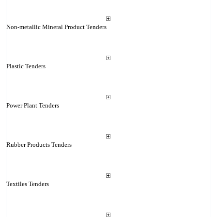
Non-metallic Mineral Product Tenders
Plastic Tenders
Power Plant Tenders
Rubber Products Tenders
Textiles Tenders