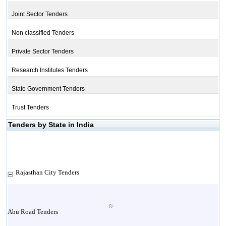
Joint Sector Tenders
Non classified Tenders
Private Sector Tenders
Research Institutes Tenders
State Government Tenders
Trust Tenders
Tenders by State in India
Rajasthan City Tenders
Abu Road Tenders