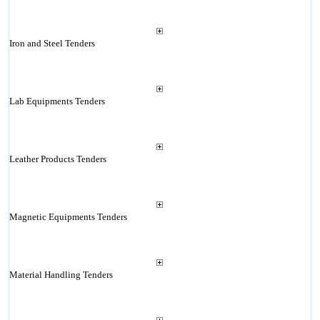
Iron and Steel Tenders
Lab Equipments Tenders
Leather Products Tenders
Magnetic Equipments Tenders
Material Handling Tenders