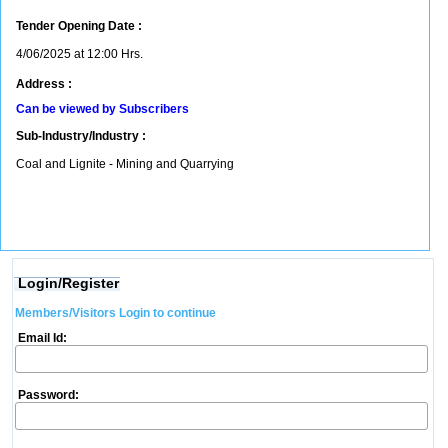
Tender Opening Date :
4/06/2025 at 12:00 Hrs.
Address :
Can be viewed by Subscribers
Sub-Industry/Industry :
Coal and Lignite - Mining and Quarrying
Login/Register
Members/Visitors Login to continue
Email Id:
Password: