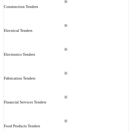
Construction Tenders
Electrical Tenders
Electronics Tenders
Fabrication Tenders
Financial Services Tenders
Food Products Tenders