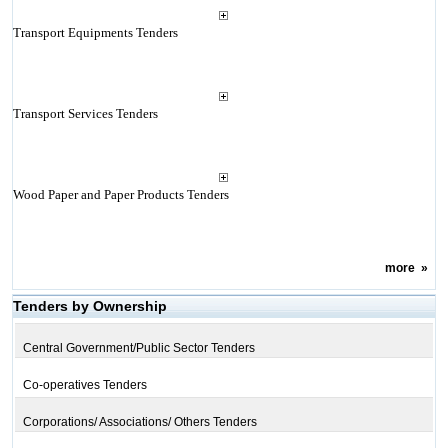
Transport Equipments Tenders
Transport Services Tenders
Wood Paper and Paper Products Tenders
more
»
Tenders by Ownership
Central Government/Public Sector Tenders
Co-operatives Tenders
Corporations/ Associations/ Others Tenders