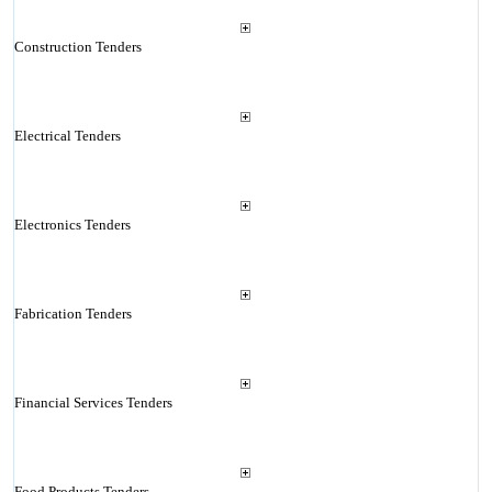
Construction Tenders
Electrical Tenders
Electronics Tenders
Fabrication Tenders
Financial Services Tenders
Food Products Tenders