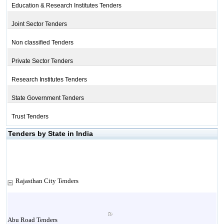
Education & Research Institutes Tenders
Joint Sector Tenders
Non classified Tenders
Private Sector Tenders
Research Institutes Tenders
State Government Tenders
Trust Tenders
Tenders by State in India
Rajasthan City Tenders
Abu Road Tenders