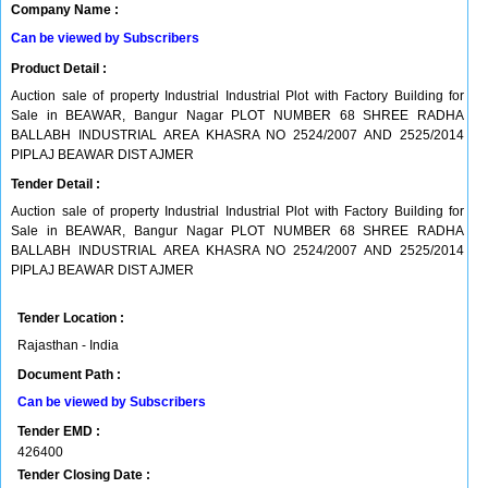
Company Name :
Can be viewed by Subscribers
Product Detail :
Auction sale of property Industrial Industrial Plot with Factory Building for
Sale in BEAWAR, Bangur Nagar PLOT NUMBER 68 SHREE RADHA
BALLABH INDUSTRIAL AREA KHASRA NO 2524/2007 AND 2525/2014
PIPLAJ BEAWAR DIST AJMER
Tender Detail :
Auction sale of property Industrial Industrial Plot with Factory Building for
Sale in BEAWAR, Bangur Nagar PLOT NUMBER 68 SHREE RADHA
BALLABH INDUSTRIAL AREA KHASRA NO 2524/2007 AND 2525/2014
PIPLAJ BEAWAR DIST AJMER
Tender Location :
Rajasthan - India
Document Path :
Can be viewed by Subscribers
Tender EMD :
426400
Tender Closing Date :