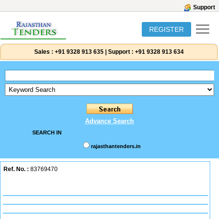
Support
REGISTER
Sales :
+91 9328 913 635
|
Support :
+91 9328 913 634
Advance Search
SEARCH IN
rajasthantenders.in
Ref. No. :
83769470