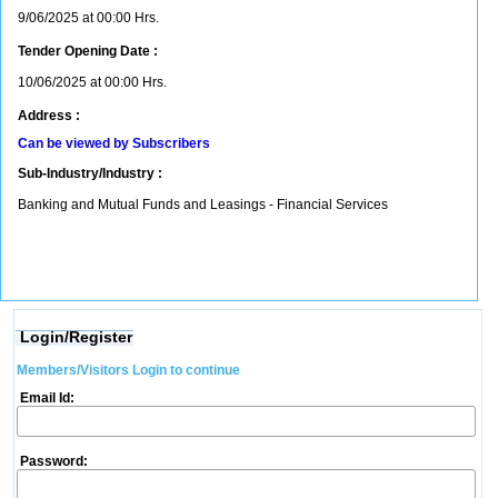
9/06/2025 at 00:00 Hrs.
Tender Opening Date :
10/06/2025 at 00:00 Hrs.
Address :
Can be viewed by Subscribers
Sub-Industry/Industry :
Banking and Mutual Funds and Leasings - Financial Services
Login/Register
Members/Visitors Login to continue
Email Id:
Password: