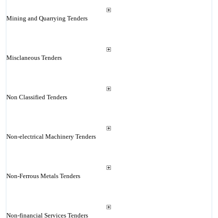
Mining and Quarrying Tenders
Misclaneous Tenders
Non Classified Tenders
Non-electrical Machinery Tenders
Non-Ferrous Metals Tenders
Non-financial Services Tenders