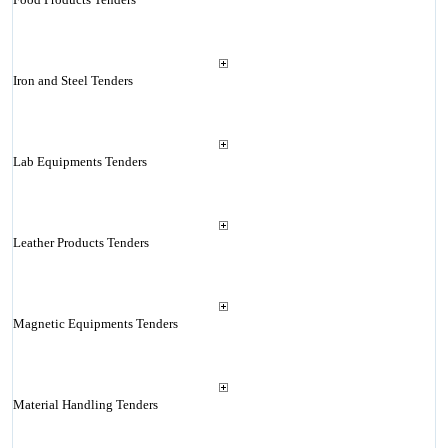
Iron and Steel Tenders
Lab Equipments Tenders
Leather Products Tenders
Magnetic Equipments Tenders
Material Handling Tenders