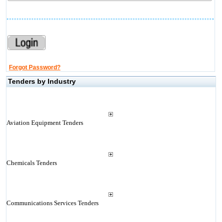
Forgot Password?
Tenders by Industry
Aviation Equipment Tenders
Chemicals Tenders
Communications Services Tenders