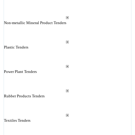
Non-metallic Mineral Product Tenders
Plastic Tenders
Power Plant Tenders
Rubber Products Tenders
Textiles Tenders