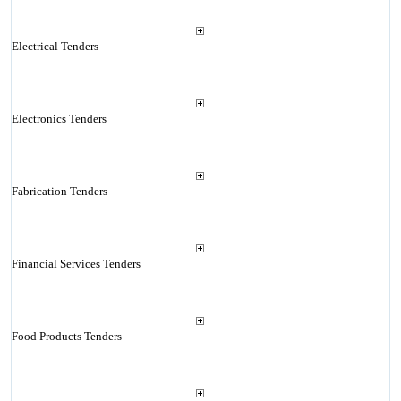
Electrical Tenders
Electronics Tenders
Fabrication Tenders
Financial Services Tenders
Food Products Tenders