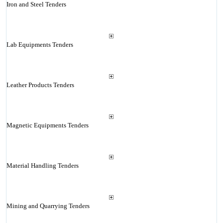
Iron and Steel Tenders
Lab Equipments Tenders
Leather Products Tenders
Magnetic Equipments Tenders
Material Handling Tenders
Mining and Quarrying Tenders