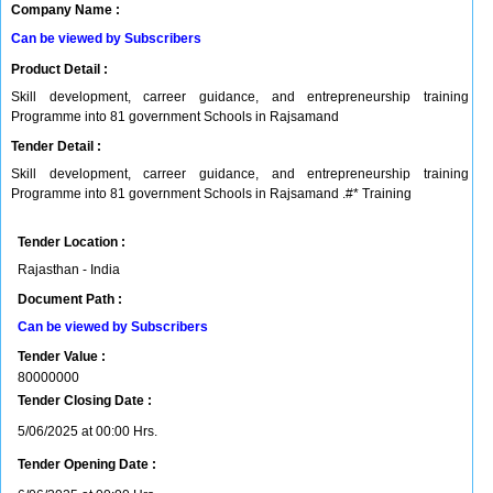
Company Name :
Can be viewed by Subscribers
Product Detail :
Skill development, carreer guidance, and entrepreneurship training
Programme into 81 government Schools in Rajsamand
Tender Detail :
Skill development, carreer guidance, and entrepreneurship training
Programme into 81 government Schools in Rajsamand .#* Training
Tender Location :
Rajasthan - India
Document Path :
Can be viewed by Subscribers
Tender Value :
80000000
Tender Closing Date :
5/06/2025 at 00:00 Hrs.
Tender Opening Date :