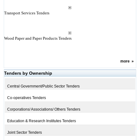
Transport Services Tenders
Wood Paper and Paper Products Tenders
more
»
Tenders by Ownership
Central Government/Public Sector Tenders
Co-operatives Tenders
Corporations/ Associations/ Others Tenders
Education & Research Institutes Tenders
Joint Sector Tenders