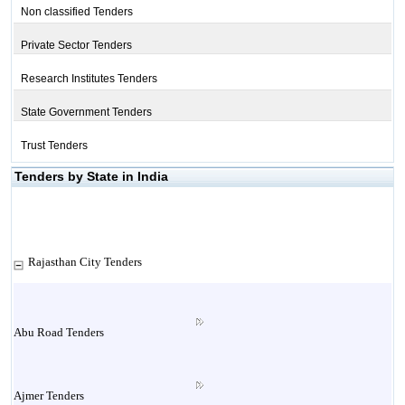
Non classified Tenders
Private Sector Tenders
Research Institutes Tenders
State Government Tenders
Trust Tenders
Tenders by State in India
Rajasthan City Tenders
Abu Road Tenders
Ajmer Tenders