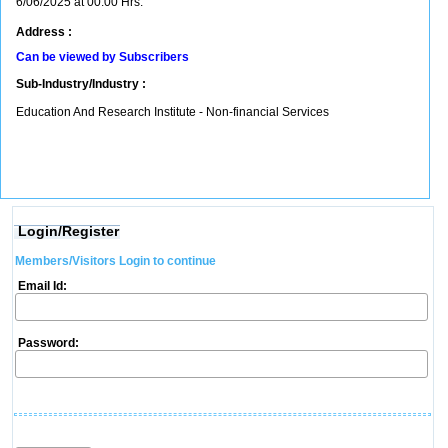
6/06/2025 at 00:00 Hrs.
Address :
Can be viewed by Subscribers
Sub-Industry/Industry :
Education And Research Institute - Non-financial Services
Login/Register
Members/Visitors Login to continue
Email Id:
Password: