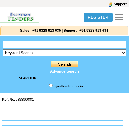
Support
REGISTER
Sales :
+91 9328 913 635
|
Support :
+91 9328 913 634
Advance Search
SEARCH IN
rajasthantenders.in
Ref. No. :
83860881