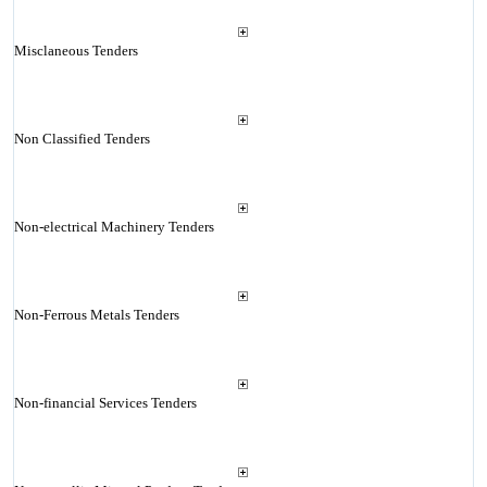
Misclaneous Tenders
Non Classified Tenders
Non-electrical Machinery Tenders
Non-Ferrous Metals Tenders
Non-financial Services Tenders