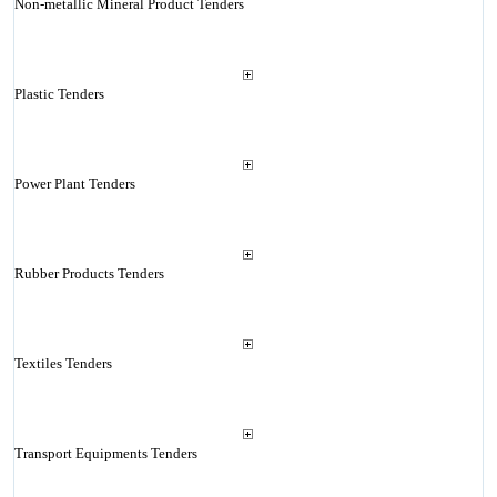
Non-metallic Mineral Product Tenders
Plastic Tenders
Power Plant Tenders
Rubber Products Tenders
Textiles Tenders
Transport Equipments Tenders