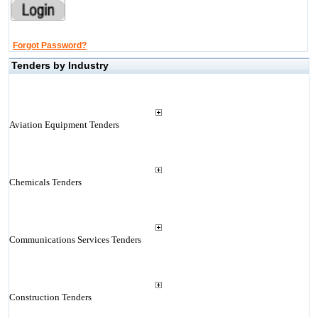
Forgot Password?
Tenders by Industry
Aviation Equipment Tenders
Chemicals Tenders
Communications Services Tenders
Construction Tenders