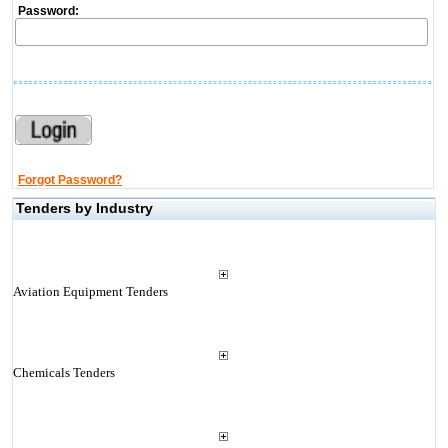
Password:
Forgot Password?
Tenders by Industry
Aviation Equipment Tenders
Chemicals Tenders