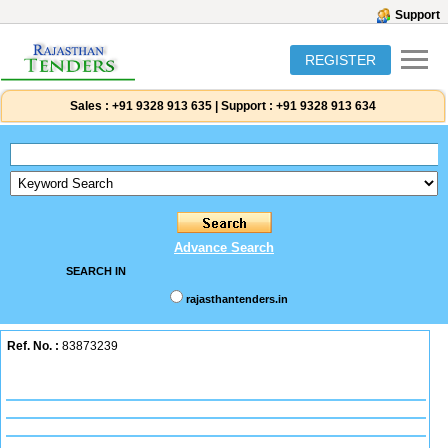
Support
REGISTER
Sales :
+91 9328 913 635
|
Support :
+91 9328 913 634
Advance Search
SEARCH IN
rajasthantenders.in
Ref. No. :
83873239