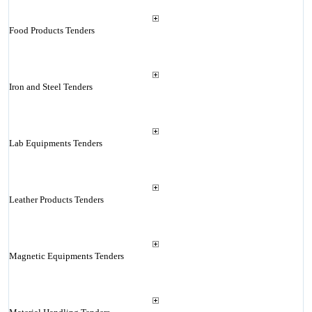
Food Products Tenders
Iron and Steel Tenders
Lab Equipments Tenders
Leather Products Tenders
Magnetic Equipments Tenders