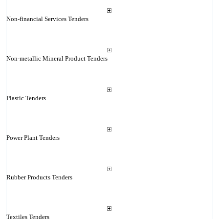
Non-financial Services Tenders
Non-metallic Mineral Product Tenders
Plastic Tenders
Power Plant Tenders
Rubber Products Tenders
Textiles Tenders