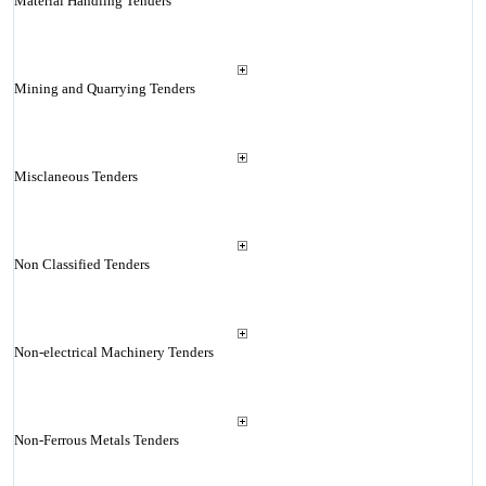
Material Handling Tenders
Mining and Quarrying Tenders
Misclaneous Tenders
Non Classified Tenders
Non-electrical Machinery Tenders
Non-Ferrous Metals Tenders