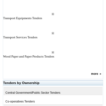
Transport Equipments Tenders
Transport Services Tenders
Wood Paper and Paper Products Tenders
more
»
Tenders by Ownership
Central Government/Public Sector Tenders
Co-operatives Tenders