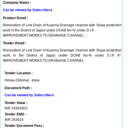
Company Name :
Can be viewed by Subscribers
Product Detail :
Renovation of Link Drain of Kuanria Drainage channel with Slope protection
work in the District of Jajpur under DOAB No-IV under D.I.P.
IMPROVEMENT WORKS TO DRAINAGE CHANNEL
Tender Detail :
Renovation of Link Drain of Kuanria Drainage channel with Slope protection
work in the District of Jajpur under DOAB No-IV under D.I.P. #*.
IMPROVEMENT WORKS TO DRAINAGE CHANNEL
Tender Location :
Orissa (Odisha) - India
Document Path :
Can be viewed by Subscribers
Tender Value :
INR
29361803
Tender EMD :
INR
293619
Tender Document Fees :