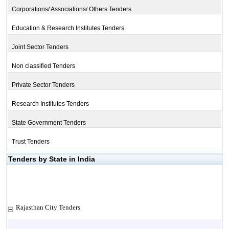
Corporations/ Associations/ Others Tenders
Education & Research Institutes Tenders
Joint Sector Tenders
Non classified Tenders
Private Sector Tenders
Research Institutes Tenders
State Government Tenders
Trust Tenders
Tenders by State in India
Rajasthan City Tenders