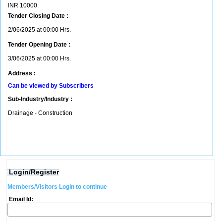
INR
10000
Tender Closing Date :
2/06/2025 at 00:00 Hrs.
Tender Opening Date :
3/06/2025 at 00:00 Hrs.
Address :
Can be viewed by Subscribers
Sub-Industry/Industry :
Drainage - Construction
Login/Register
Members/Visitors Login to continue
Email Id: