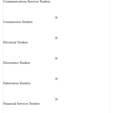
Communications Services Tenders
Construction Tenders
Electrical Tenders
Electronics Tenders
Fabrication Tenders
Financial Services Tenders