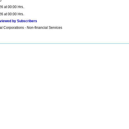
0
26 at 00:00 Hrs.
26 at 00:00 Hrs.
viewed by Subscribers
al Corporations - Non-financial Services