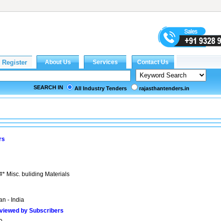
SEARCH IN
All Industry Tenders
rajasthantenders.in
rs
#* Misc. buliding Materials
n - India
viewed by Subscribers