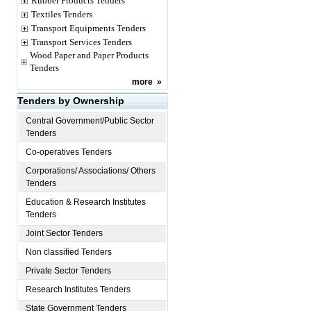
Rubber Products Tenders
Textiles Tenders
Transport Equipments Tenders
Transport Services Tenders
Wood Paper and Paper Products
Tenders
more
»
Tenders by Ownership
Central Government/Public Sector
Tenders
Co-operatives Tenders
Corporations/ Associations/ Others
Tenders
Education & Research Institutes
Tenders
Joint Sector Tenders
Non classified Tenders
Private Sector Tenders
Research Institutes Tenders
State Government Tenders