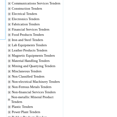
Communications Services Tenders
Construction Tenders
Electrical Tenders
Electronics Tenders
Fabrication Tenders
Financial Services Tenders
Food Products Tenders
Iron and Steel Tenders
Lab Equipments Tenders
Leather Products Tenders
Magnetic Equipments Tenders
Material Handling Tenders
Mining and Quarrying Tenders
Misclaneous Tenders
Non Classified Tenders
Non-electrical Machinery Tenders
Non-Ferrous Metals Tenders
Non-financial Services Tenders
Non-metallic Mineral Product
Tenders
Plastic Tenders
Power Plant Tenders