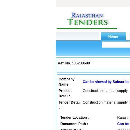
Ref. No. :
86208699
Company
Can be viewed by Subscribe
Name :
Product
Construction material supply
Detail :
Tender Detail
Construction material supply .
:
Tender Location :
Rajastha
Document Path :
Can be 