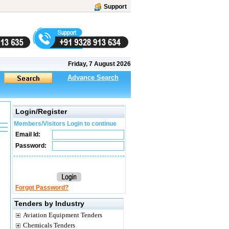
Support
Friday, 7 August 2026
Advance Search
Login/Register
Members/Visitors Login to continue
Email Id:
Password:
Forgot Password?
Tenders by Industry
Aviation Equipment Tenders
Chemicals Tenders