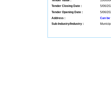
Tender Value :
100000
Tender Closing Date :
5/06/20
Tender Opening Date :
5/06/20
Address :
Can be 
Sub-Industry/Industry :
Municip