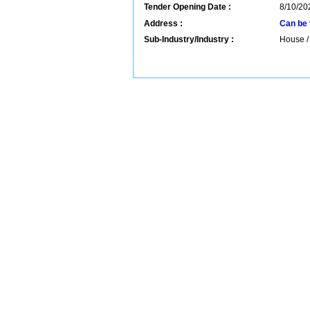
Tender Opening Date :
8/10/20
Address :
Can be 
Sub-Industry/Industry :
House / 