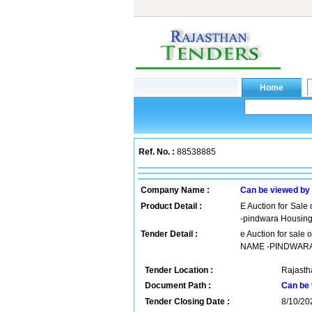
Ref. No. :
88538885
Company Name :
Can be viewed by
Product Detail :
E Auction for Sale 
-pindwara Housin
Tender Detail :
e Auction for sale
NAME -PINDWAR
Tender Location :
Rajastha
Document Path :
Can be 
Tender Closing Date :
8/10/20