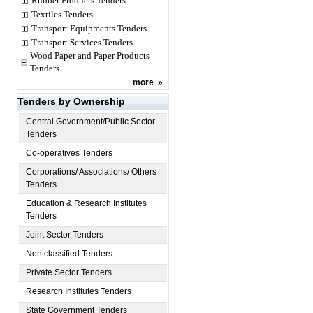
Rubber Products Tenders
Textiles Tenders
Transport Equipments Tenders
Transport Services Tenders
Wood Paper and Paper Products
Tenders
more
»
Tenders by Ownership
Central Government/Public Sector
Tenders
Co-operatives Tenders
Corporations/ Associations/ Others
Tenders
Education & Research Institutes
Tenders
Joint Sector Tenders
Non classified Tenders
Private Sector Tenders
Research Institutes Tenders
State Government Tenders