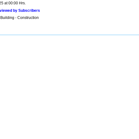
25 at 00:00 Hrs.
viewed by Subscribers
Building - Construction