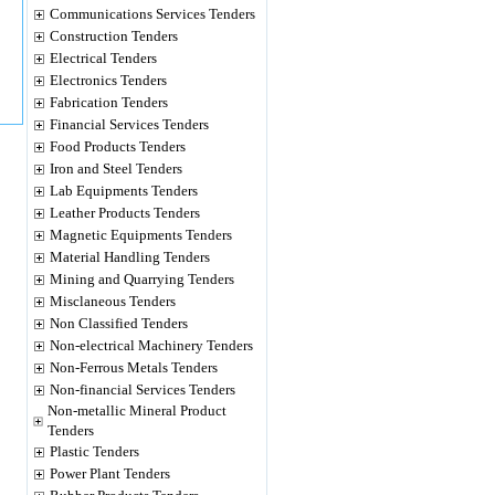
Communications Services Tenders
Construction Tenders
Electrical Tenders
Electronics Tenders
Fabrication Tenders
Financial Services Tenders
Food Products Tenders
Iron and Steel Tenders
Lab Equipments Tenders
Leather Products Tenders
Magnetic Equipments Tenders
Material Handling Tenders
Mining and Quarrying Tenders
Misclaneous Tenders
Non Classified Tenders
Non-electrical Machinery Tenders
Non-Ferrous Metals Tenders
Non-financial Services Tenders
Non-metallic Mineral Product
Tenders
Plastic Tenders
Power Plant Tenders