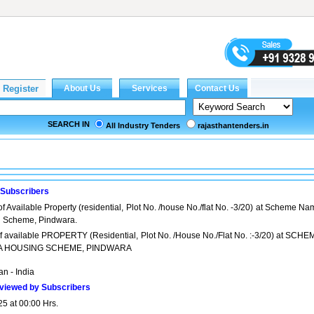
SEARCH IN
All Industry Tenders
rajasthantenders.in
 Subscribers
of Available Property (residential, Plot No. /house No./flat No. -3/20) at Scheme N
g Scheme, Pindwara.
 of available PROPERTY (Residential, Plot No. /House No./Flat No. :-3/20) at SCHE
A HOUSING SCHEME, PINDWARA
n - India
viewed by Subscribers
25 at 00:00 Hrs.