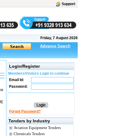
Support
Friday, 7 August 2026
Advance Search
Login/Register
Members/Visitors Login to continue
Email Id:
Password:
ame
ME
Forgot Password?
Tenders by Industry
Aviation Equipment Tenders
Chemicals Tenders