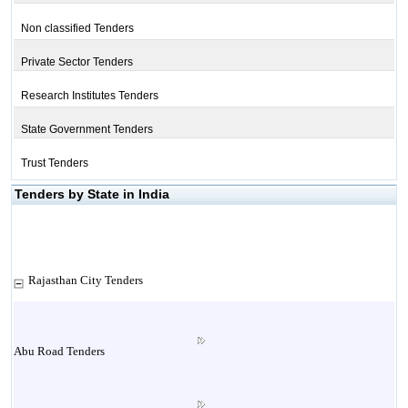
Non classified Tenders
Private Sector Tenders
Research Institutes Tenders
State Government Tenders
Trust Tenders
Tenders by State in India
Rajasthan City Tenders
Abu Road Tenders