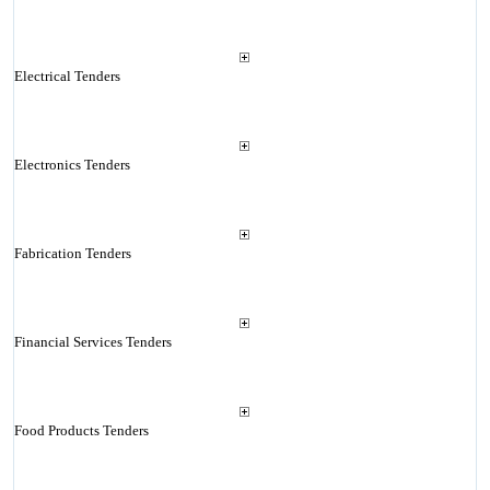
Electrical Tenders
Electronics Tenders
Fabrication Tenders
Financial Services Tenders
Food Products Tenders