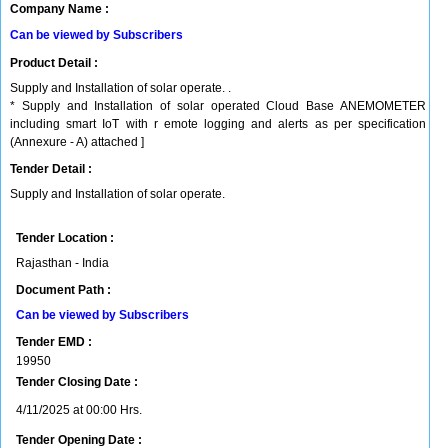
Company Name :
Can be viewed by Subscribers
Product Detail :
Supply and Installation of solar operate. .
* Supply and Installation of solar operated Cloud Base ANEMOMETER
including smart IoT with r emote logging and alerts as per specification
(Annexure - A) attached ]
Tender Detail :
Supply and Installation of solar operate.
Tender Location :
Rajasthan - India
Document Path :
Can be viewed by Subscribers
Tender EMD :
19950
Tender Closing Date :
4/11/2025 at 00:00 Hrs.
Tender Opening Date :