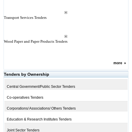
Transport Services Tenders
Wood Paper and Paper Products Tenders
more
»
Tenders by Ownership
Central Government/Public Sector Tenders
Co-operatives Tenders
Corporations/ Associations/ Others Tenders
Education & Research Institutes Tenders
Joint Sector Tenders