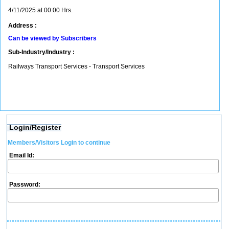
4/11/2025 at 00:00 Hrs.
Address :
Can be viewed by Subscribers
Sub-Industry/Industry :
Railways Transport Services - Transport Services
Login/Register
Members/Visitors Login to continue
Email Id:
Password: