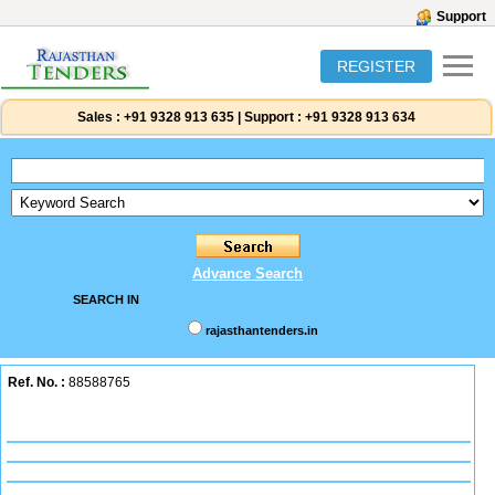
Support
REGISTER
Sales :
+91 9328 913 635
|
Support :
+91 9328 913 634
Advance Search
SEARCH IN
rajasthantenders.in
Ref. No. :
88588765