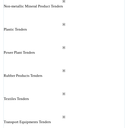
Non-metallic Mineral Product Tenders
Plastic Tenders
Power Plant Tenders
Rubber Products Tenders
Textiles Tenders
Transport Equipments Tenders