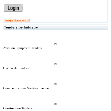
Forgot Password?
Tenders by Industry
Aviation Equipment Tenders
Chemicals Tenders
Communications Services Tenders
Construction Tenders