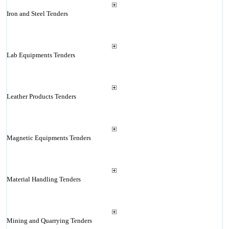
Iron and Steel Tenders
Lab Equipments Tenders
Leather Products Tenders
Magnetic Equipments Tenders
Material Handling Tenders
Mining and Quarrying Tenders