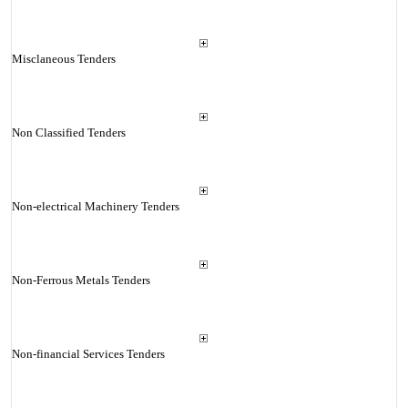
Misclaneous Tenders
Non Classified Tenders
Non-electrical Machinery Tenders
Non-Ferrous Metals Tenders
Non-financial Services Tenders