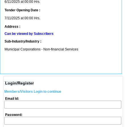
6/11/2025 at 00:00 Hrs.
Tender Opening Date :
7/11/2025 at 00:00 Hrs.
Address :
Can be viewed by Subscribers
Sub-Industry/Industry :
Municipal Corporations - Non-financial Services
Login/Register
Members/Visitors Login to continue
Email Id:
Password: