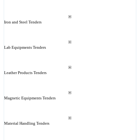
Iron and Steel Tenders
Lab Equipments Tenders
Leather Products Tenders
Magnetic Equipments Tenders
Material Handling Tenders