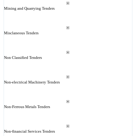
Mining and Quarrying Tenders
Misclaneous Tenders
Non Classified Tenders
Non-electrical Machinery Tenders
Non-Ferrous Metals Tenders
Non-financial Services Tenders