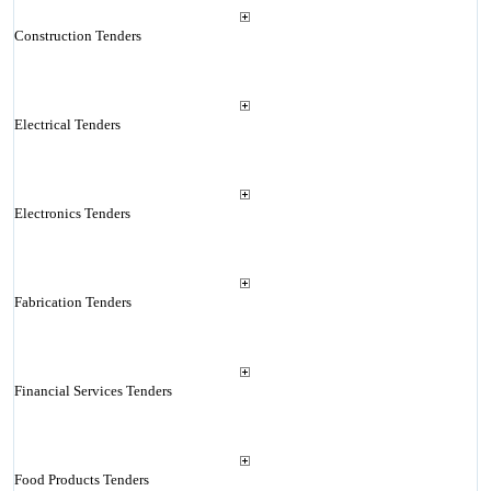
Construction Tenders
Electrical Tenders
Electronics Tenders
Fabrication Tenders
Financial Services Tenders
Food Products Tenders