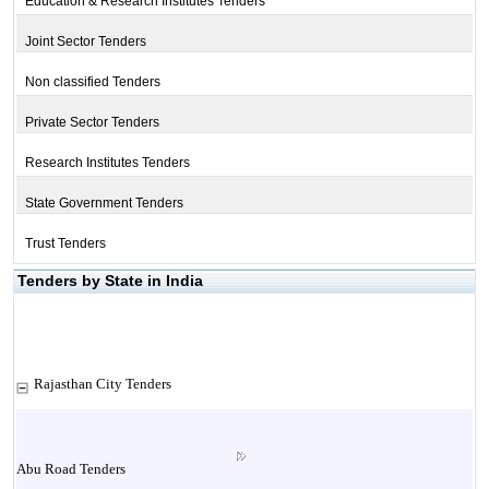
Education & Research Institutes Tenders
Joint Sector Tenders
Non classified Tenders
Private Sector Tenders
Research Institutes Tenders
State Government Tenders
Trust Tenders
Tenders by State in India
Rajasthan City Tenders
Abu Road Tenders