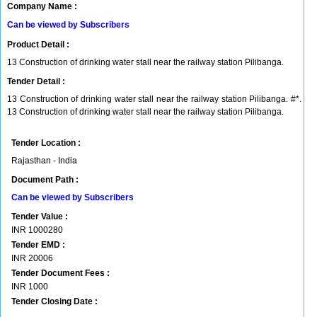
Company Name :
Can be viewed by Subscribers
Product Detail :
13 Construction of drinking water stall near the railway station Pilibanga.
Tender Detail :
13 Construction of drinking water stall near the railway station Pilibanga. #*.
13 Construction of drinking water stall near the railway station Pilibanga.
Tender Location :
Rajasthan - India
Document Path :
Can be viewed by Subscribers
Tender Value :
INR
1000280
Tender EMD :
INR
20006
Tender Document Fees :
INR
1000
Tender Closing Date :