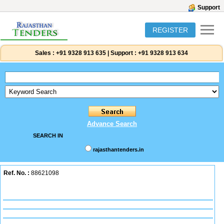
Support
REGISTER
Sales :
+91 9328 913 635
|
Support :
+91 9328 913 634
Advance Search
SEARCH IN
rajasthantenders.in
Ref. No. :
88621098