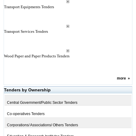
Transport Equipments Tenders
Transport Services Tenders
Wood Paper and Paper Products Tenders
more
»
Tenders by Ownership
Central Government/Public Sector Tenders
Co-operatives Tenders
Corporations/ Associations/ Others Tenders