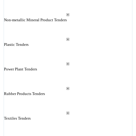
Non-metallic Mineral Product Tenders
Plastic Tenders
Power Plant Tenders
Rubber Products Tenders
Textiles Tenders