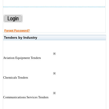
Forgot Password?
Tenders by Industry
Aviation Equipment Tenders
Chemicals Tenders
Communications Services Tenders