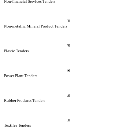
Non-financial Services Tenders
Non-metallic Mineral Product Tenders
Plastic Tenders
Power Plant Tenders
Rubber Products Tenders
Textiles Tenders