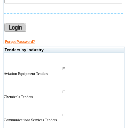
Forgot Password?
Tenders by Industry
Aviation Equipment Tenders
Chemicals Tenders
Communications Services Tenders