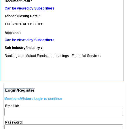
Document Path :
Can be viewed by Subscribers
Tender Closing Date :
11/02/2026 at 00:00 Hrs.
Address :
Can be viewed by Subscribers
Sub-Industry/Industry :
Banking and Mutual Funds and Leasings - Financial Services
Login/Register
Members/Visitors Login to continue
Email Id:
Password: