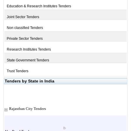
Education & Research Institutes Tenders
Joint Sector Tenders
Non classified Tenders
Private Sector Tenders
Research Institutes Tenders
State Government Tenders
Trust Tenders
Tenders by State in India
Rajasthan City Tenders