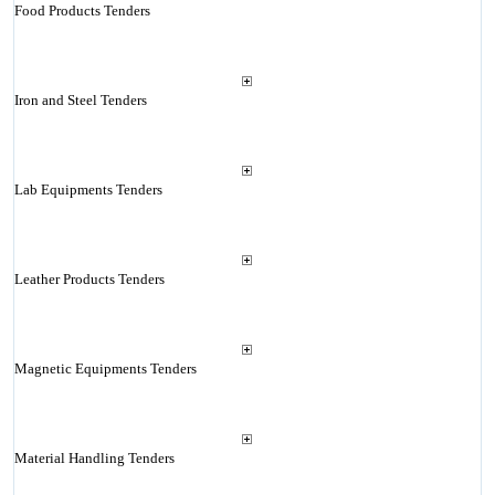
Food Products Tenders
Iron and Steel Tenders
Lab Equipments Tenders
Leather Products Tenders
Magnetic Equipments Tenders
Material Handling Tenders