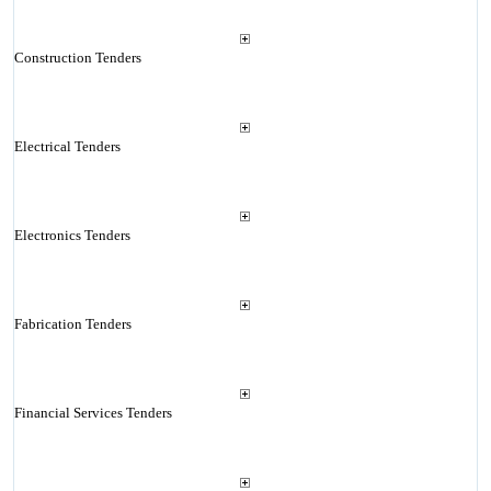
Construction Tenders
Electrical Tenders
Electronics Tenders
Fabrication Tenders
Financial Services Tenders