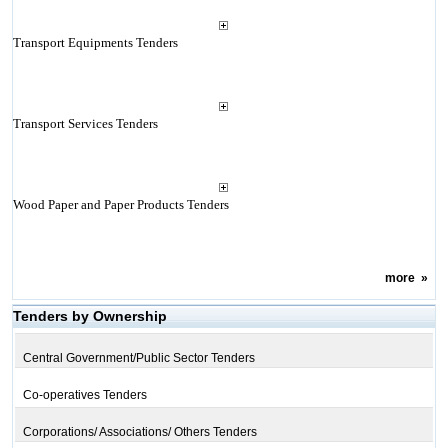
Transport Equipments Tenders
Transport Services Tenders
Wood Paper and Paper Products Tenders
more
»
Tenders by Ownership
Central Government/Public Sector Tenders
Co-operatives Tenders
Corporations/ Associations/ Others Tenders