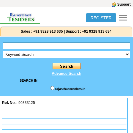
Support
REGISTER
Sales :
+91 9328 913 635
|
Support :
+91 9328 913 634
Advance Search
SEARCH IN
rajasthantenders.in
Ref. No. :
90333125