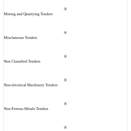
Mining and Quarrying Tenders
Misclaneous Tenders
Non Classified Tenders
Non-electrical Machinery Tenders
Non-Ferrous Metals Tenders