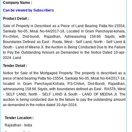
Company Name :
Can be viewed by Subscribers
Product Detail :
Sale of Property is Described as a Piece of Land Bearing Patta No-15554,
Sankalp No-05, Misal No-64/2017-18, Located in Gram Panchayat-kohala,
P.s-chitori, Dist-bundi, Rajasthan, Admeasuring 158.66 Sqyds, with
Boundaries Defined as East - Rasta, West - Self Land, North - Self Land &
South - Land of Meena Ji. the Auction is Being Conducted Due to the Failure
to Pay the Outstanding Amount as Demanded in the Notice Dated 10-apr-
2024. Land
Tender Detail :
Notice for Sale of the Mortgaged Property. The property is described as a
piece of land bearing Patta No-15554, Sankalp No-05, Misal No-64/2017-18,
located in Gram Panchayat-Kohala, P.S-Chitori, Dist-Bundi, Rajasthan,
admeasuring 158.66 Sqyds, with boundaries defined as East - RASTA, West
- SELF LAND, North - SELF LAND & South - LAND OF MEENA JI. The
auction is being conducted due to the failure to pay the outstanding amount
as demanded in the notice dated 10-Apr-2024.
Tender Location :
Rajasthan - India