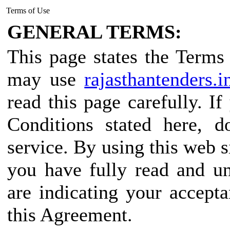
Terms of Use
GENERAL TERMS:
This page states the Term
may use
rajasthantenders.i
read this page carefully. I
Conditions stated here, d
service. By using this web s
you have fully read and u
are indicating your accept
this Agreement.