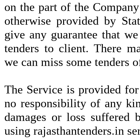
on the part of the Company
otherwise provided by Stat
give any guarantee that we
tenders to client. There 
we can miss some tenders of
The Service is provided fo
no responsibility of any kin
damages or loss suffered b
using rajasthantenders.in se