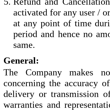
Refund and Cancellation
activated for any user / 
at any point of time duri
period and hence no amo
same.
General:
The Company makes no r
concerning the accuracy of
delivery or transmission o
warranties and representat