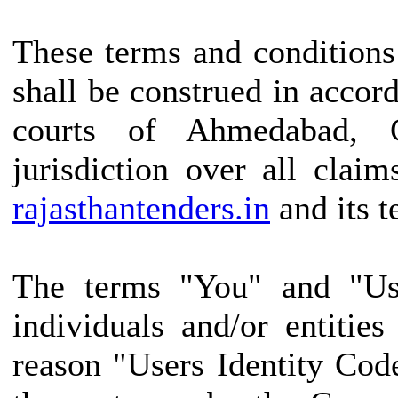
These terms and conditions
shall be construed in accor
courts of Ahmedabad, G
jurisdiction over all claim
rajasthantenders.in
and its t
The terms "You" and "Use
individuals and/or entitie
reason "Users Identity Cod