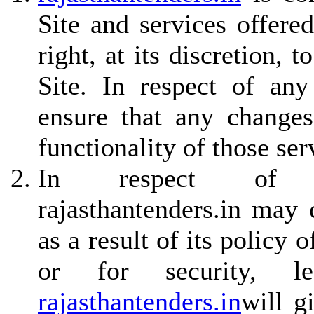
Site and services offere
right, at its discretion,
Site. In respect of any
ensure that any changes
functionality of those ser
In respect of non
rajasthantenders.in may
as a result of its policy
or for security, le
rajasthantenders.in
will g