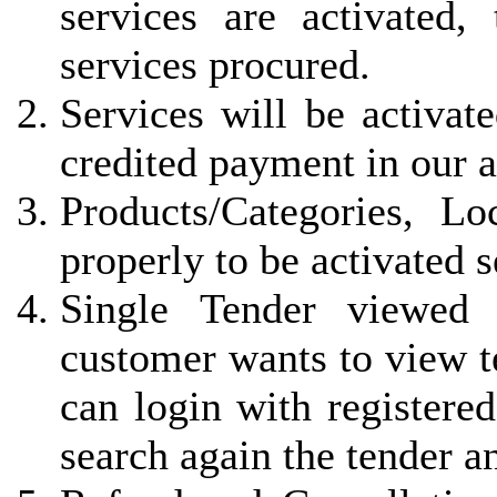
services are activated, 
services procured.
Services will be activat
credited payment in our 
Products/Categories, L
properly to be activated 
Single Tender viewed 
customer wants to view t
can login with registered
search again the tender a