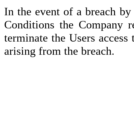
In the event of a breach b
Conditions the Company re
terminate the Users access
arising from the breach.