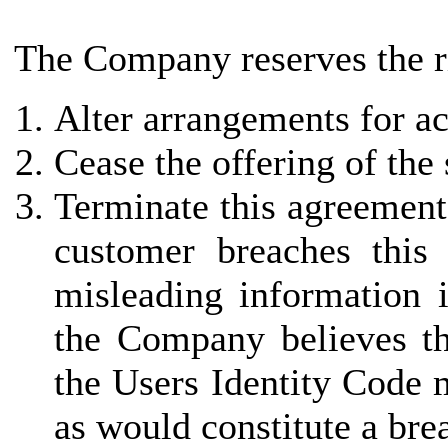
The Company reserves the ri
Alter arrangements for ac
Cease the offering of the
Terminate this agreement 
customer breaches this
misleading information i
the Company believes th
the Users Identity Code 
as would constitute a bre