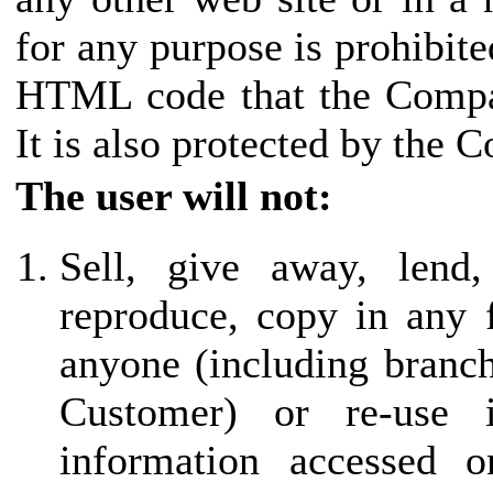
for any purpose is prohibite
HTML code that the Compan
It is also protected by the 
The user will not:
Sell, give away, lend,
reproduce, copy in any 
anyone (including branch 
Customer) or re-use
information accessed o