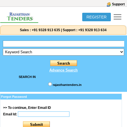
Support
REGISTER
Sales :
+91 9328 913 635
|
Support :
+91 9328 913 634
Advance Search
SEARCH IN
rajasthantenders.in
Forgot Password
>> To continue, Enter Email ID
Email Id: