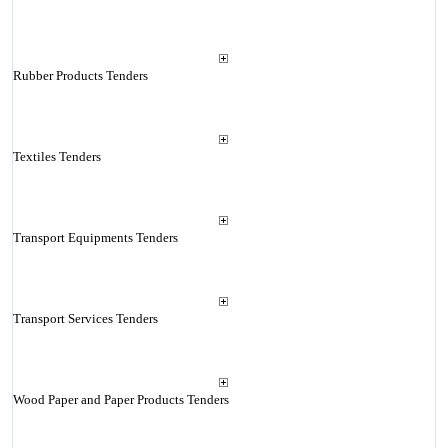
Rubber Products Tenders
Textiles Tenders
Transport Equipments Tenders
Transport Services Tenders
Wood Paper and Paper Products Tenders