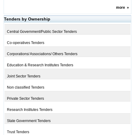
more
»
Tenders by Ownership
Central Government/Public Sector Tenders
Co-operatives Tenders
Corporations/ Associations/ Others Tenders
Education & Research Institutes Tenders
Joint Sector Tenders
Non classified Tenders
Private Sector Tenders
Research Institutes Tenders
State Government Tenders
Trust Tenders