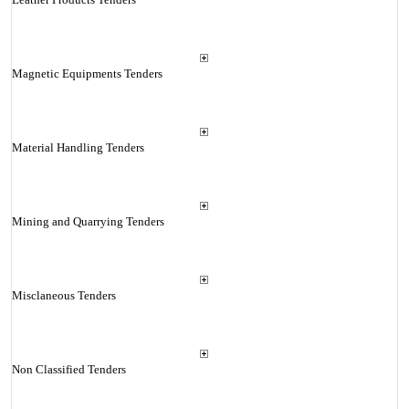
Magnetic Equipments Tenders
Material Handling Tenders
Mining and Quarrying Tenders
Misclaneous Tenders
Non Classified Tenders