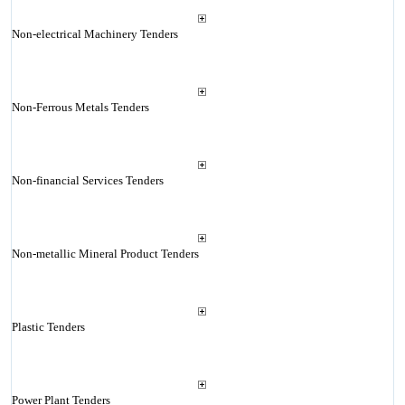
Non-electrical Machinery Tenders
Non-Ferrous Metals Tenders
Non-financial Services Tenders
Non-metallic Mineral Product Tenders
Plastic Tenders
Power Plant Tenders