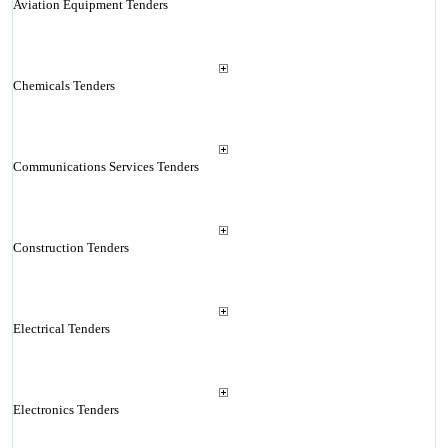
Aviation Equipment Tenders
Chemicals Tenders
Communications Services Tenders
Construction Tenders
Electrical Tenders
Electronics Tenders