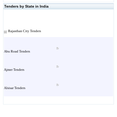
Tenders by State in India
Rajasthan City Tenders
Abu Road Tenders
Ajmer Tenders
Alsisar Tenders
Alwar Tenders