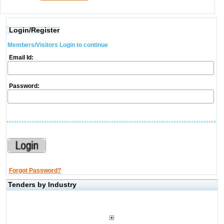
Login/Register
Members/Visitors Login to continue
Email Id:
Password:
Forgot Password?
Tenders by Industry