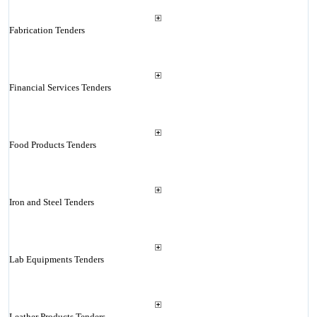
Fabrication Tenders
Financial Services Tenders
Food Products Tenders
Iron and Steel Tenders
Lab Equipments Tenders
Leather Products Tenders