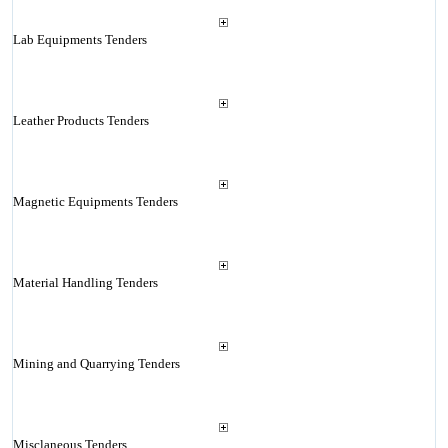
Lab Equipments Tenders
Leather Products Tenders
Magnetic Equipments Tenders
Material Handling Tenders
Mining and Quarrying Tenders
Misclaneous Tenders