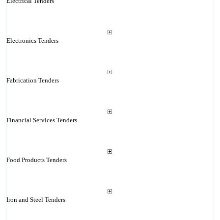
Electrical Tenders
Electronics Tenders
Fabrication Tenders
Financial Services Tenders
Food Products Tenders
Iron and Steel Tenders