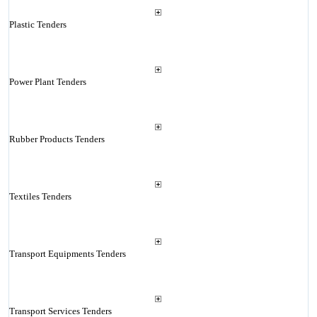
Plastic Tenders
Power Plant Tenders
Rubber Products Tenders
Textiles Tenders
Transport Equipments Tenders
Transport Services Tenders