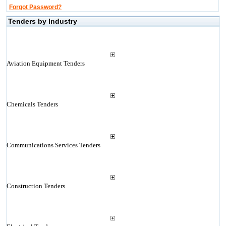
Forgot Password?
Tenders by Industry
Aviation Equipment Tenders
Chemicals Tenders
Communications Services Tenders
Construction Tenders