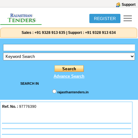
Support
REGISTER
Sales :
+91 9328 913 635
|
Support :
+91 9328 913 634
Advance Search
SEARCH IN
rajasthantenders.in
Ref. No. :
97776390