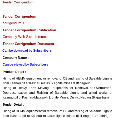
Tender Corrigendum :
Tender Corrigendum
corrigendum 1
Tender Corrigendum Publication
Company Web Site - Internet
Tender Corrigendum Document
Can be download by Subscribers
Company Name :
Can be viewed by Subscribers
Product Detail :
Hiring of HEMM equipment for removal of OB and raising of Saleable Lignite
from Kasnau pit at Kasnau matasuk lignite mines distt nagaur
Hiring of Heavy Earth Moving Equipments for Removal of Overburden,
Depressurisation and Raising of Saleable Lignite and allied works at
Kasnau pit of Kasnau-Matasukh Lignite Mines, District Nagaur (Rajasthan)
Tender Detail :
Hiring of HEMM equipment for removal of OB and raising of Saleable Lignite
from Kasnau pit at Kasnau matasuk lignite mines distt nagaur #*. Hiring of