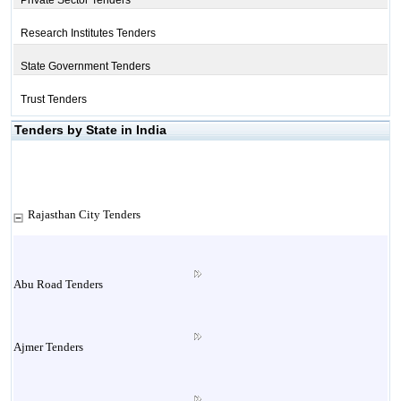
Private Sector Tenders
Research Institutes Tenders
State Government Tenders
Trust Tenders
Tenders by State in India
Rajasthan City Tenders
Abu Road Tenders
Ajmer Tenders