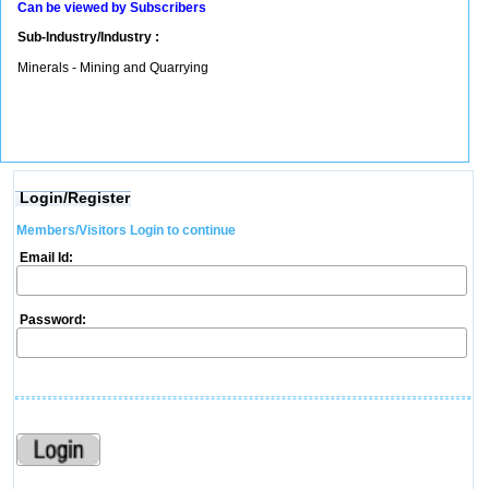
Can be viewed by Subscribers
Sub-Industry/Industry :
Minerals - Mining and Quarrying
Login/Register
Members/Visitors Login to continue
Email Id:
Password: