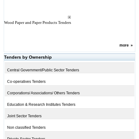
Wood Paper and Paper Products Tenders
more
»
Tenders by Ownership
Central Government/Public Sector Tenders
Co-operatives Tenders
Corporations/ Associations/ Others Tenders
Education & Research Institutes Tenders
Joint Sector Tenders
Non classified Tenders