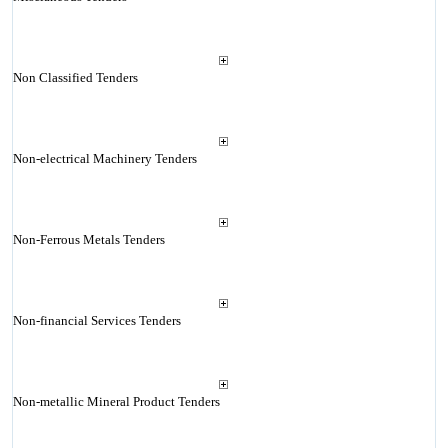
Non Classified Tenders
Non-electrical Machinery Tenders
Non-Ferrous Metals Tenders
Non-financial Services Tenders
Non-metallic Mineral Product Tenders