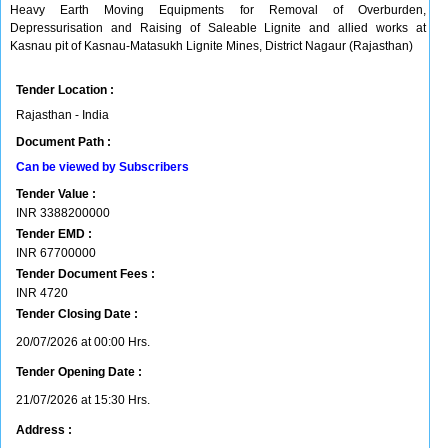
Heavy Earth Moving Equipments for Removal of Overburden,
Depressurisation and Raising of Saleable Lignite and allied works at
Kasnau pit of Kasnau-Matasukh Lignite Mines, District Nagaur (Rajasthan)
Tender Location :
Rajasthan - India
Document Path :
Can be viewed by Subscribers
Tender Value :
INR
3388200000
Tender EMD :
INR
67700000
Tender Document Fees :
INR
4720
Tender Closing Date :
20/07/2026 at 00:00 Hrs.
Tender Opening Date :
21/07/2026 at 15:30 Hrs.
Address :