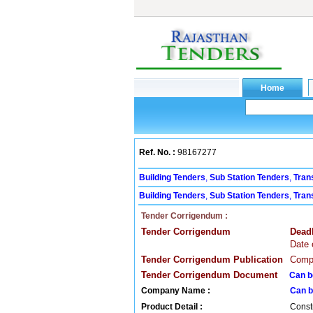
Ref. No. :
98167277
Building Tenders
,
Sub Station Tenders
,
Tran
Building Tenders
,
Sub Station Tenders
,
Tran
Tender Corrigendum :
Tender Corrigendum
Dead
Date 
Tender Corrigendum Publication
Compa
Tender Corrigendum Document
Can b
Company Name :
Can b
Product Detail :
Const