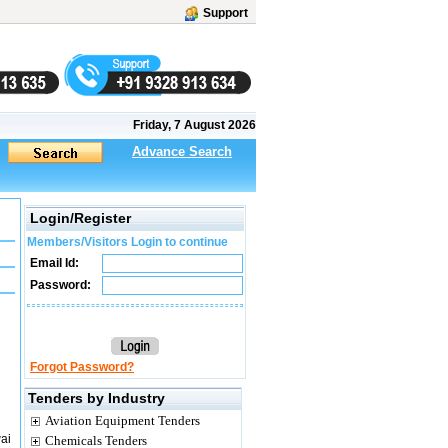
Support
Friday, 7 August 2026
Advance Search
Login/Register
Members/Visitors Login to continue
Email Id:
Password:
Forgot Password?
Tenders by Industry
Aviation Equipment Tenders
ai
Chemicals Tenders