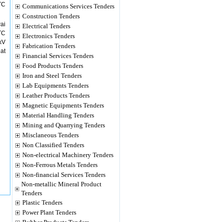
TC
Communications Services Tenders
Construction Tenders
ai
Electrical Tenders
TC
Electronics Tenders
kV
Fabrication Tenders
at
Financial Services Tenders
Food Products Tenders
Iron and Steel Tenders
Lab Equipments Tenders
Leather Products Tenders
Magnetic Equipments Tenders
Material Handling Tenders
Mining and Quarrying Tenders
Misclaneous Tenders
Non Classified Tenders
Non-electrical Machinery Tenders
Non-Ferrous Metals Tenders
Non-financial Services Tenders
Non-metallic Mineral Product
Tenders
Plastic Tenders
Power Plant Tenders