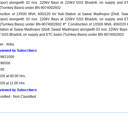
pur) alongwith 02 nos. 220kV Bays at 220kV GSS Bhadoti, on supply and E
 (Turnkey Basis) under BN-9074002602
ruction of 1X500 MVA, 400/220 kV Sub-Station at Sawai Madhopur (Distt. Saw
pur) alongwith 02 nos. 220kV Bays at 220kV GSS Bhadoti, on supply and E
 (Turnkey Basis) under BN-9074002602 #*. Construction of 1X500 MVA, 400/220 
tation at Sawai Madhopur (Distt. Sawai Madhopur) alongwith 02 nos. 220kV Bays 
 GSS Bhadoti, on supply and ETC basis (Turnkey Basis) under BN-9074002602
n - India
viewed by Subscribers
59821000
196500
500
026 at 00:00 Hrs.
026 at 11:00 Hrs.
viewed by Subscribers
sified - Non Classified