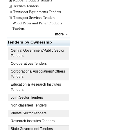
Rubber Products Tenders
Textiles Tenders
Transport Equipments Tenders
Transport Services Tenders
Wood Paper and Paper Products
Tenders
more
»
Tenders by Ownership
Central Government/Public Sector
Tenders
Co-operatives Tenders
Corporations/ Associations/ Others
Tenders
Education & Research Institutes
Tenders
Joint Sector Tenders
Non classified Tenders
Private Sector Tenders
Research Institutes Tenders
State Government Tenders