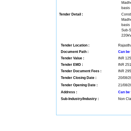
Madho
basis
Tender Detail :
Const
Madho
basis
Sub-S
220kV
Tender Location :
Rajastha
Document Path :
Can be 
Tender Value :
INR
12
Tender EMD :
INR
25
Tender Document Fees :
INR
29
Tender Closing Date :
20/08/2
Tender Opening Date :
21/08/2
Address :
Can be 
Sub-Industry/Industry :
Non Clas