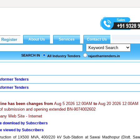
SEARCH IN
All Industry Tenders
rajasthantenders.in
sformer Tenders
sformer Tenders
line has been changes from
Aug 5 2026 12:00AM
to
Aug 20 2026 12:00AM
of submission and opening extended BN-9074002602
ny Web Site - Internet
e download by Subscribers
e viewed by Subscribers
ruction of 1X500 MVA, 400/220 kV Sub-Station at Sawai Madhopur (Distt. Saw