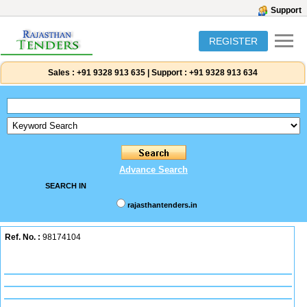
Support
REGISTER
Sales :
+91 9328 913 635
|
Support :
+91 9328 913 634
Advance Search
SEARCH IN
rajasthantenders.in
Ref. No. :
98174104