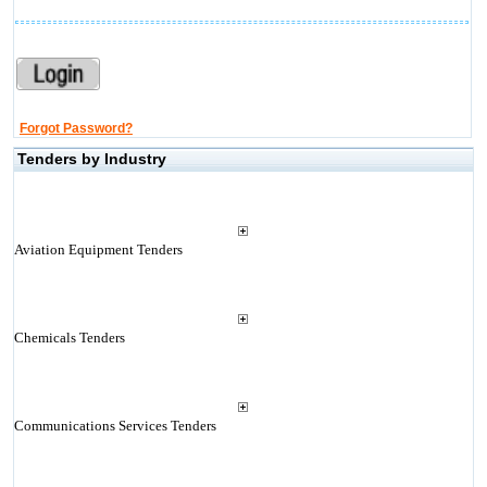
Forgot Password?
Tenders by Industry
Aviation Equipment Tenders
Chemicals Tenders
Communications Services Tenders