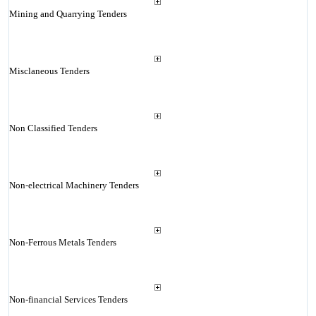
Mining and Quarrying Tenders
Misclaneous Tenders
Non Classified Tenders
Non-electrical Machinery Tenders
Non-Ferrous Metals Tenders
Non-financial Services Tenders