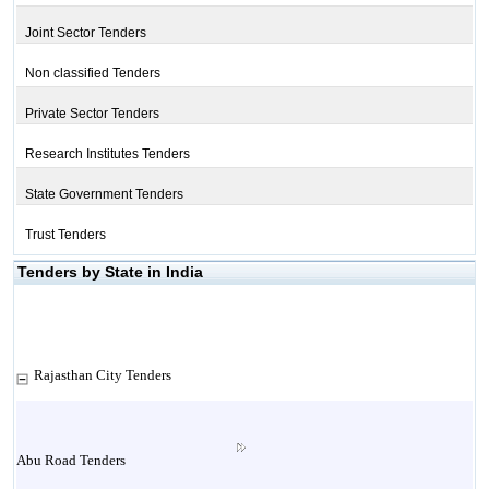
Joint Sector Tenders
Non classified Tenders
Private Sector Tenders
Research Institutes Tenders
State Government Tenders
Trust Tenders
Tenders by State in India
Rajasthan City Tenders
Abu Road Tenders