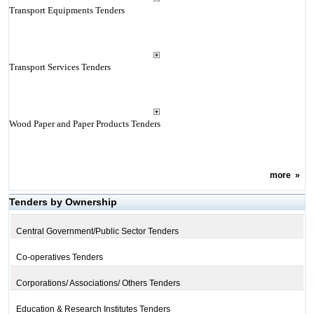
Transport Equipments Tenders
Transport Services Tenders
Wood Paper and Paper Products Tenders
more
»
Tenders by Ownership
Central Government/Public Sector Tenders
Co-operatives Tenders
Corporations/ Associations/ Others Tenders
Education & Research Institutes Tenders