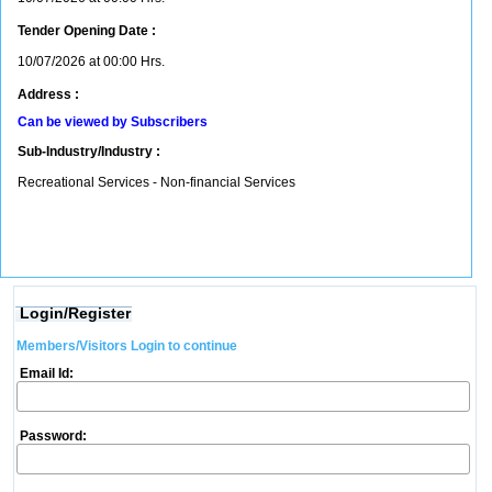
Tender Opening Date :
10/07/2026 at 00:00 Hrs.
Address :
Can be viewed by Subscribers
Sub-Industry/Industry :
Recreational Services - Non-financial Services
Login/Register
Members/Visitors Login to continue
Email Id:
Password: