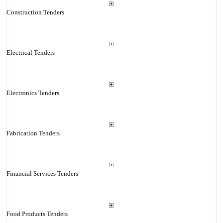
Construction Tenders
Electrical Tenders
Electronics Tenders
Fabrication Tenders
Financial Services Tenders
Food Products Tenders