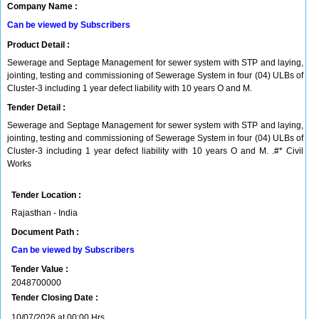
Company Name :
Can be viewed by Subscribers
Product Detail :
Sewerage and Septage Management for sewer system with STP and laying,
jointing, testing and commissioning of Sewerage System in four (04) ULBs of
Cluster-3 including 1 year defect liability with 10 years O and M.
Tender Detail :
Sewerage and Septage Management for sewer system with STP and laying,
jointing, testing and commissioning of Sewerage System in four (04) ULBs of
Cluster-3 including 1 year defect liability with 10 years O and M. .#* Civil
Works
Tender Location :
Rajasthan - India
Document Path :
Can be viewed by Subscribers
Tender Value :
2048700000
Tender Closing Date :
10/07/2026 at 00:00 Hrs.