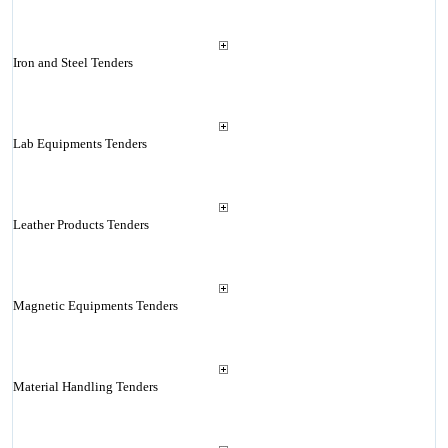
Iron and Steel Tenders
Lab Equipments Tenders
Leather Products Tenders
Magnetic Equipments Tenders
Material Handling Tenders