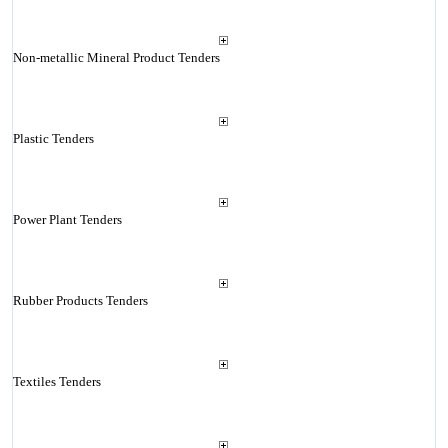
Non-metallic Mineral Product Tenders
Plastic Tenders
Power Plant Tenders
Rubber Products Tenders
Textiles Tenders