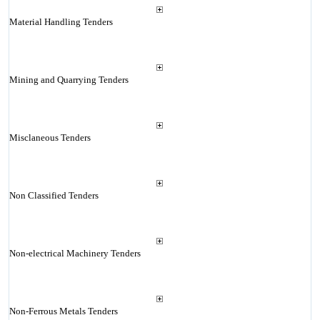
Material Handling Tenders
Mining and Quarrying Tenders
Misclaneous Tenders
Non Classified Tenders
Non-electrical Machinery Tenders
Non-Ferrous Metals Tenders