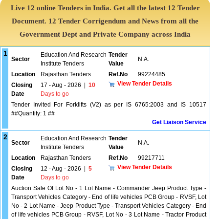
Live 12 online Tenders in India. Get all the latest 12 Tender
Document. 12 Tender Corrigendum and News from all the
Government Dept and Private Company across India
1
Education And Research
Tender
Sector
N.A.
Institute Tenders
Value
Location
Rajasthan Tenders
Ref.No
99224485
View Tender Details
Closing
17 - Aug - 2026
|
10
Date
Days to go
Tender Invited For Forklifts (V2) as per IS 6765:2003 and IS 10517
##Quantity: 1 ##
Get Liaison Service
2
Education And Research
Tender
Sector
N.A.
Institute Tenders
Value
Location
Rajasthan Tenders
Ref.No
99217711
View Tender Details
Closing
12 - Aug - 2026
|
5
Date
Days to go
Auction Sale Of Lot No - 1 Lot Name - Commander Jeep Product Type -
Transport Vehicles Category - End of life vehicles PCB Group - RVSF, Lot
No - 2 Lot Name - Jeep Product Type - Transport Vehicles Category - End
of life vehicles PCB Group - RVSF, Lot No - 3 Lot Name - Tractor Product