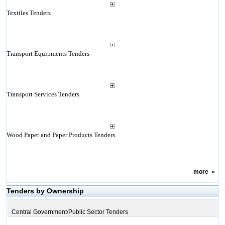
Textiles Tenders
Transport Equipments Tenders
Transport Services Tenders
Wood Paper and Paper Products Tenders
more
»
Tenders by Ownership
Central Government/Public Sector Tenders