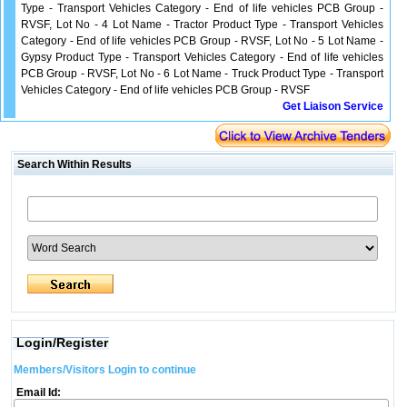
Type - Transport Vehicles Category - End of life vehicles PCB Group -
RVSF, Lot No - 4 Lot Name - Tractor Product Type - Transport Vehicles
Category - End of life vehicles PCB Group - RVSF, Lot No - 5 Lot Name -
Gypsy Product Type - Transport Vehicles Category - End of life vehicles
PCB Group - RVSF, Lot No - 6 Lot Name - Truck Product Type - Transport
Vehicles Category - End of life vehicles PCB Group - RVSF
Get Liaison Service
Search Within Results
Login/Register
Members/Visitors Login to continue
Email Id: