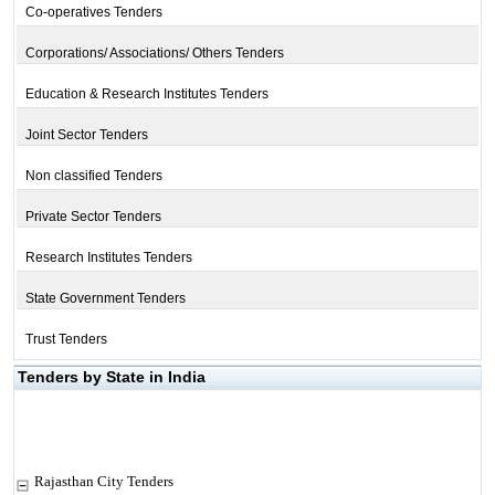
Co-operatives Tenders
Corporations/ Associations/ Others Tenders
Education & Research Institutes Tenders
Joint Sector Tenders
Non classified Tenders
Private Sector Tenders
Research Institutes Tenders
State Government Tenders
Trust Tenders
Tenders by State in India
Rajasthan City Tenders