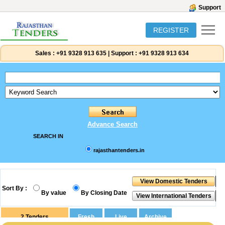
Support
REGISTER
Sales :
+91 9328 913 635
|
Support :
+91 9328 913 634
Advance Search
SEARCH IN
rajasthantenders.in
Sort By :
By value
By Closing Date
2
Tenders