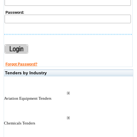
Password:
Forgot Password?
Tenders by Industry
Aviation Equipment Tenders
Chemicals Tenders