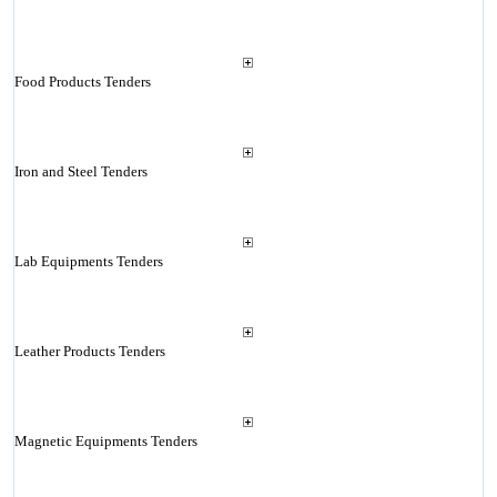
Food Products Tenders
Iron and Steel Tenders
Lab Equipments Tenders
Leather Products Tenders
Magnetic Equipments Tenders