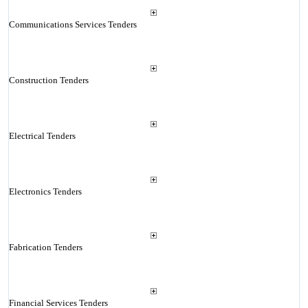
Communications Services Tenders
Construction Tenders
Electrical Tenders
Electronics Tenders
Fabrication Tenders
Financial Services Tenders