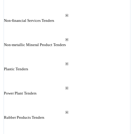
Non-financial Services Tenders
Non-metallic Mineral Product Tenders
Plastic Tenders
Power Plant Tenders
Rubber Products Tenders