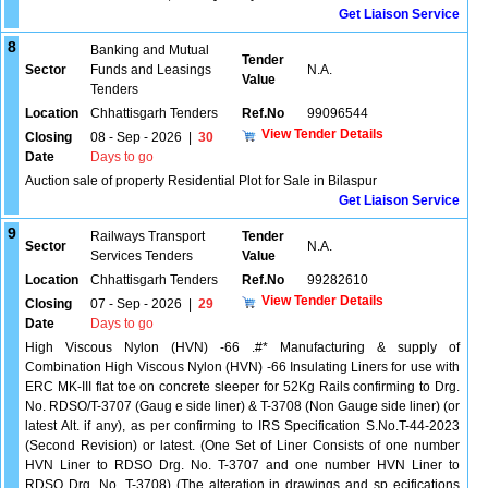
Get Liaison Service
8
Banking and Mutual
Tender
Sector
Funds and Leasings
N.A.
Value
Tenders
Location
Chhattisgarh Tenders
Ref.No
99096544
View Tender Details
Closing
08 - Sep - 2026
|
30
Date
Days to go
Auction sale of property Residential Plot for Sale in Bilaspur
Get Liaison Service
9
Railways Transport
Tender
Sector
N.A.
Services Tenders
Value
Location
Chhattisgarh Tenders
Ref.No
99282610
View Tender Details
Closing
07 - Sep - 2026
|
29
Date
Days to go
High Viscous Nylon (HVN) -66 .#* Manufacturing & supply of
Combination High Viscous Nylon (HVN) -66 Insulating Liners for use with
ERC MK-III flat toe on concrete sleeper for 52Kg Rails confirming to Drg.
No. RDSO/T-3707 (Gaug e side liner) & T-3708 (Non Gauge side liner) (or
latest Alt. if any), as per confirming to IRS Specification S.No.T-44-2023
(Second Revision) or latest. (One Set of Liner Consists of one number
HVN Liner to RDSO Drg. No. T-3707 and one number HVN Liner to
RDSO Drg. No. T-3708) (The alteration in drawings and sp ecifications