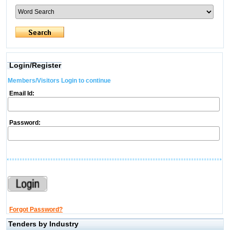
Login/Register
Members/Visitors Login to continue
Email Id:
Password:
Forgot Password?
Tenders by Industry