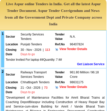
Live Aspur online Tenders in India. Get all the latest Aspur
Tender Document. Aspur Tender Corrigendum and News
from all the Government Dept and Private Company across
India
1
Security Services
Tender
Sector
N.A.
Tenders
Value
Location
Punjab Tenders
Ref.No
96407824
View Tender Details
Closing
30 - Nov - 2026
|
113
Date
Days to go
Tender Invited For laptop ##Quantity: 7 ##
Get Liaison Service
2
Railways Transport
Tender
961.80 Million / 96.18
Sector
Services Tenders
Value
Crore
Location
Chhattisgarh Tenders
Ref.No
98631175
View Tender Details
Closing
21 - Oct - 2026
|
73
Date
Days to go
"Development of Maintenance Facilities for Amrit Bharat Trains at
Coaching Depot/Bilaspur including Construction of Heavy Repair Bay
and Service-cum-store Building for Amrit / Vande Bharat Train