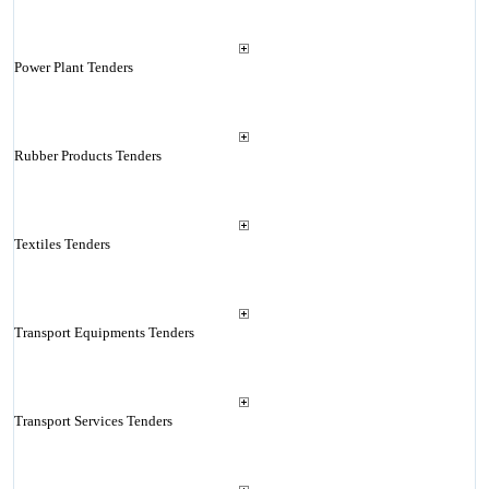
Power Plant Tenders
Rubber Products Tenders
Textiles Tenders
Transport Equipments Tenders
Transport Services Tenders