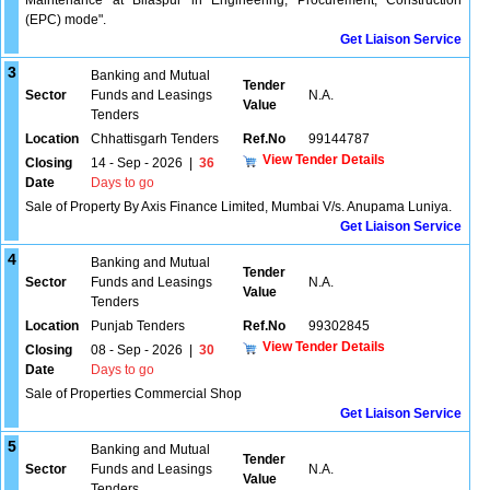
Maintenance at Bilaspur in Engineering, Procurement, Construction
(EPC) mode".
Get Liaison Service
3
Banking and Mutual
Tender
Sector
Funds and Leasings
N.A.
Value
Tenders
Location
Chhattisgarh Tenders
Ref.No
99144787
View Tender Details
Closing
14 - Sep - 2026
|
36
Date
Days to go
Sale of Property By Axis Finance Limited, Mumbai V/s. Anupama Luniya.
Get Liaison Service
4
Banking and Mutual
Tender
Sector
Funds and Leasings
N.A.
Value
Tenders
Location
Punjab Tenders
Ref.No
99302845
View Tender Details
Closing
08 - Sep - 2026
|
30
Date
Days to go
Sale of Properties Commercial Shop
Get Liaison Service
5
Banking and Mutual
Tender
Sector
Funds and Leasings
N.A.
Value
Tenders