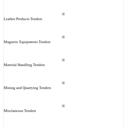
Leather Products Tenders
Magnetic Equipments Tenders
Material Handling Tenders
Mining and Quarrying Tenders
Misclaneous Tenders