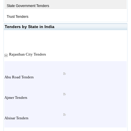
State Government Tenders
Trust Tenders
Tenders by State in India
Rajasthan City Tenders
Abu Road Tenders
Ajmer Tenders
Alsisar Tenders