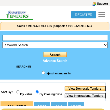
Support
REGISTER
Sales :
+91 9328 913 635
|
Support :
+91 9328 913 634
Advance Search
SEARCH IN
rajasthantenders.in
Sort By :
By value
By Closing Date
1337
Tenders