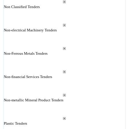
Non Classified Tenders
Non-electrical Machinery Tenders
Non-Ferrous Metals Tenders
Non-financial Services Tenders
Non-metallic Mineral Product Tenders
Plastic Tenders