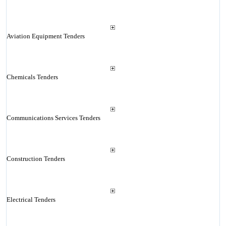
Aviation Equipment Tenders
Chemicals Tenders
Communications Services Tenders
Construction Tenders
Electrical Tenders