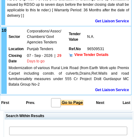
issued by RDSO up to seven days before the tender closing date shall be
applicable to this te nder.) [ Warranty Period: 36 Months after the date of
delivery ] ]
Get Liaison Service
10
Corporations/ Assoc/
Tender
Sector
Chambers/ Govt
N.A.
Value
Agencies Tenders
Location
Punjab Tenders
Ref.No
96509531
View Tender Details
Closing
07 - Sep - 2026
|
29
Date
Days to go
Modernization of various Rural Link Road (from Earth Work upto Premix
Carpet including constn. of culverts,Drains,Ret.Walls and road
furnituresafety measures under 555 Cr Project Distt Gurdaspur MC
Batala Group No-2
Get Liaison Service
First
Prev.
Next
Last
Search Within Results