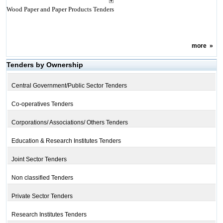
Wood Paper and Paper Products Tenders
more
»
Tenders by Ownership
Central Government/Public Sector Tenders
Co-operatives Tenders
Corporations/ Associations/ Others Tenders
Education & Research Institutes Tenders
Joint Sector Tenders
Non classified Tenders
Private Sector Tenders
Research Institutes Tenders