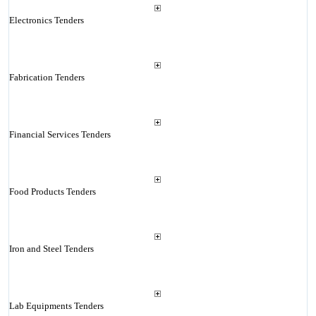
Electronics Tenders
Fabrication Tenders
Financial Services Tenders
Food Products Tenders
Iron and Steel Tenders
Lab Equipments Tenders