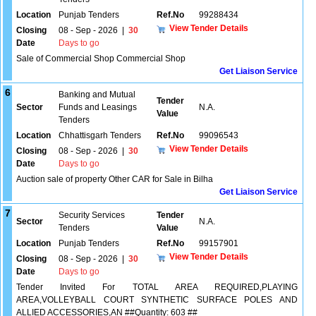
Location
Punjab Tenders
Ref.No
99288434
View Tender Details
Closing
08 - Sep - 2026
|
30
Date
Days to go
Sale of Commercial Shop Commercial Shop
Get Liaison Service
6
Banking and Mutual
Tender
Sector
Funds and Leasings
N.A.
Value
Tenders
Location
Chhattisgarh Tenders
Ref.No
99096543
View Tender Details
Closing
08 - Sep - 2026
|
30
Date
Days to go
Auction sale of property Other CAR for Sale in Bilha
Get Liaison Service
7
Security Services
Tender
Sector
N.A.
Tenders
Value
Location
Punjab Tenders
Ref.No
99157901
View Tender Details
Closing
08 - Sep - 2026
|
30
Date
Days to go
Tender Invited For TOTAL AREA REQUIRED,PLAYING
AREA,VOLLEYBALL COURT SYNTHETIC SURFACE POLES AND
ALLIED ACCESSORIES,AN ##Quantity: 603 ##