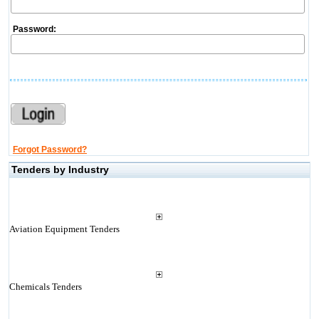
Password:
Forgot Password?
Tenders by Industry
Aviation Equipment Tenders
Chemicals Tenders