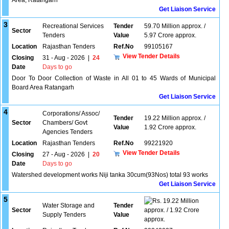
Area, Ratangarh
Get Liaison Service
3
Recreational Services
Tender
59.70 Million approx. /
Sector
Tenders
Value
5.97 Crore approx.
Location
Rajasthan Tenders
Ref.No
99105167
View Tender Details
Closing
31 - Aug - 2026
|
24
Date
Days to go
Door To Door Collection of Waste in All 01 to 45 Wards of Municipal
Board Area Ratangarh
Get Liaison Service
4
Corporations/ Assoc/
Tender
19.22 Million approx. /
Sector
Chambers/ Govt
Value
1.92 Crore approx.
Agencies Tenders
Location
Rajasthan Tenders
Ref.No
99221920
View Tender Details
Closing
27 - Aug - 2026
|
20
Date
Days to go
Watershed development works Niji tanka 30cum(93Nos) total 93 works
Get Liaison Service
5
19.22 Million
Water Storage and
Tender
Sector
approx. / 1.92 Crore
Supply Tenders
Value
approx.