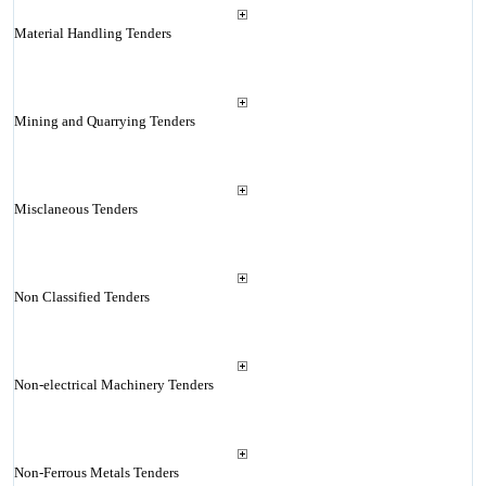
Material Handling Tenders
Mining and Quarrying Tenders
Misclaneous Tenders
Non Classified Tenders
Non-electrical Machinery Tenders
Non-Ferrous Metals Tenders