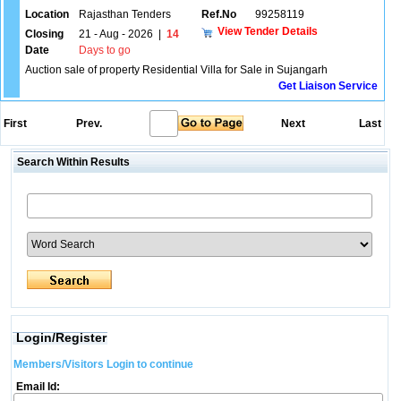
Location
Rajasthan Tenders
Ref.No
99258119
View Tender Details
Closing
21 - Aug - 2026
|
14
Date
Days to go
Auction sale of property Residential Villa for Sale in Sujangarh
Get Liaison Service
First
Prev.
Next
Last
Search Within Results
Login/Register
Members/Visitors Login to continue
Email Id: