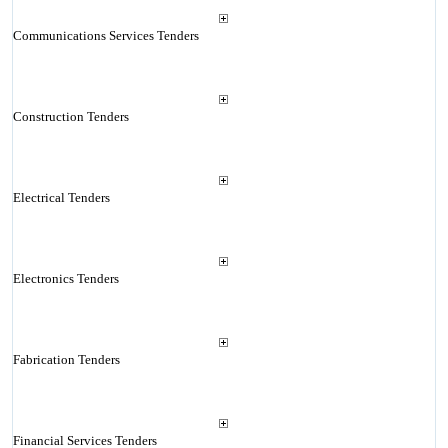
Communications Services Tenders
Construction Tenders
Electrical Tenders
Electronics Tenders
Fabrication Tenders
Financial Services Tenders