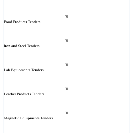
Food Products Tenders
Iron and Steel Tenders
Lab Equipments Tenders
Leather Products Tenders
Magnetic Equipments Tenders