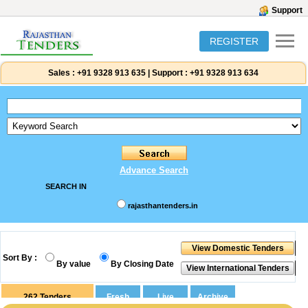
Support
REGISTER
Sales :
+91 9328 913 635
|
Support :
+91 9328 913 634
Advance Search
SEARCH IN
rajasthantenders.in
Sort By :
By value
By Closing Date
262
Tenders