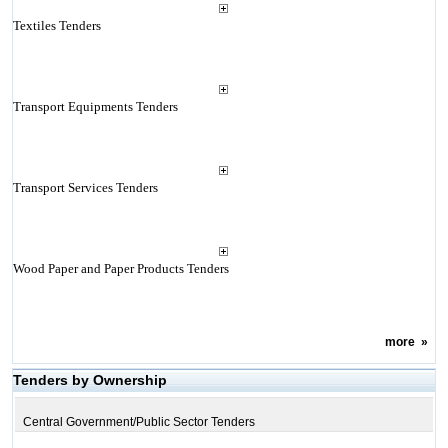
Textiles Tenders
Transport Equipments Tenders
Transport Services Tenders
Wood Paper and Paper Products Tenders
more
»
Tenders by Ownership
Central Government/Public Sector Tenders