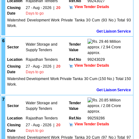
Location
Rajasthan Tenders
Ref.No
99243027
View Tender Details
Closing
27 - Aug - 2026
|
20
Date
Days to go
Watershed Development Work Private Tanka 30 Cum (93 No.) Total 93
Work.
Get Liaison Service
6
29.46 Million
Water Storage and
Tender
Sector
approx. / 2.94 Crore
Supply Tenders
Value
approx.
Location
Rajasthan Tenders
Ref.No
99243029
View Tender Details
Closing
27 - Aug - 2026
|
20
Date
Days to go
Watershed Development Work Private Tanka 30 Cum (150 No.) Total 150
Work.
Get Liaison Service
7
20.85 Million
Water Storage and
Tender
Sector
approx. / 2.08 Crore
Supply Tenders
Value
approx.
Location
Rajasthan Tenders
Ref.No
99259286
View Tender Details
Closing
27 - Aug - 2026
|
20
Date
Days to go
Watershed Development Work Private Tanka 30 Cum (97 No.) Total 97