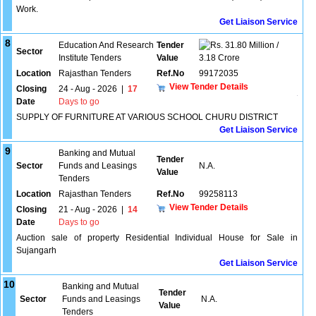
Work.
Get Liaison Service
8
Education And Research
Tender
31.80 Million /
Sector
Institute Tenders
Value
3.18 Crore
Location
Rajasthan Tenders
Ref.No
99172035
View Tender Details
Closing
24 - Aug - 2026
|
17
Date
Days to go
SUPPLY OF FURNITURE AT VARIOUS SCHOOL CHURU DISTRICT
Get Liaison Service
9
Banking and Mutual
Tender
Sector
Funds and Leasings
N.A.
Value
Tenders
Location
Rajasthan Tenders
Ref.No
99258113
View Tender Details
Closing
21 - Aug - 2026
|
14
Date
Days to go
Auction sale of property Residential Individual House for Sale in
Sujangarh
Get Liaison Service
10
Banking and Mutual
Tender
Sector
Funds and Leasings
N.A.
Value
Tenders