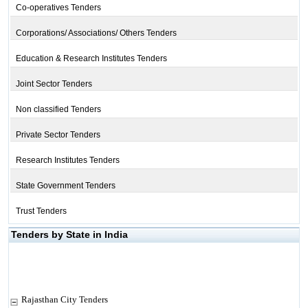
Co-operatives Tenders
Corporations/ Associations/ Others Tenders
Education & Research Institutes Tenders
Joint Sector Tenders
Non classified Tenders
Private Sector Tenders
Research Institutes Tenders
State Government Tenders
Trust Tenders
Tenders by State in India
Rajasthan City Tenders