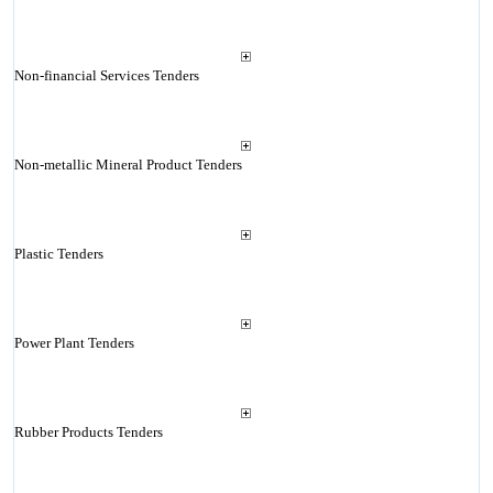
Non-financial Services Tenders
Non-metallic Mineral Product Tenders
Plastic Tenders
Power Plant Tenders
Rubber Products Tenders