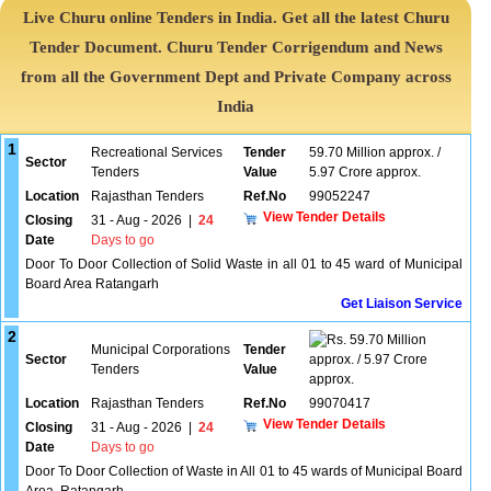
Live Churu online Tenders in India. Get all the latest Churu
Tender Document. Churu Tender Corrigendum and News
from all the Government Dept and Private Company across
India
1
Recreational Services
Tender
59.70 Million approx. /
Sector
Tenders
Value
5.97 Crore approx.
Location
Rajasthan Tenders
Ref.No
99052247
View Tender Details
Closing
31 - Aug - 2026
|
24
Date
Days to go
Door To Door Collection of Solid Waste in all 01 to 45 ward of Municipal
Board Area Ratangarh
Get Liaison Service
2
59.70 Million
Municipal Corporations
Tender
Sector
approx. / 5.97 Crore
Tenders
Value
approx.
Location
Rajasthan Tenders
Ref.No
99070417
View Tender Details
Closing
31 - Aug - 2026
|
24
Date
Days to go
Door To Door Collection of Waste in All 01 to 45 wards of Municipal Board