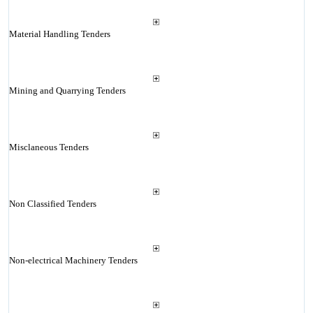
Material Handling Tenders
Mining and Quarrying Tenders
Misclaneous Tenders
Non Classified Tenders
Non-electrical Machinery Tenders