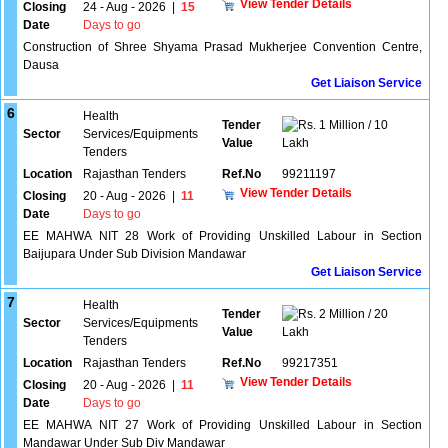
View Tender Details
Closing
24 - Aug - 2026
|
15
Date
Days to go
Construction of Shree Shyama Prasad Mukherjee Convention Centre,
Dausa
Get Liaison Service
6
Health
Tender
1 Million / 10
Sector
Services/Equipments
Value
Lakh
Tenders
Location
Rajasthan Tenders
Ref.No
99211197
View Tender Details
Closing
20 - Aug - 2026
|
11
Date
Days to go
EE MAHWA NIT 28 Work of Providing Unskilled Labour in Section
Baijupara Under Sub Division Mandawar
Get Liaison Service
7
Health
Tender
2 Million / 20
Sector
Services/Equipments
Value
Lakh
Tenders
Location
Rajasthan Tenders
Ref.No
99217351
View Tender Details
Closing
20 - Aug - 2026
|
11
Date
Days to go
EE MAHWA NIT 27 Work of Providing Unskilled Labour in Section
Mandawar Under Sub Div Mandawar