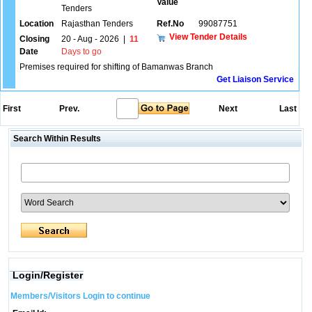
Value
Tenders
Location
Rajasthan Tenders
Ref.No
99087751
View Tender Details
Closing
20 - Aug - 2026
|
11
Date
Days to go
Premises required for shifting of Bamanwas Branch
Get Liaison Service
First
Prev.
Next
Last
Search Within Results
Login/Register
Members/Visitors Login to continue