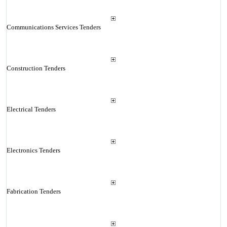
Communications Services Tenders
Construction Tenders
Electrical Tenders
Electronics Tenders
Fabrication Tenders