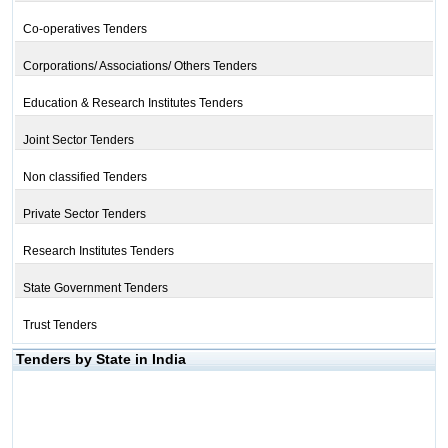
Co-operatives Tenders
Corporations/ Associations/ Others Tenders
Education & Research Institutes Tenders
Joint Sector Tenders
Non classified Tenders
Private Sector Tenders
Research Institutes Tenders
State Government Tenders
Trust Tenders
Tenders by State in India