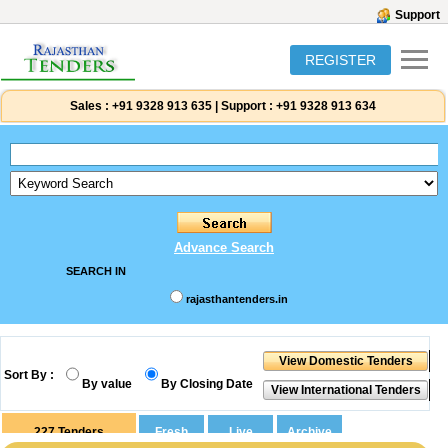
Support
REGISTER
Sales :
+91 9328 913 635
|
Support :
+91 9328 913 634
Advance Search
SEARCH IN
rajasthantenders.in
Sort By :
By value
By Closing Date
227
Tenders