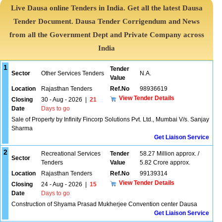
Live Dausa online Tenders in India. Get all the latest Dausa
Tender Document. Dausa Tender Corrigendum and News
from all the Government Dept and Private Company across
India
1
Tender
Sector
Other Services Tenders
N.A.
Value
Location
Rajasthan Tenders
Ref.No
98936619
View Tender Details
Closing
30 - Aug - 2026
|
21
Date
Days to go
Sale of Property by Infinity Fincorp Solutions Pvt. Ltd., Mumbai V/s. Sanjay
Sharma
Get Liaison Service
2
Recreational Services
Tender
58.27 Million approx. /
Sector
Tenders
Value
5.82 Crore approx.
Location
Rajasthan Tenders
Ref.No
99139314
View Tender Details
Closing
24 - Aug - 2026
|
15
Date
Days to go
Construction of Shyama Prasad Mukherjee Convention center Dausa
Get Liaison Service