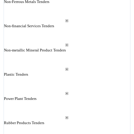
Non-Ferrous Metals Tenders
Non-financial Services Tenders
Non-metallic Mineral Product Tenders
Plastic Tenders
Power Plant Tenders
Rubber Products Tenders