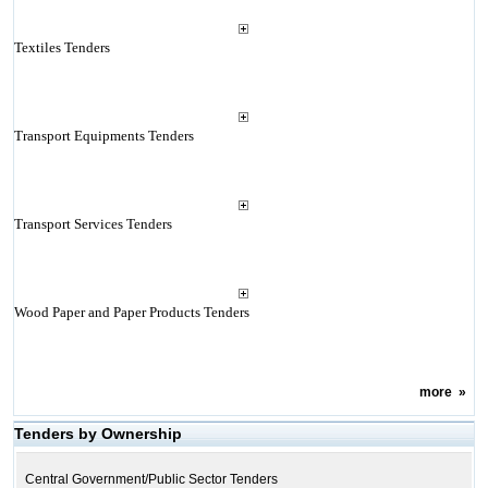
Textiles Tenders
Transport Equipments Tenders
Transport Services Tenders
Wood Paper and Paper Products Tenders
more
»
Tenders by Ownership
Central Government/Public Sector Tenders