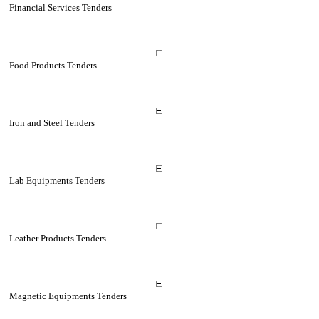
Financial Services Tenders
Food Products Tenders
Iron and Steel Tenders
Lab Equipments Tenders
Leather Products Tenders
Magnetic Equipments Tenders