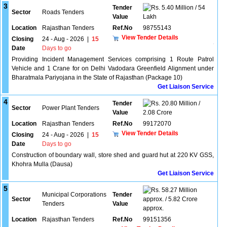
3
Tender
5.40 Million / 54
Sector
Roads Tenders
Value
Lakh
Location
Rajasthan Tenders
Ref.No
98755143
View Tender Details
Closing
24 - Aug - 2026
|
15
Date
Days to go
Providing Incident Management Services comprising 1 Route Patrol
Vehicle and 1 Crane for on Delhi Vadodara Greenfield Alignment under
Bharatmala Pariyojana in the State of Rajasthan (Package 10)
Get Liaison Service
4
Tender
20.80 Million /
Sector
Power Plant Tenders
Value
2.08 Crore
Location
Rajasthan Tenders
Ref.No
99172070
View Tender Details
Closing
24 - Aug - 2026
|
15
Date
Days to go
Construction of boundary wall, store shed and guard hut at 220 KV GSS,
Khohra Mulla (Dausa)
Get Liaison Service
5
58.27 Million
Municipal Corporations
Tender
Sector
approx. / 5.82 Crore
Tenders
Value
approx.
Location
Rajasthan Tenders
Ref.No
99151356