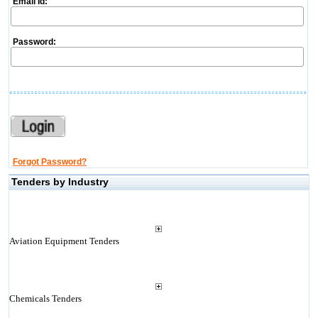
Email Id:
Password:
Forgot Password?
Tenders by Industry
Aviation Equipment Tenders
Chemicals Tenders