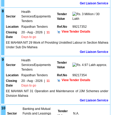
Get Liaison Service
8
Health
Tender
3 Million / 30
Sector
Services/Equipments
Value
Lakh
Tenders
Location
Rajasthan Tenders
Ref.No
99217352
View Tender Details
Closing
20 - Aug - 2026
|
11
Date
Days to go
EE MAHWA NIT 29 Work of Providing Unskilled Labour in Section Mahwa
Under Sub Div Mahwa
Get Liaison Service
9
Health
Tender
Sector
Services/Equipments
4.97 Lakh approx.
Value
Tenders
Location
Rajasthan Tenders
Ref.No
99217354
View Tender Details
Closing
20 - Aug - 2026
|
11
Date
Days to go
EE MAHWA NIT 31 Operation and Maintenance of JJM Schemes under
Division Mahwa
Get Liaison Service
10
Banking and Mutual
Tender
Sector
Funds and Leasings
N.A.