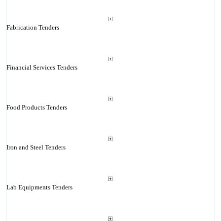
Fabrication Tenders
Financial Services Tenders
Food Products Tenders
Iron and Steel Tenders
Lab Equipments Tenders