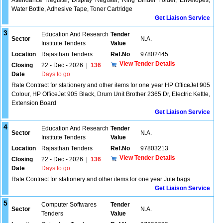
Attendance Register, Display Register, Ring Binder Folder, Envelopes,
Water Bottle, Adhesive Tape, Toner Cartridge
Get Liaison Service
3
Education And Research
Tender
Sector
N.A.
Institute Tenders
Value
Location
Rajasthan Tenders
Ref.No
97802445
View Tender Details
Closing
22 - Dec - 2026
|
136
Date
Days to go
Rate Contract for stationery and other items for one year HP OfficeJet 905
Colour, HP OfficeJet 905 Black, Drum Unit Brother 2365 Dr, Electric Kettle,
Extension Board
Get Liaison Service
4
Education And Research
Tender
Sector
N.A.
Institute Tenders
Value
Location
Rajasthan Tenders
Ref.No
97803213
View Tender Details
Closing
22 - Dec - 2026
|
136
Date
Days to go
Rate Contract for stationery and other items for one year Jute bags
Get Liaison Service
5
Computer Softwares
Tender
Sector
N.A.
Tenders
Value