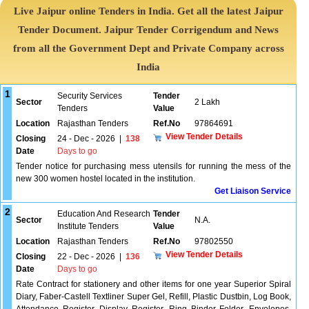
Live Jaipur online Tenders in India. Get all the latest Jaipur
Tender Document. Jaipur Tender Corrigendum and News
from all the Government Dept and Private Company across
India
1
Security Services
Tender
Sector
2 Lakh
Tenders
Value
Location
Rajasthan Tenders
Ref.No
97864691
View Tender Details
Closing
24 - Dec - 2026
|
138
Date
Days to go
Tender notice for purchasing mess utensils for running the mess of the
new 300 women hostel located in the institution.
Get Liaison Service
2
Education And Research
Tender
Sector
N.A.
Institute Tenders
Value
Location
Rajasthan Tenders
Ref.No
97802550
View Tender Details
Closing
22 - Dec - 2026
|
136
Date
Days to go
Rate Contract for stationery and other items for one year Superior Spiral
Diary, Faber-Castell Textliner Super Gel, Refill, Plastic Dustbin, Log Book,