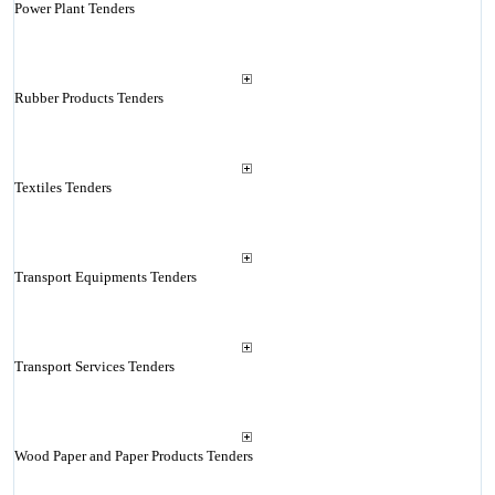
Power Plant Tenders
Rubber Products Tenders
Textiles Tenders
Transport Equipments Tenders
Transport Services Tenders
Wood Paper and Paper Products Tenders