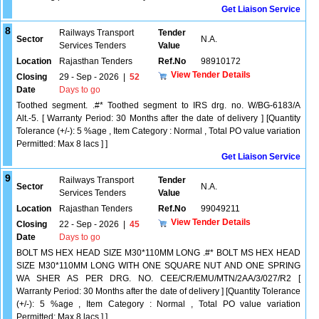
Get Liaison Service
8
Railways Transport
Tender
Sector
N.A.
Services Tenders
Value
Location
Rajasthan Tenders
Ref.No
98910172
View Tender Details
Closing
29 - Sep - 2026
|
52
Date
Days to go
Toothed segment. .#* Toothed segment to IRS drg. no. W/BG-6183/A
Alt.-5. [ Warranty Period: 30 Months after the date of delivery ] [Quantity
Tolerance (+/-): 5 %age , Item Category : Normal , Total PO value variation
Permitted: Max 8 lacs ] ]
Get Liaison Service
9
Railways Transport
Tender
Sector
N.A.
Services Tenders
Value
Location
Rajasthan Tenders
Ref.No
99049211
View Tender Details
Closing
22 - Sep - 2026
|
45
Date
Days to go
BOLT MS HEX HEAD SIZE M30*110MM LONG .#* BOLT MS HEX HEAD
SIZE M30*110MM LONG WITH ONE SQUARE NUT AND ONE SPRING
WA SHER AS PER DRG. NO. CEE/CR/EMU/MTN/2AA/3/027/R2 [
Warranty Period: 30 Months after the date of delivery ] [Quantity Tolerance
(+/-): 5 %age , Item Category : Normal , Total PO value variation
Permitted: Max 8 lacs ] ]