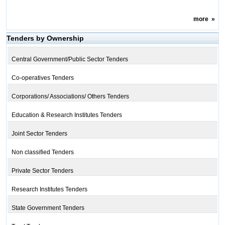
more
»
Tenders by Ownership
Central Government/Public Sector Tenders
Co-operatives Tenders
Corporations/ Associations/ Others Tenders
Education & Research Institutes Tenders
Joint Sector Tenders
Non classified Tenders
Private Sector Tenders
Research Institutes Tenders
State Government Tenders