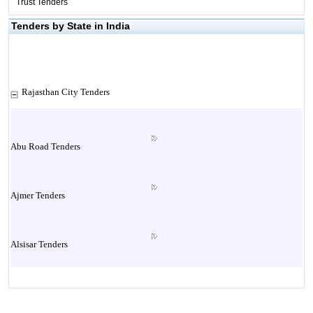
Trust Tenders
Tenders by State in India
Rajasthan City Tenders
Abu Road Tenders
Ajmer Tenders
Alsisar Tenders
Alwar Tenders