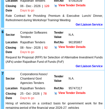
Location
Rajasthan Tenders
Ref.No
97092639
View Tender Details
Closing
06 - Dec - 2026
|
120
Date
Days to go
Rate Contract for Providing Premium & Executive Lunch/ Dinner,
Refreshment during Workshop/ Training/ Meeting
Get Liaison Service
6
Computer Softwares
Tender
Sector
N.A.
Tenders
Value
Location
Rajasthan Tenders
Ref.No
96195867
View Tender Details
Closing
08 - Nov - 2026
|
92
Date
Days to go
Request for Proposal (RFP) for Selection of Alternative Investment Funds
(AIFs) under Rajasthan Fund of Funds (FoF)
Get Liaison Service
7
Corporations/ Assoc/
Tender
Sector
Chambers/ Govt
N.A.
Value
Agencies Tenders
Location
Rajasthan Tenders
Ref.No
95747317
View Tender Details
Closing
25 - Oct - 2026
|
78
Date
Days to go
Hiring of vehicles on a contract basis for government work for the
remaining period of the financial year 2026-27. vehicles