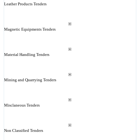
Leather Products Tenders
Magnetic Equipments Tenders
Material Handling Tenders
Mining and Quarrying Tenders
Misclaneous Tenders
Non Classified Tenders