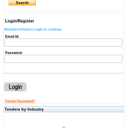
Login/Register
Members/Visitors Login to continue
Email Id:
Password:
Forgot Password?
Tenders by Industry