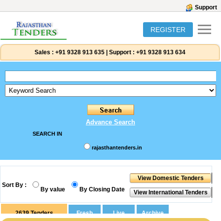
Support
REGISTER
Sales :
+91 9328 913 635
|
Support :
+91 9328 913 634
Advance Search
SEARCH IN
rajasthantenders.in
Sort By :
By value
By Closing Date
2639
Tenders