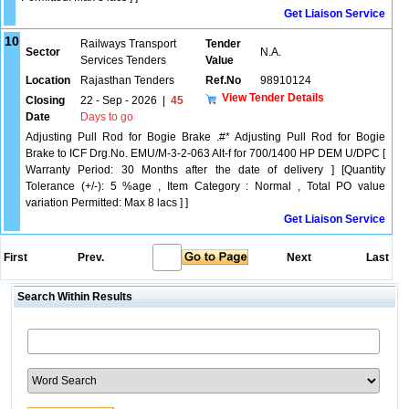
Get Liaison Service
10
Railways Transport
Tender
Sector
N.A.
Services Tenders
Value
Location
Rajasthan Tenders
Ref.No
98910124
View Tender Details
Closing
22 - Sep - 2026
|
45
Date
Days to go
Adjusting Pull Rod for Bogie Brake .#* Adjusting Pull Rod for Bogie
Brake to ICF Drg.No. EMU/M-3-2-063 Alt-f for 700/1400 HP DEM U/DPC [
Warranty Period: 30 Months after the date of delivery ] [Quantity
Tolerance (+/-): 5 %age , Item Category : Normal , Total PO value
variation Permitted: Max 8 lacs ] ]
Get Liaison Service
First
Prev.
Next
Last
Search Within Results