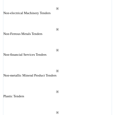
Non-electrical Machinery Tenders
Non-Ferrous Metals Tenders
Non-financial Services Tenders
Non-metallic Mineral Product Tenders
Plastic Tenders