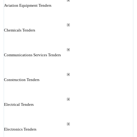
Aviation Equipment Tenders
Chemicals Tenders
Communications Services Tenders
Construction Tenders
Electrical Tenders
Electronics Tenders