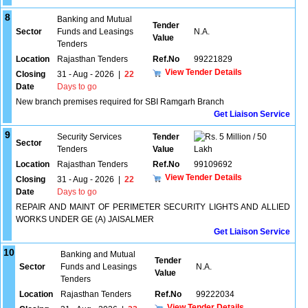
8
Banking and Mutual
Tender
Sector
Funds and Leasings
N.A.
Value
Tenders
Location
Rajasthan Tenders
Ref.No
99221829
View Tender Details
Closing
31 - Aug - 2026
|
22
Date
Days to go
New branch premises required for SBI Ramgarh Branch
Get Liaison Service
9
Security Services
Tender
5 Million / 50
Sector
Tenders
Value
Lakh
Location
Rajasthan Tenders
Ref.No
99109692
View Tender Details
Closing
31 - Aug - 2026
|
22
Date
Days to go
REPAIR AND MAINT OF PERIMETER SECURITY LIGHTS AND ALLIED
WORKS UNDER GE (A) JAISALMER
Get Liaison Service
10
Banking and Mutual
Tender
Sector
Funds and Leasings
N.A.
Value
Tenders
Location
Rajasthan Tenders
Ref.No
99222034
View Tender Details