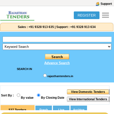
Support
REGISTER
Sales :
+91 9328 913 635
|
Support :
+91 9328 913 634
Advance Search
SEARCH IN
rajasthantenders.in
Sort By :
By value
By Closing Date
537
Tenders