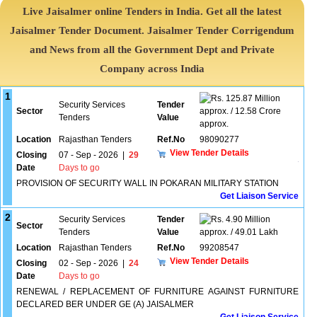
Live Jaisalmer online Tenders in India. Get all the latest
Jaisalmer Tender Document. Jaisalmer Tender Corrigendum
and News from all the Government Dept and Private
Company across India
1
125.87 Million
Security Services
Tender
Sector
approx. / 12.58 Crore
Tenders
Value
approx.
Location
Rajasthan Tenders
Ref.No
98090277
View Tender Details
Closing
07 - Sep - 2026
|
29
Date
Days to go
PROVISION OF SECURITY WALL IN POKARAN MILITARY STATION
Get Liaison Service
2
Security Services
Tender
4.90 Million
Sector
Tenders
Value
approx. / 49.01 Lakh
Location
Rajasthan Tenders
Ref.No
99208547
View Tender Details
Closing
02 - Sep - 2026
|
24
Date
Days to go
RENEWAL / REPLACEMENT OF FURNITURE AGAINST FURNITURE
DECLARED BER UNDER GE (A) JAISALMER