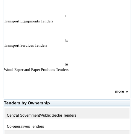
Transport Equipments Tenders
Transport Services Tenders
Wood Paper and Paper Products Tenders
more
»
Tenders by Ownership
Central Government/Public Sector Tenders
Co-operatives Tenders