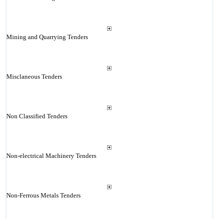
Mining and Quarrying Tenders
Misclaneous Tenders
Non Classified Tenders
Non-electrical Machinery Tenders
Non-Ferrous Metals Tenders