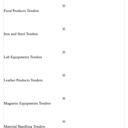
Food Products Tenders
Iron and Steel Tenders
Lab Equipments Tenders
Leather Products Tenders
Magnetic Equipments Tenders
Material Handling Tenders