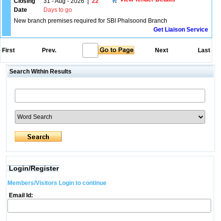
Closing
31 - Aug - 2026
|
22
Date
Days to go
New branch premises required for SBI Phalsoond Branch
Get Liaison Service
First
Prev.
Next
Last
Search Within Results
Login/Register
Members/Visitors Login to continue
Email Id: