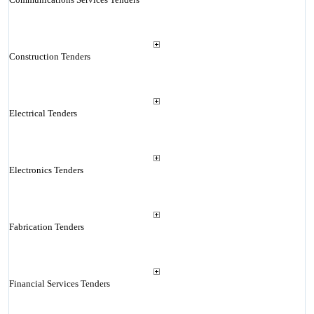
Construction Tenders
Electrical Tenders
Electronics Tenders
Fabrication Tenders
Financial Services Tenders