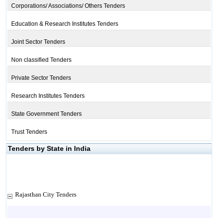
Corporations/ Associations/ Others Tenders
Education & Research Institutes Tenders
Joint Sector Tenders
Non classified Tenders
Private Sector Tenders
Research Institutes Tenders
State Government Tenders
Trust Tenders
Tenders by State in India
Rajasthan City Tenders