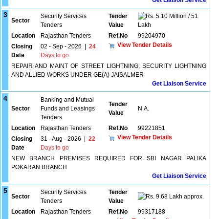
Get Liaison Service
3
Security Services
Tender
5.10 Million / 51
Sector
Tenders
Value
Lakh
Location
Rajasthan Tenders
Ref.No
99204970
View Tender Details
Closing
02 - Sep - 2026
|
24
Date
Days to go
REPAIR AND MAINT OF STREET LIGHTNING, SECURITY LIGHTNING
AND ALLIED WORKS UNDER GE(A) JAISALMER
Get Liaison Service
4
Banking and Mutual
Tender
Sector
Funds and Leasings
N.A.
Value
Tenders
Location
Rajasthan Tenders
Ref.No
99221851
View Tender Details
Closing
31 - Aug - 2026
|
22
Date
Days to go
NEW BRANCH PREMISES REQUIRED FOR SBI NAGAR PALIKA
POKARAN BRANCH
Get Liaison Service
5
Security Services
Tender
Sector
9.68 Lakh approx.
Tenders
Value
Location
Rajasthan Tenders
Ref.No
99317188