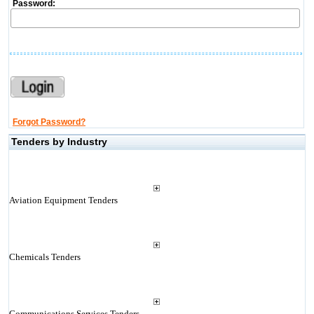
Password:
Forgot Password?
Tenders by Industry
Aviation Equipment Tenders
Chemicals Tenders
Communications Services Tenders