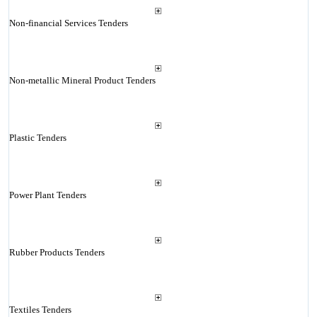
Non-financial Services Tenders
Non-metallic Mineral Product Tenders
Plastic Tenders
Power Plant Tenders
Rubber Products Tenders
Textiles Tenders