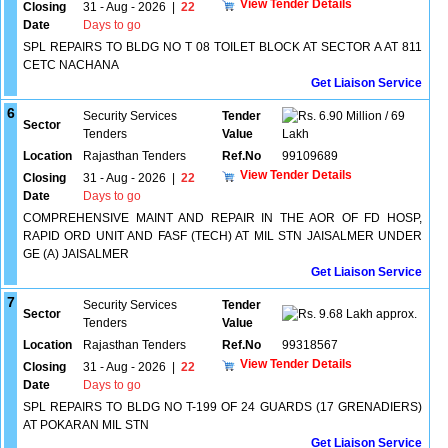
View Tender Details
Closing
31 - Aug - 2026
|
22
Date
Days to go
SPL REPAIRS TO BLDG NO T 08 TOILET BLOCK AT SECTOR A AT 811
CETC NACHANA
Get Liaison Service
6
Security Services
Tender
6.90 Million / 69
Sector
Tenders
Value
Lakh
Location
Rajasthan Tenders
Ref.No
99109689
View Tender Details
Closing
31 - Aug - 2026
|
22
Date
Days to go
COMPREHENSIVE MAINT AND REPAIR IN THE AOR OF FD HOSP,
RAPID ORD UNIT AND FASF (TECH) AT MIL STN JAISALMER UNDER
GE (A) JAISALMER
Get Liaison Service
7
Security Services
Tender
Sector
9.68 Lakh approx.
Tenders
Value
Location
Rajasthan Tenders
Ref.No
99318567
View Tender Details
Closing
31 - Aug - 2026
|
22
Date
Days to go
SPL REPAIRS TO BLDG NO T-199 OF 24 GUARDS (17 GRENADIERS)
AT POKARAN MIL STN
Get Liaison Service