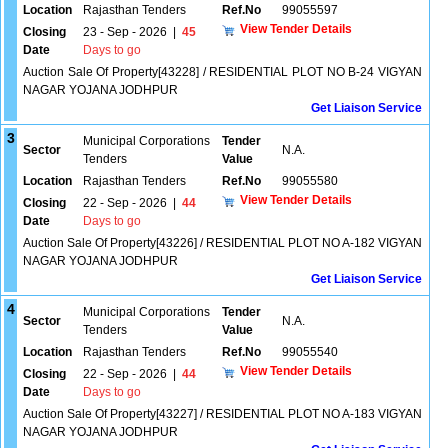
Location
Rajasthan Tenders
Ref.No
99055597
View Tender Details
Closing
23 - Sep - 2026
|
45
Date
Days to go
Auction Sale Of Property[43228] / RESIDENTIAL PLOT NO B-24 VIGYAN
NAGAR YOJANA JODHPUR
Get Liaison Service
3
Municipal Corporations
Tender
Sector
N.A.
Tenders
Value
Location
Rajasthan Tenders
Ref.No
99055580
View Tender Details
Closing
22 - Sep - 2026
|
44
Date
Days to go
Auction Sale Of Property[43226] / RESIDENTIAL PLOT NO A-182 VIGYAN
NAGAR YOJANA JODHPUR
Get Liaison Service
4
Municipal Corporations
Tender
Sector
N.A.
Tenders
Value
Location
Rajasthan Tenders
Ref.No
99055540
View Tender Details
Closing
22 - Sep - 2026
|
44
Date
Days to go
Auction Sale Of Property[43227] / RESIDENTIAL PLOT NO A-183 VIGYAN
NAGAR YOJANA JODHPUR