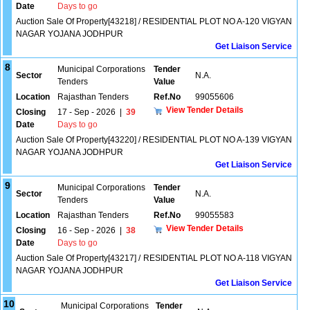
Date
Days to go
Auction Sale Of Property[43218] / RESIDENTIAL PLOT NO A-120 VIGYAN
NAGAR YOJANA JODHPUR
Get Liaison Service
8
Municipal Corporations
Tender
Sector
N.A.
Tenders
Value
Location
Rajasthan Tenders
Ref.No
99055606
View Tender Details
Closing
17 - Sep - 2026
|
39
Date
Days to go
Auction Sale Of Property[43220] / RESIDENTIAL PLOT NO A-139 VIGYAN
NAGAR YOJANA JODHPUR
Get Liaison Service
9
Municipal Corporations
Tender
Sector
N.A.
Tenders
Value
Location
Rajasthan Tenders
Ref.No
99055583
View Tender Details
Closing
16 - Sep - 2026
|
38
Date
Days to go
Auction Sale Of Property[43217] / RESIDENTIAL PLOT NO A-118 VIGYAN
NAGAR YOJANA JODHPUR
Get Liaison Service
10
Municipal Corporations
Tender