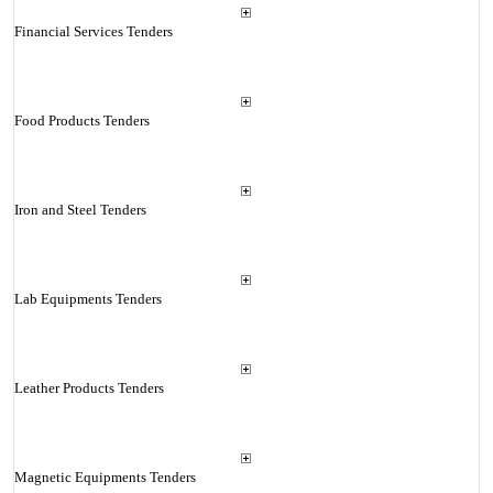
Financial Services Tenders
Food Products Tenders
Iron and Steel Tenders
Lab Equipments Tenders
Leather Products Tenders
Magnetic Equipments Tenders