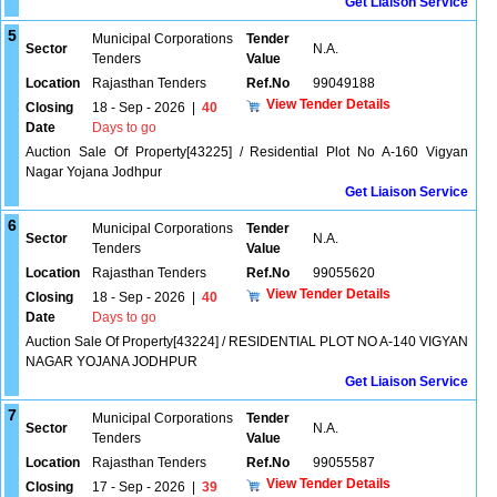
Get Liaison Service
5
Municipal Corporations
Tender
Sector
N.A.
Tenders
Value
Location
Rajasthan Tenders
Ref.No
99049188
View Tender Details
Closing
18 - Sep - 2026
|
40
Date
Days to go
Auction Sale Of Property[43225] / Residential Plot No A-160 Vigyan
Nagar Yojana Jodhpur
Get Liaison Service
6
Municipal Corporations
Tender
Sector
N.A.
Tenders
Value
Location
Rajasthan Tenders
Ref.No
99055620
View Tender Details
Closing
18 - Sep - 2026
|
40
Date
Days to go
Auction Sale Of Property[43224] / RESIDENTIAL PLOT NO A-140 VIGYAN
NAGAR YOJANA JODHPUR
Get Liaison Service
7
Municipal Corporations
Tender
Sector
N.A.
Tenders
Value
Location
Rajasthan Tenders
Ref.No
99055587
View Tender Details
Closing
17 - Sep - 2026
|
39