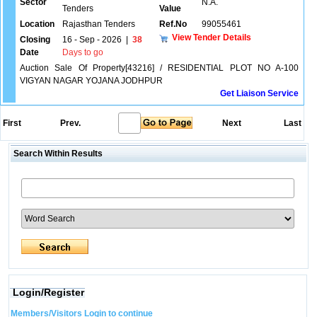
Sector
N.A.
Tenders
Value
Location
Rajasthan Tenders
Ref.No
99055461
View Tender Details
Closing
16 - Sep - 2026
|
38
Date
Days to go
Auction Sale Of Property[43216] / RESIDENTIAL PLOT NO A-100
VIGYAN NAGAR YOJANA JODHPUR
Get Liaison Service
First
Prev.
Next
Last
Search Within Results
Login/Register
Members/Visitors Login to continue