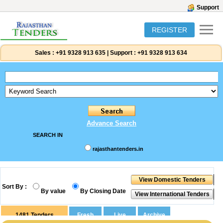
Support
REGISTER
Sales :
+91 9328 913 635
|
Support :
+91 9328 913 634
Advance Search
SEARCH IN
rajasthantenders.in
Sort By :
By value
By Closing Date
1481
Tenders