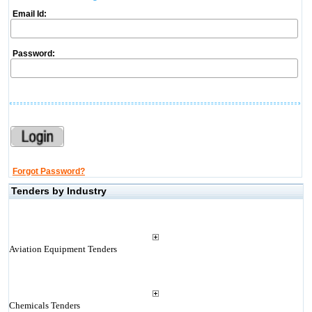
Email Id:
Password:
Forgot Password?
Tenders by Industry
Aviation Equipment Tenders
Chemicals Tenders