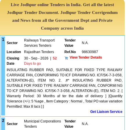
Live Jodhpur online Tenders in India. Get all the latest
Jodhpur Tender Document. Jodhpur Tender Corrigendum
and News from all the Government Dept and Private
Company across India
1
Railways Transport
Tender
Sector
N.A.
Services Tenders
Value
Location
Rajasthan Tenders
Ref.No
98630987
View Tender Details
Closing
30 - Sep - 2026
|
52
Date
Days to go
INSULATING RUBBER PAD, SUITABLE FOR FIXED TYPE RAILWAY
CARRIAGE FAN, CONFORMING TO ICF DRAWING NO. ICF/SK-7-3-058,
ALTERATION-(E), ITEM NO. 2. .#* INSULATING RUBBER PAD,
SUITABLE FOR FIXED TYPE RAILWAY CARRIAGE FAN, CONFORMI NG
TO ICF DRAWING NO. ICF/SK-7-3-058, ALTERATION-(E), ITEM NO. 2. [
Warranty Period: 30 Months af ter the date of delivery ] [Quantity
Tolerance (+/-): 5 %age , Item Category : Normal , Total PO value variation
Permitted: Max 8 lacs ] ]
Get Liaison Service
2
Municipal Corporations
Tender
Sector
N.A.
Tenders
Value