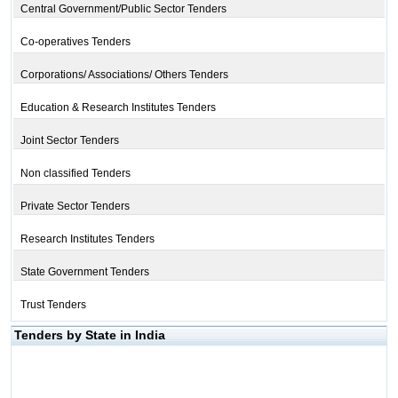
Central Government/Public Sector Tenders
Co-operatives Tenders
Corporations/ Associations/ Others Tenders
Education & Research Institutes Tenders
Joint Sector Tenders
Non classified Tenders
Private Sector Tenders
Research Institutes Tenders
State Government Tenders
Trust Tenders
Tenders by State in India