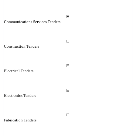
Communications Services Tenders
Construction Tenders
Electrical Tenders
Electronics Tenders
Fabrication Tenders