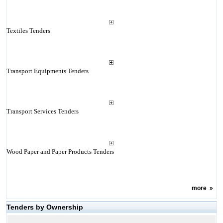
Textiles Tenders
Transport Equipments Tenders
Transport Services Tenders
Wood Paper and Paper Products Tenders
more
»
Tenders by Ownership