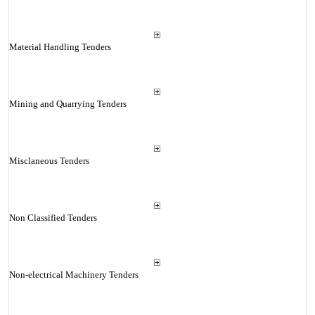
Material Handling Tenders
Mining and Quarrying Tenders
Misclaneous Tenders
Non Classified Tenders
Non-electrical Machinery Tenders