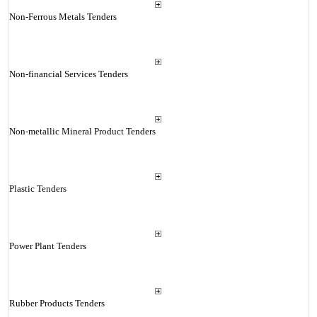
Non-Ferrous Metals Tenders
Non-financial Services Tenders
Non-metallic Mineral Product Tenders
Plastic Tenders
Power Plant Tenders
Rubber Products Tenders