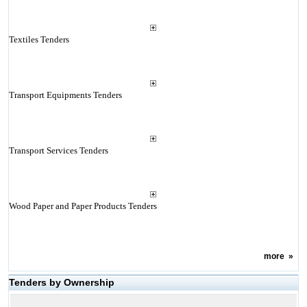
Textiles Tenders
Transport Equipments Tenders
Transport Services Tenders
Wood Paper and Paper Products Tenders
more
»
Tenders by Ownership