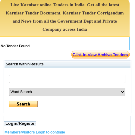
Live Karnisar online Tenders in India. Get all the latest
Karnisar Tender Document. Karnisar Tender Corrigendum
and News from all the Government Dept and Private
Company across India
No Tender Found
Search Within Results
Login/Register
Members/Visitors Login to continue