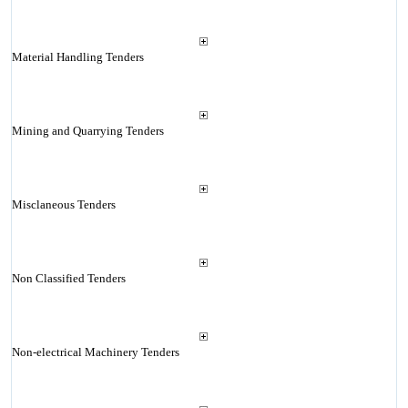
Material Handling Tenders
Mining and Quarrying Tenders
Misclaneous Tenders
Non Classified Tenders
Non-electrical Machinery Tenders