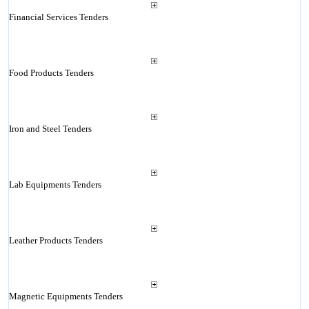
Financial Services Tenders
Food Products Tenders
Iron and Steel Tenders
Lab Equipments Tenders
Leather Products Tenders
Magnetic Equipments Tenders