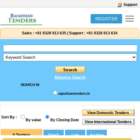
Support
REGISTER
Sales :
+91 9328 913 635
|
Support :
+91 9328 913 634
Advance Search
SEARCH IN
rajasthantenders.in
Sort By :
By value
By Closing Date
0
Tenders