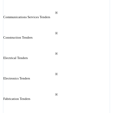
Communications Services Tenders
Construction Tenders
Electrical Tenders
Electronics Tenders
Fabrication Tenders