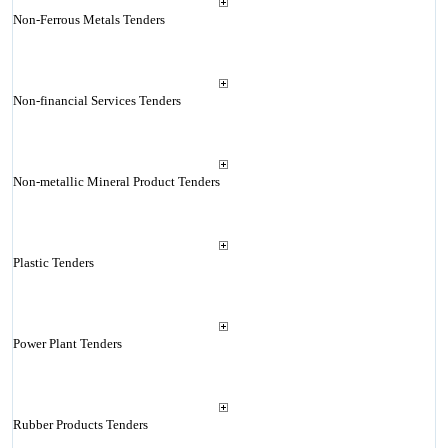
Non-Ferrous Metals Tenders
Non-financial Services Tenders
Non-metallic Mineral Product Tenders
Plastic Tenders
Power Plant Tenders
Rubber Products Tenders