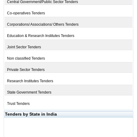
Central Government/Public Sector Tenders
Co-operatives Tenders
Corporations/ Associations/ Others Tenders
Education & Research Institutes Tenders
Joint Sector Tenders
Non classified Tenders
Private Sector Tenders
Research Institutes Tenders
State Government Tenders
Trust Tenders
Tenders by State in India