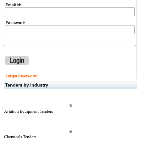
Email Id:
Password:
Forgot Password?
Tenders by Industry
Aviation Equipment Tenders
Chemicals Tenders