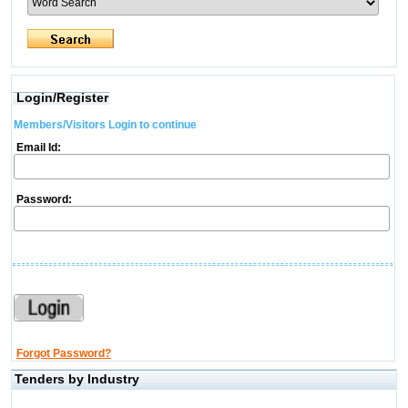
Login/Register
Members/Visitors Login to continue
Email Id:
Password:
Forgot Password?
Tenders by Industry