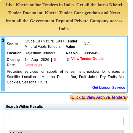
Live Khetri online Tenders in India. Get all the latest Khetri
Tender Document. Khetri Tender Corrigendum and News
from all the Government Dept and Private Company across
India
1
Crude Oil / Natural Gas /
Tender
Sector
N.A.
Mineral Fuels Tenders
Value
Location
Rajasthan Tenders
Ref.No
98850492
View Tender Details
Closing
14 - Aug - 2026
|
5
Date
Days to go
Providing services for supply of refreshment packets for officers at
Satellite Location - Malarna Protein Bar, Fruit Juice, Dry Fruits Mix,
Cookies, Seasonal Fruits
Get Liaison Service
Search Within Results