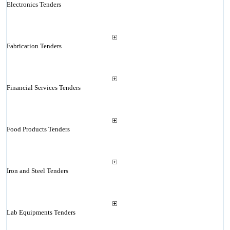
Electronics Tenders
Fabrication Tenders
Financial Services Tenders
Food Products Tenders
Iron and Steel Tenders
Lab Equipments Tenders