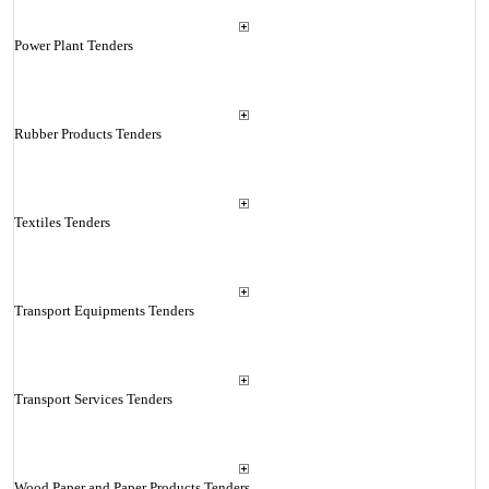
Power Plant Tenders
Rubber Products Tenders
Textiles Tenders
Transport Equipments Tenders
Transport Services Tenders
Wood Paper and Paper Products Tenders