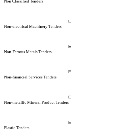
Non Classified Tenders
Non-electrical Machinery Tenders
Non-Ferrous Metals Tenders
Non-financial Services Tenders
Non-metallic Mineral Product Tenders
Plastic Tenders