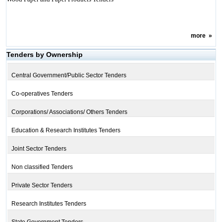
more
»
Tenders by Ownership
Central Government/Public Sector Tenders
Co-operatives Tenders
Corporations/ Associations/ Others Tenders
Education & Research Institutes Tenders
Joint Sector Tenders
Non classified Tenders
Private Sector Tenders
Research Institutes Tenders