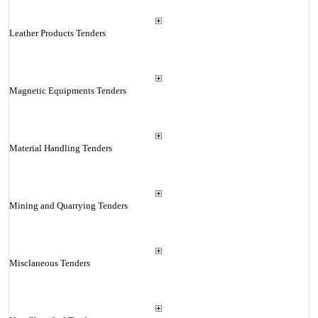
Leather Products Tenders
Magnetic Equipments Tenders
Material Handling Tenders
Mining and Quarrying Tenders
Misclaneous Tenders