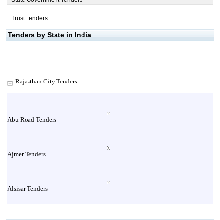
State Government Tenders
Trust Tenders
Tenders by State in India
Rajasthan City Tenders
Abu Road Tenders
Ajmer Tenders
Alsisar Tenders