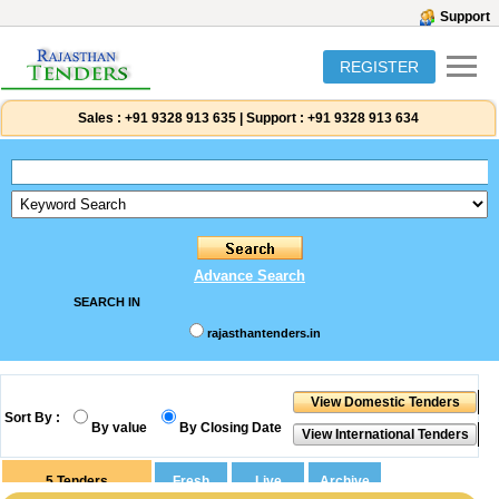
Support
REGISTER
Sales :
+91 9328 913 635
|
Support :
+91 9328 913 634
Advance Search
SEARCH IN
rajasthantenders.in
Sort By :
By value
By Closing Date
5
Tenders