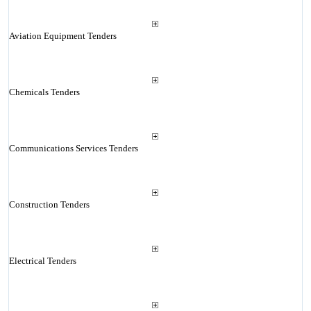
Aviation Equipment Tenders
Chemicals Tenders
Communications Services Tenders
Construction Tenders
Electrical Tenders