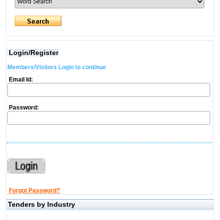
Login/Register
Members/Visitors Login to continue
Email Id:
Password:
Forgot Password?
Tenders by Industry