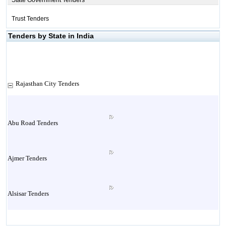
State Government Tenders
Trust Tenders
Tenders by State in India
Rajasthan City Tenders
Abu Road Tenders
Ajmer Tenders
Alsisar Tenders