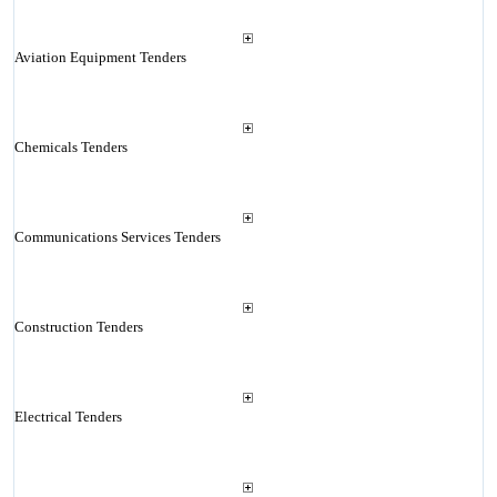
Aviation Equipment Tenders
Chemicals Tenders
Communications Services Tenders
Construction Tenders
Electrical Tenders