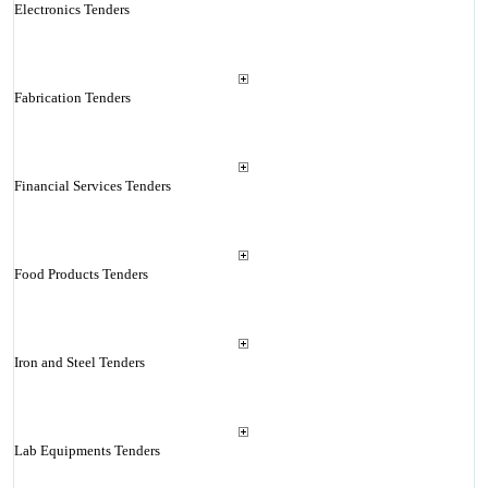
Electronics Tenders
Fabrication Tenders
Financial Services Tenders
Food Products Tenders
Iron and Steel Tenders
Lab Equipments Tenders