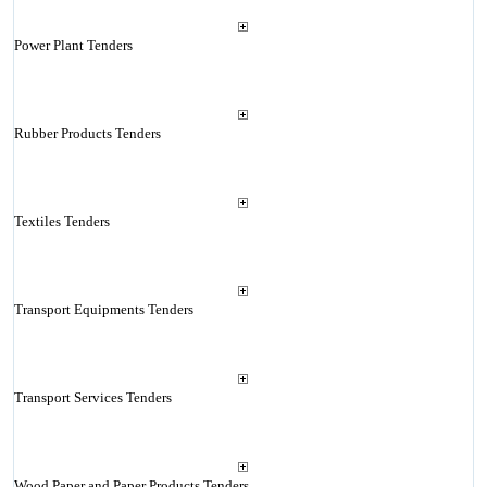
Power Plant Tenders
Rubber Products Tenders
Textiles Tenders
Transport Equipments Tenders
Transport Services Tenders
Wood Paper and Paper Products Tenders