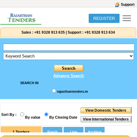
Support
REGISTER
Sales :
+91 9328 913 635
|
Support :
+91 9328 913 634
Advance Search
SEARCH IN
rajasthantenders.in
Sort By :
By value
By Closing Date
1
Tenders