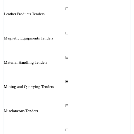
Leather Products Tenders
Magnetic Equipments Tenders
Material Handling Tenders
Mining and Quarrying Tenders
Misclaneous Tenders