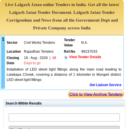
Live Lalgarh Jatan online Tenders in India. Get all the latest
Lalgarh Jatan Tender Document. Lalgarh Jatan Tender
Corrigendum and News from all the Government Dept and
Private Company across India
1
Tender
Sector
Civil Works Tenders
N.A.
Value
Location
Rajasthan Tenders
Ref.No
99237033
View Tender Details
Closing
19 - Aug - 2026
|
10
Date
Days to go
Installation of LED street light fittings along the main road leading to
Lalakapa Chowk, covering a distance of 1 kilometer in Mungeli district.
LED street light fittings
Get Liaison Service
Search Within Results