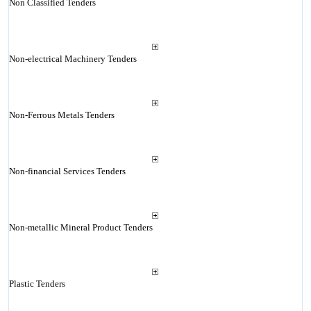
Non Classified Tenders
Non-electrical Machinery Tenders
Non-Ferrous Metals Tenders
Non-financial Services Tenders
Non-metallic Mineral Product Tenders
Plastic Tenders