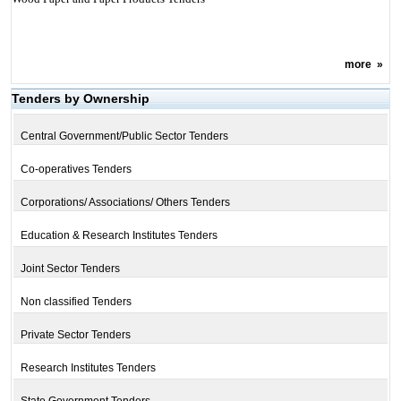
more
»
Tenders by Ownership
Central Government/Public Sector Tenders
Co-operatives Tenders
Corporations/ Associations/ Others Tenders
Education & Research Institutes Tenders
Joint Sector Tenders
Non classified Tenders
Private Sector Tenders
Research Institutes Tenders