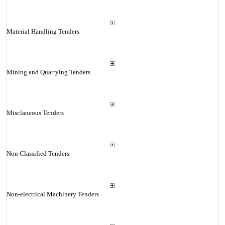
Material Handling Tenders
Mining and Quarrying Tenders
Misclaneous Tenders
Non Classified Tenders
Non-electrical Machinery Tenders