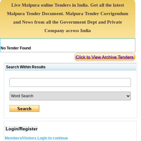
Live Malpura online Tenders in India. Get all the latest
Malpura Tender Document. Malpura Tender Corrigendum
and News from all the Government Dept and Private
Company across India
No Tender Found
Search Within Results
Login/Register
Members/Visitors Login to continue