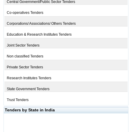
Central Government/Public Sector Tenders
Co-operatives Tenders
Corporations/ Associations/ Others Tenders
Education & Research Institutes Tenders
Joint Sector Tenders
Non classified Tenders
Private Sector Tenders
Research Institutes Tenders
State Government Tenders
Trust Tenders
Tenders by State in India