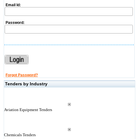
Email Id:
Password:
Forgot Password?
Tenders by Industry
Aviation Equipment Tenders
Chemicals Tenders