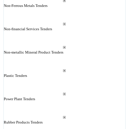
Non-Ferrous Metals Tenders
Non-financial Services Tenders
Non-metallic Mineral Product Tenders
Plastic Tenders
Power Plant Tenders
Rubber Products Tenders