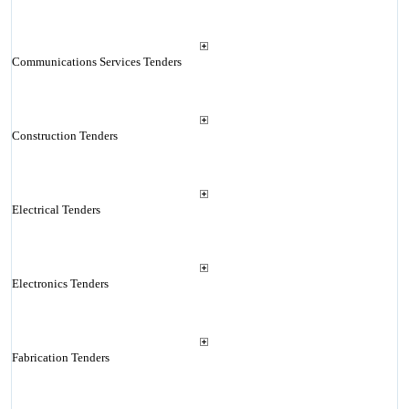
Communications Services Tenders
Construction Tenders
Electrical Tenders
Electronics Tenders
Fabrication Tenders