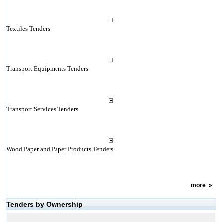
Textiles Tenders
Transport Equipments Tenders
Transport Services Tenders
Wood Paper and Paper Products Tenders
more
»
Tenders by Ownership