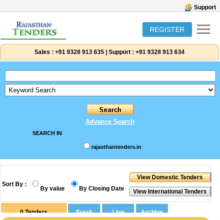
Support
REGISTER
Sales :
+91 9328 913 635
|
Support :
+91 9328 913 634
Advance Search
SEARCH IN
rajasthantenders.in
Sort By :
By value
By Closing Date
0
Tenders