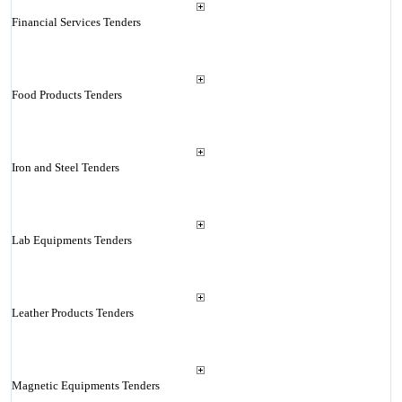
Financial Services Tenders
Food Products Tenders
Iron and Steel Tenders
Lab Equipments Tenders
Leather Products Tenders
Magnetic Equipments Tenders