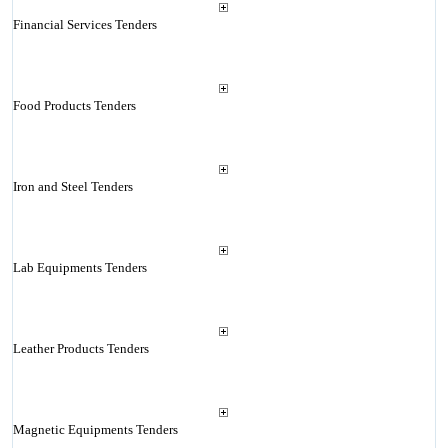
Financial Services Tenders
Food Products Tenders
Iron and Steel Tenders
Lab Equipments Tenders
Leather Products Tenders
Magnetic Equipments Tenders