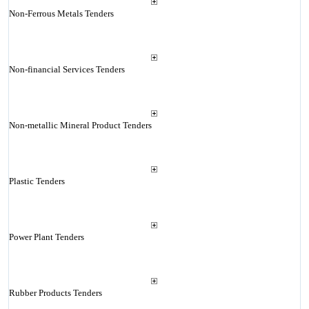
Non-Ferrous Metals Tenders
Non-financial Services Tenders
Non-metallic Mineral Product Tenders
Plastic Tenders
Power Plant Tenders
Rubber Products Tenders