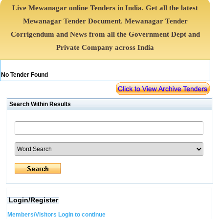
Live Mewanagar online Tenders in India. Get all the latest
Mewanagar Tender Document. Mewanagar Tender
Corrigendum and News from all the Government Dept and
Private Company across India
No Tender Found
Search Within Results
Login/Register
Members/Visitors Login to continue