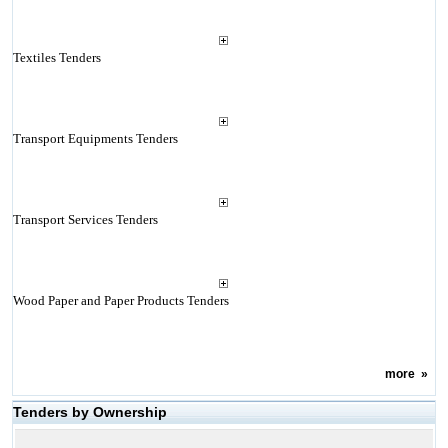
Textiles Tenders
Transport Equipments Tenders
Transport Services Tenders
Wood Paper and Paper Products Tenders
more
»
Tenders by Ownership