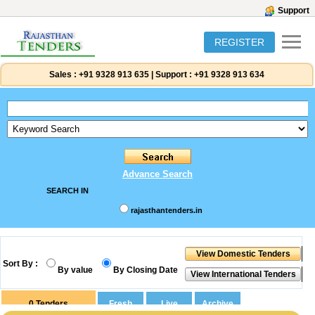
Support
REGISTER
Sales :
+91 9328 913 635
|
Support :
+91 9328 913 634
Advance Search
SEARCH IN
rajasthantenders.in
Sort By :
By value
By Closing Date
0
Tenders