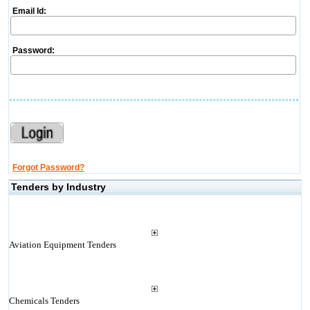
Email Id:
Password:
Forgot Password?
Tenders by Industry
Aviation Equipment Tenders
Chemicals Tenders