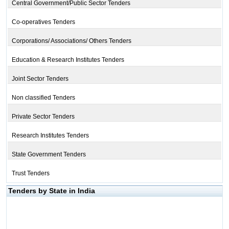
Central Government/Public Sector Tenders
Co-operatives Tenders
Corporations/ Associations/ Others Tenders
Education & Research Institutes Tenders
Joint Sector Tenders
Non classified Tenders
Private Sector Tenders
Research Institutes Tenders
State Government Tenders
Trust Tenders
Tenders by State in India