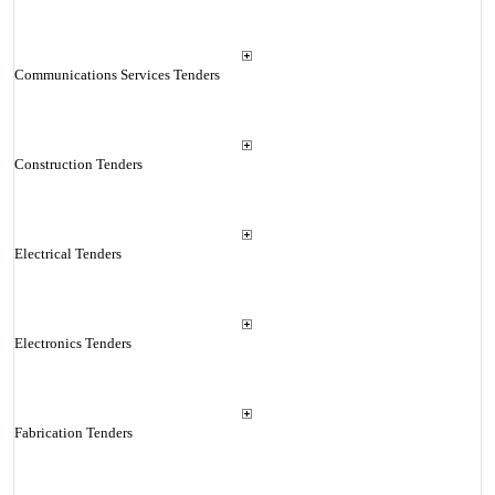
Communications Services Tenders
Construction Tenders
Electrical Tenders
Electronics Tenders
Fabrication Tenders