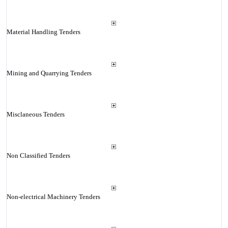
Material Handling Tenders
Mining and Quarrying Tenders
Misclaneous Tenders
Non Classified Tenders
Non-electrical Machinery Tenders