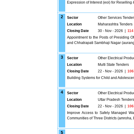
Expression of Interest (eoi) for Reselling
2
Sector
Other Services Tende
Location
Maharashtra Tenders
Closing Date
30 - Nov - 2026
|
114
Appointment to the Posts of Presiding Of
and Chhatrapati Sambhaji Nagar (auran
3
Sector
Other Electrical Produ
Location
Multi State Tenders
Closing Date
22 - Nov - 2026
|
106
Building Systems for Child and Adolesce
4
Sector
Other Electrical Produ
Location
Uttar Pradesh Tender
Closing Date
22 - Nov - 2026
|
106
Improve Access to Safely Managed Wat
Communities of Three Districts (amroha, 
5