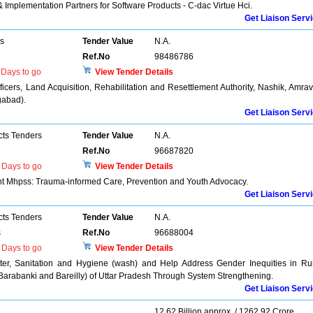
 & Implementation Partners for Software Products - C-dac Virtue Hci.
Get Liaison Serv
rs
Tender Value
N.A.
Ref.No
98486786
Days to go
View Tender Details
ficers, Land Acquisition, Rehabilitation and Resettlement Authority, Nashik, Amrav
gabad).
Get Liaison Serv
cts Tenders
Tender Value
N.A.
Ref.No
96687820
Days to go
View Tender Details
nt Mhpss: Trauma-informed Care, Prevention and Youth Advocacy.
Get Liaison Serv
cts Tenders
Tender Value
N.A.
s
Ref.No
96688004
Days to go
View Tender Details
er, Sanitation and Hygiene (wash) and Help Address Gender Inequities in Ru
Barabanki and Bareilly) of Uttar Pradesh Through System Strengthening.
Get Liaison Serv
12.62 Billion approx. / 1262.92 Crore