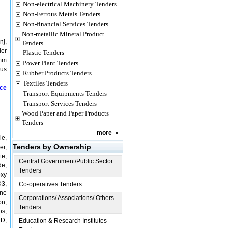
Non-electrical Machinery Tenders
Non-Ferrous Metals Tenders
Non-financial Services Tenders
Non-metallic Mineral Product
nj,
Tenders
der
Plastic Tenders
 mm
Power Plant Tenders
tus
Rubber Products Tenders
Textiles Tenders
ice
Transport Equipments Tenders
Transport Services Tenders
Wood Paper and Paper Products
Tenders
more
»
le,
Tenders by Ownership
er,
te,
Central Government/Public Sector
de,
Tenders
oxy
D3,
Co-operatives Tenders
one
Corporations/ Associations/ Others
on,
Tenders
os,
DD,
Education & Research Institutes