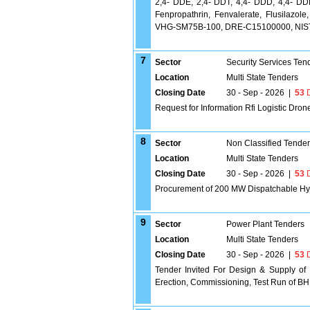
2,4- DDE, 2,4- DDT, 4,4- DDD, 4,4- DDE
Fenpropathrin, Fenvalerate, Flusilazol
VHG-SM75B-100, DRE-C15100000, NIS
7
Sector
Security Services Ten
Location
Multi State Tenders
Closing Date
30 - Sep - 2026
|
53
D
Request for Information Rfi Logistic Dron
8
Sector
Non Classified Tende
Location
Multi State Tenders
Closing Date
30 - Sep - 2026
|
53
D
Procurement of 200 MW Dispatchable Hy
9
Sector
Power Plant Tenders
Location
Multi State Tenders
Closing Date
30 - Sep - 2026
|
53
D
Tender Invited For Design & Supply of
Erection, Commissioning, Test Run of BH