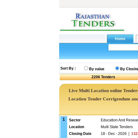
Sort By :
By value
By Closin
2206
Tenders
Live Multi Location online Tenders
Location Tender Corrigendum and
1
Sector
Education And Researc
Location
Multi State Tenders
Closing Date
18 - Dec - 2026
|
132