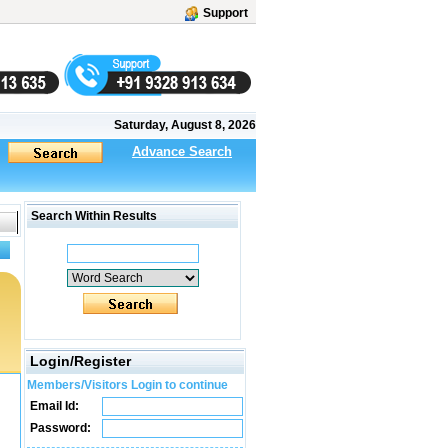
Support
Saturday, August 8, 2026
Advance Search
Search Within Results
Login/Register
Members/Visitors Login to continue
Email Id:
Password: