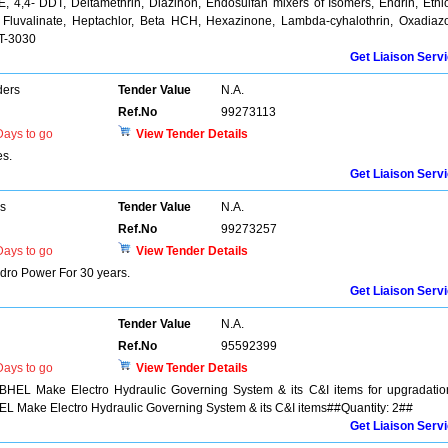
, 4,4- DDT, Deltamethrin, Diazinon, Endosulfan mixers of Isomers, Endrin, Ethi
e, Fluvalinate, Heptachlor, Beta HCH, Hexazinone, Lambda-cyhalothrin, Oxadiaz
T-3030
Get Liaison Serv
ders
Tender Value
N.A.
Ref.No
99273113
ays to go
View Tender Details
es.
Get Liaison Serv
rs
Tender Value
N.A.
Ref.No
99273257
ays to go
View Tender Details
dro Power For 30 years.
Get Liaison Serv
Tender Value
N.A.
Ref.No
95592399
ays to go
View Tender Details
 BHEL Make Electro Hydraulic Governing System & its C&I items for upgradatio
EL Make Electro Hydraulic Governing System & its C&I items##Quantity: 2##
Get Liaison Serv