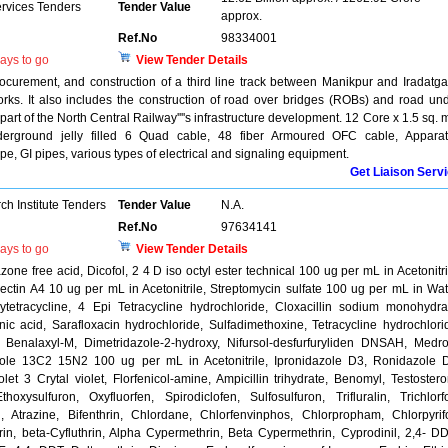
ervices Tenders
Tender Value
approx.
Ref.No
98334001
ays to go
View Tender Details
rocurement, and construction of a third line track between Manikpur and Iradatga
works. It also includes the construction of road over bridges (ROBs) and road un
part of the North Central Railway''''s infrastructure development. 12 Core x 1.5 sq.
derground jelly filled 6 Quad cable, 48 fiber Armoured OFC cable, Appara
, GI pipes, various types of electrical and signaling equipment.
Get Liaison Serv
h Institute Tenders
Tender Value
N.A.
Ref.No
97634141
ays to go
View Tender Details
e free acid, Dicofol, 2 4 D iso octyl ester technical 100 ug per mL in Acetonitri
ctin A4 10 ug per mL in Acetonitrile, Streptomycin sulfate 100 ug per mL in Wat
tetracycline, 4 Epi Tetracycline hydrochloride, Cloxacillin sodium monohydra
nic acid, Sarafloxacin hydrochloride, Sulfadimethoxine, Tetracycline hydrochlori
Benalaxyl-M, Dimetridazole-2-hydroxy, Nifursol-desfurfuryliden DNSAH, Medr
zole 13C2 15N2 100 ug per mL in Acetonitrile, Ipronidazole D3, Ronidazole 
let 3 Crytal violet, Florfenicol-amine, Ampicillin trihydrate, Benomyl, Testoster
oxysulfuron, Oxyfluorfen, Spirodiclofen, Sulfosulfuron, Trifluralin, Trichlorf
n, Atrazine, Bifenthrin, Chlordane, Chlorfenvinphos, Chlorpropham, Chlorpyrif
rin, beta-Cyfluthrin, Alpha Cypermethrin, Beta Cypermethrin, Cyprodinil, 2,4- D