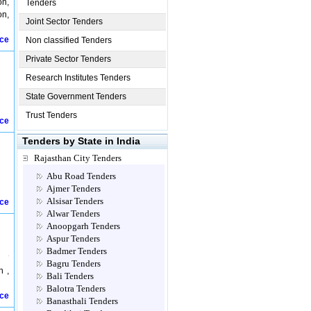
on,
Tenders
on,
Joint Sector Tenders
ice
Non classified Tenders
Private Sector Tenders
Research Institutes Tenders
State Government Tenders
Trust Tenders
ice
Tenders by State in India
Rajasthan City Tenders
Abu Road Tenders
Ajmer Tenders
Alsisar Tenders
ice
Alwar Tenders
Anoopgarh Tenders
Aspur Tenders
Badmer Tenders
Bagru Tenders
n ,
Bali Tenders
Balotra Tenders
ice
Banasthali Tenders