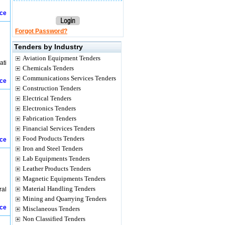
ice
Forgot Password?
Tenders by Industry
Aviation Equipment Tenders
ati
Chemicals Tenders
Communications Services Tenders
ice
Construction Tenders
Electrical Tenders
Electronics Tenders
Fabrication Tenders
Financial Services Tenders
Food Products Tenders
ice
Iron and Steel Tenders
Lab Equipments Tenders
Leather Products Tenders
Magnetic Equipments Tenders
Material Handling Tenders
ral
Mining and Quarrying Tenders
ice
Misclaneous Tenders
Non Classified Tenders