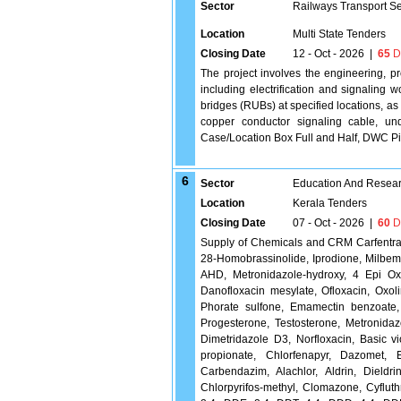
Sector
Railways Transport S
Location
Multi State Tenders
Closing Date
12 - Oct - 2026
|
65
D
The project involves the engineering, p
including electrification and signaling 
bridges (RUBs) at specified locations, as 
copper conductor signaling cable, un
Case/Location Box Full and Half, DWC Pipe
6
Sector
Education And Researc
Location
Kerala Tenders
Closing Date
07 - Oct - 2026
|
60
D
Supply of Chemicals and CRM Carfentrazon
28-Homobrassinolide, Iprodione, Milbeme
AHD, Metronidazole-hydroxy, 4 Epi Oxy
Danofloxacin mesylate, Ofloxacin, Oxoli
Phorate sulfone, Emamectin benzoate, 
Progesterone, Testosterone, Metronida
Dimetridazole D3, Norfloxacin, Basic vio
propionate, Chlorfenapyr, Dazomet, Eth
Carbendazim, Alachlor, Aldrin, Dieldri
Chlorpyrifos-methyl, Clomazone, Cyfluth