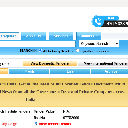
SEARCH IN
All Industry Tenders
rajasthantenders.in
g Date
 in India. Get all the latest Multi Location Tender Document. Multi
 News from all the Government Dept and Private Company across
India
h Institute Tenders
Tender Value
N.A.
Ref.No
97752669
Days to go
View Tender Details