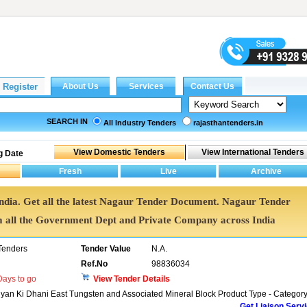
SEARCH IN
All Industry Tenders
rajasthantenders.in
g Date
India. Get all the latest Nagaur Tender Document. Nagaur Tender
all the Government Dept and Private Company across India
Tenders
Tender Value
N.A.
Ref.No
98836034
ays to go
View Tender Details
iyan Ki Dhani East Tungsten and Associated Mineral Block Product Type - Category
Get Liaison Serv