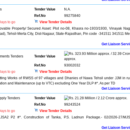
rs
Tender Value
N.A.
Ref.No
99275840
ays to go
View Tender Details
ovable Property/ Secured Asset: Plot no-08, Khasra no-1933/1930, Vinayak Nag
), Tehsil-Merta City, Dist-Nagaur, State-Rajasthan, Pin code -341511 341511 Me
Get Liaison Serv
323.93 Million approx. / 32.39 Cror
pments Tenders
Tender Value
approx.
Ref.No
93002032
ays to go
View Tender Details
itting Works of RWSS of 97 villages and Dhanies of Nawa Tehsil under JJM in ru
ation and Maintenance (up to VTC) excluding One Year DLP #*. As per TD
Get Liaison Serv
pply Tenders
Tender Value
21.28 Million / 2.12 Crore approx.
Ref.No
99243524
ays to go
View Tender Details
MJSA2 P2 #*. Construction of Tanka, P.S. Ladnun Package.- 02/2026-27/MJ
Get Liaison Serv