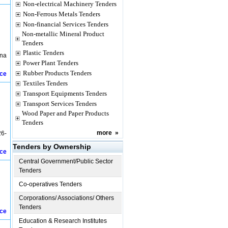
Non-electrical Machinery Tenders
Non-Ferrous Metals Tenders
Non-financial Services Tenders
Non-metallic Mineral Product
Tenders
Plastic Tenders
ana
Power Plant Tenders
Rubber Products Tenders
ice
Textiles Tenders
Transport Equipments Tenders
Transport Services Tenders
Wood Paper and Paper Products
Tenders
more
»
26-
Tenders by Ownership
ice
Central Government/Public Sector
Tenders
Co-operatives Tenders
Corporations/ Associations/ Others
Tenders
ice
Education & Research Institutes