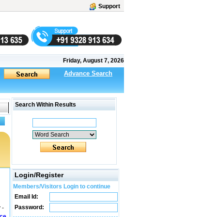
Support
Friday, August 7, 2026
Advance Search
Search Within Results
Login/Register
Members/Visitors Login to continue
Email Id:
Password:
 -
ice