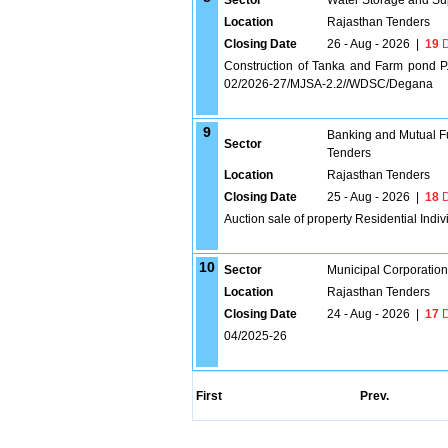
Sector
Water Storage and Su
Location
Rajasthan Tenders
Closing Date
26 - Aug - 2026
|
19
D
Construction of Tanka and Farm pond 
02/2026-27/MJSA-2.2//WDSC/Degana
9
Banking and Mutual F
Sector
Tenders
Location
Rajasthan Tenders
Closing Date
25 - Aug - 2026
|
18
D
Auction sale of property Residential Indi
10
Sector
Municipal Corporatio
Location
Rajasthan Tenders
Closing Date
24 - Aug - 2026
|
17
D
04/2025-26
First
Prev.