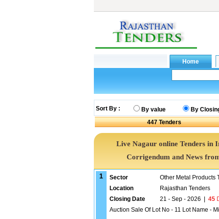
Sort By :
By value
By Closin
447
Tenders
Live Nagaur online Tenders in 
Corrigendum and News from 
1
Sector
Other Metal Products 
Location
Rajasthan Tenders
Closing Date
21 - Sep - 2026
|
45
D
Auction Sale Of Lot No - 11 Lot Name - M