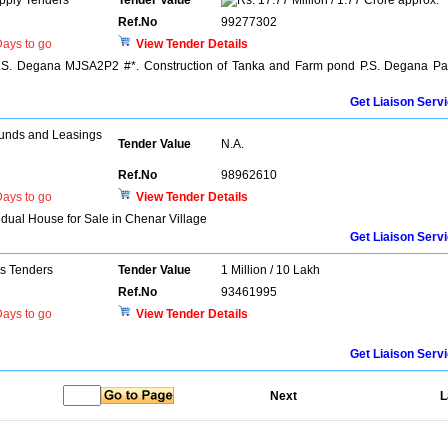
pply Tenders
Tender Value
17.77 Million / 1.77 Crore approx.
Ref.No
99277302
ays to go
View Tender Details
P.S. Degana MJSA2P2 #*. Construction of Tanka and Farm pond P.S. Degana Pa
Get Liaison Serv
unds and Leasings
Tender Value
N.A.
Ref.No
98962610
ays to go
View Tender Details
vidual House for Sale in Chenar Village
Get Liaison Serv
ns Tenders
Tender Value
1 Million / 10 Lakh
Ref.No
93461995
ays to go
View Tender Details
Get Liaison Serv
Next
L