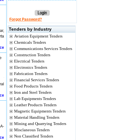
Forgot Password?
Tenders by Industry
ar,
Aviation Equipment Tenders
rta
Chemicals Tenders
ice
Communications Services Tenders
Construction Tenders
e
Electrical Tenders
Electronics Tenders
Fabrication Tenders
Financial Services Tenders
ral
Food Products Tenders
Iron and Steel Tenders
ice
Lab Equipments Tenders
Leather Products Tenders
Magnetic Equipments Tenders
Material Handling Tenders
Mining and Quarrying Tenders
SA-
Misclaneous Tenders
Non Classified Tenders
ice