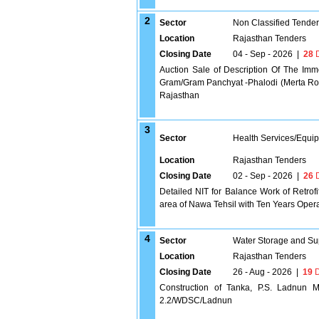
2
Sector
Non Classified Tende
Location
Rajasthan Tenders
Closing Date
04 - Sep - 2026
|
28
D
Auction Sale of Description Of The Imm
Gram/Gram Panchyat -Phalodi (Merta Road
Rajasthan
3
Sector
Health Services/Equi
Location
Rajasthan Tenders
Closing Date
02 - Sep - 2026
|
26
D
Detailed NIT for Balance Work of Retrof
area of Nawa Tehsil with Ten Years Oper
4
Sector
Water Storage and Su
Location
Rajasthan Tenders
Closing Date
26 - Aug - 2026
|
19
D
Construction of Tanka, P.S. Ladnun 
2.2/WDSC/Ladnun