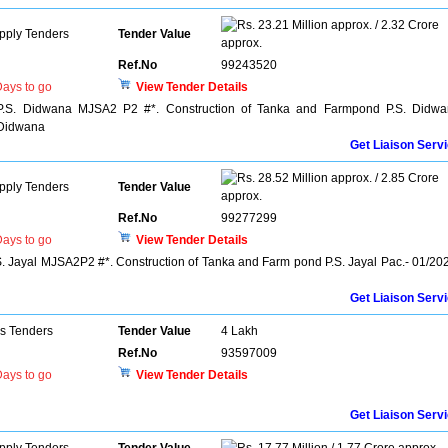
23.21 Million approx. / 2.32 Crore
pply Tenders
Tender Value
approx.
Ref.No
99243520
ays to go
View Tender Details
P.S. Didwana MJSA2 P2 #*. Construction of Tanka and Farmpond P.S. Didw
/Didwana
Get Liaison Serv
28.52 Million approx. / 2.85 Crore
pply Tenders
Tender Value
approx.
Ref.No
99277299
ays to go
View Tender Details
. Jayal MJSA2P2 #*. Construction of Tanka and Farm pond P.S. Jayal Pac.- 01/20
Get Liaison Serv
ns Tenders
Tender Value
4 Lakh
Ref.No
93597009
ays to go
View Tender Details
Get Liaison Serv