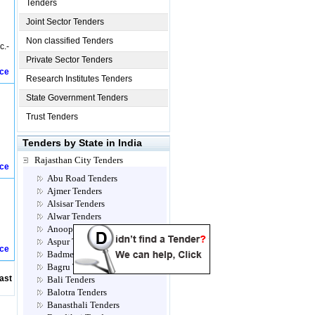
Tenders
Joint Sector Tenders
Non classified Tenders
c.-
Private Sector Tenders
ice
Research Institutes Tenders
State Government Tenders
Trust Tenders
Tenders by State in India
Rajasthan City Tenders
ice
Abu Road Tenders
Ajmer Tenders
Alsisar Tenders
Alwar Tenders
Anoopgarh Tenders
Aspur Tenders
ice
Badmer Tenders
Bagru Tenders
ast
Bali Tenders
Balotra Tenders
Banasthali Tenders