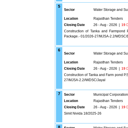
5
Sector
Water Storage and Su
Location
Rajasthan Tenders
Closing Date
26 - Aug - 2026
|
19
D
Construction of Tanka and Farmpond 
Package.- 01/2026-27/MJSA-2.2/WDSC
6
Sector
Water Storage and Su
Location
Rajasthan Tenders
Closing Date
26 - Aug - 2026
|
19
D
Construction of Tanka and Farm pond P.S
27/MJSA-2.2//WDSC/Jayal
7
Sector
Municipal Corporatio
Location
Rajasthan Tenders
Closing Date
26 - Aug - 2026
|
19
D
Simit Nivida 18/2025-26
8