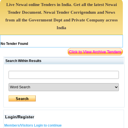
Live Newai online Tenders in India. Get all the latest Newai
Tender Document. Newai Tender Corrigendum and News
from all the Government Dept and Private Company across
India
No Tender Found
Search Within Results
Login/Register
Members/Visitors Login to continue