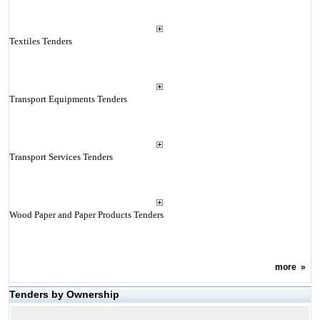
Textiles Tenders
Transport Equipments Tenders
Transport Services Tenders
Wood Paper and Paper Products Tenders
more
»
Tenders by Ownership