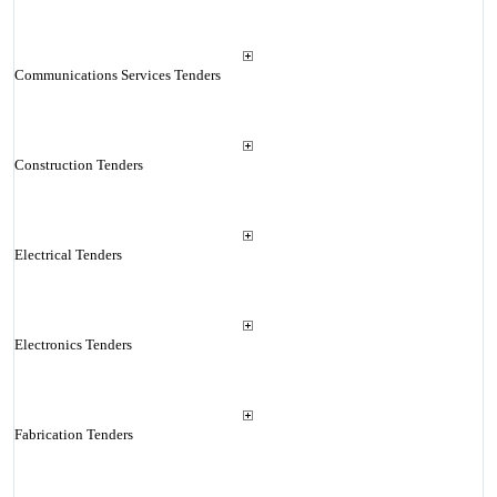
Communications Services Tenders
Construction Tenders
Electrical Tenders
Electronics Tenders
Fabrication Tenders