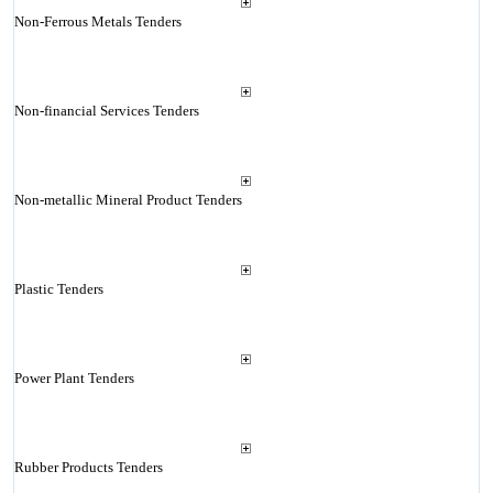
Non-Ferrous Metals Tenders
Non-financial Services Tenders
Non-metallic Mineral Product Tenders
Plastic Tenders
Power Plant Tenders
Rubber Products Tenders