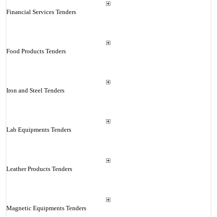
Financial Services Tenders
Food Products Tenders
Iron and Steel Tenders
Lab Equipments Tenders
Leather Products Tenders
Magnetic Equipments Tenders