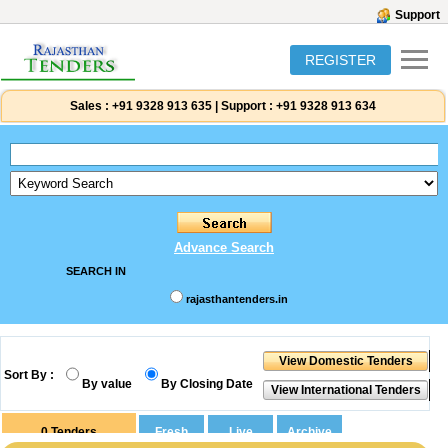
Support
REGISTER
Sales :
+91 9328 913 635
|
Support :
+91 9328 913 634
Advance Search
SEARCH IN
rajasthantenders.in
Sort By :
By value
By Closing Date
0
Tenders