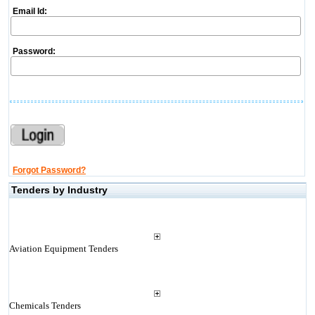
Email Id:
Password:
Forgot Password?
Tenders by Industry
Aviation Equipment Tenders
Chemicals Tenders