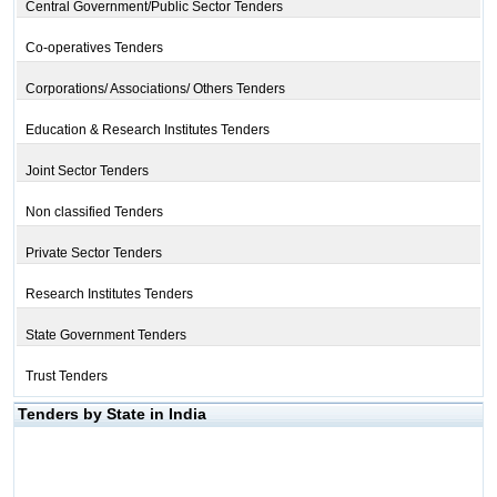
Central Government/Public Sector Tenders
Co-operatives Tenders
Corporations/ Associations/ Others Tenders
Education & Research Institutes Tenders
Joint Sector Tenders
Non classified Tenders
Private Sector Tenders
Research Institutes Tenders
State Government Tenders
Trust Tenders
Tenders by State in India