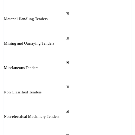
Material Handling Tenders
Mining and Quarrying Tenders
Misclaneous Tenders
Non Classified Tenders
Non-electrical Machinery Tenders