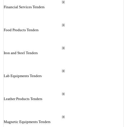
Financial Services Tenders
Food Products Tenders
Iron and Steel Tenders
Lab Equipments Tenders
Leather Products Tenders
Magnetic Equipments Tenders