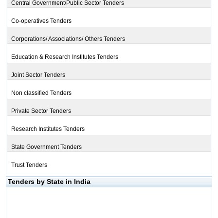
Central Government/Public Sector Tenders
Co-operatives Tenders
Corporations/ Associations/ Others Tenders
Education & Research Institutes Tenders
Joint Sector Tenders
Non classified Tenders
Private Sector Tenders
Research Institutes Tenders
State Government Tenders
Trust Tenders
Tenders by State in India