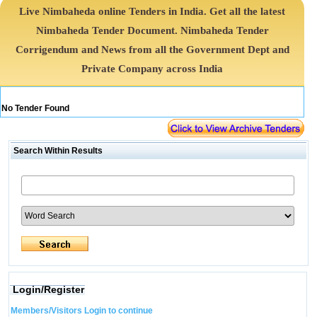
Live Nimbaheda online Tenders in India. Get all the latest
Nimbaheda Tender Document. Nimbaheda Tender
Corrigendum and News from all the Government Dept and
Private Company across India
No Tender Found
Search Within Results
Login/Register
Members/Visitors Login to continue