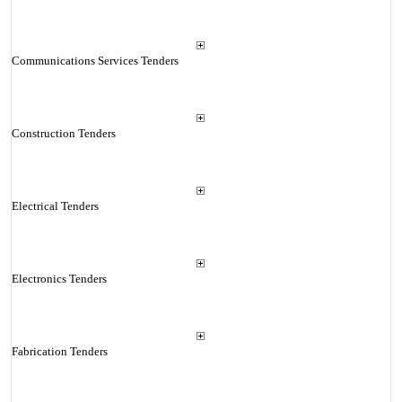
Communications Services Tenders
Construction Tenders
Electrical Tenders
Electronics Tenders
Fabrication Tenders