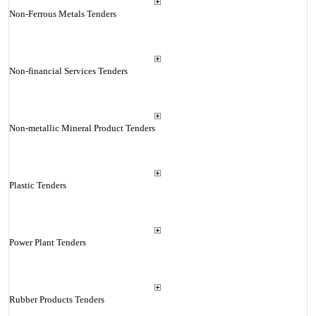
Non-Ferrous Metals Tenders
Non-financial Services Tenders
Non-metallic Mineral Product Tenders
Plastic Tenders
Power Plant Tenders
Rubber Products Tenders