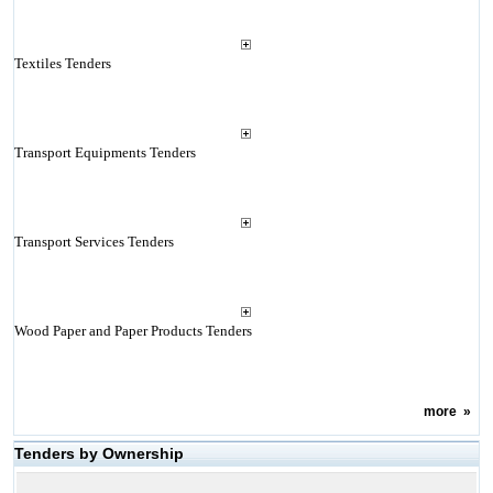
Textiles Tenders
Transport Equipments Tenders
Transport Services Tenders
Wood Paper and Paper Products Tenders
more
»
Tenders by Ownership