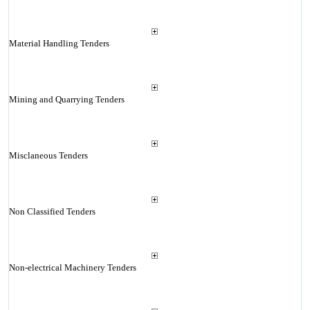
Material Handling Tenders
Mining and Quarrying Tenders
Misclaneous Tenders
Non Classified Tenders
Non-electrical Machinery Tenders