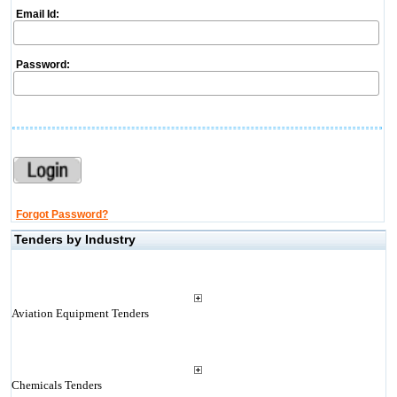
Email Id:
Password:
Forgot Password?
Tenders by Industry
Aviation Equipment Tenders
Chemicals Tenders