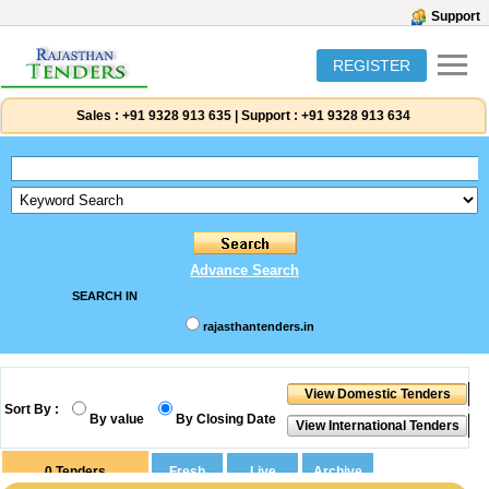
Support
REGISTER
Sales :
+91 9328 913 635
|
Support :
+91 9328 913 634
Advance Search
SEARCH IN
rajasthantenders.in
Sort By :
By value
By Closing Date
0
Tenders