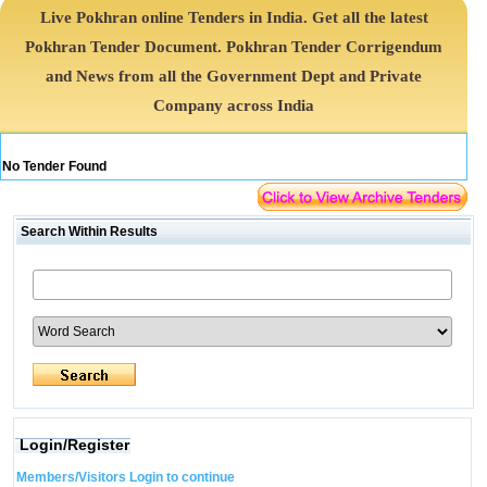
Live Pokhran online Tenders in India. Get all the latest
Pokhran Tender Document. Pokhran Tender Corrigendum
and News from all the Government Dept and Private
Company across India
No Tender Found
Search Within Results
Login/Register
Members/Visitors Login to continue