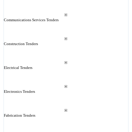
Communications Services Tenders
Construction Tenders
Electrical Tenders
Electronics Tenders
Fabrication Tenders