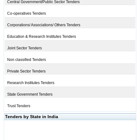
Central Government/Public Sector Tenders
Co-operatives Tenders
Corporations/ Associations/ Others Tenders
Education & Research Institutes Tenders
Joint Sector Tenders
Non classified Tenders
Private Sector Tenders
Research Institutes Tenders
State Government Tenders
Trust Tenders
Tenders by State in India