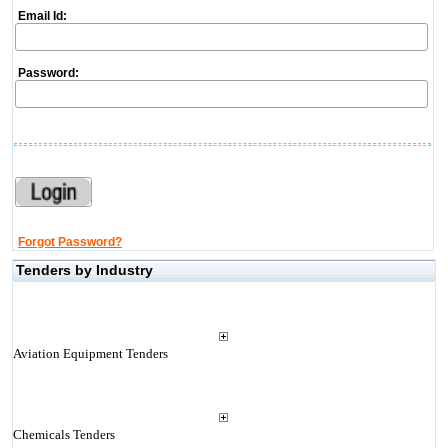
Email Id:
Password:
Forgot Password?
Tenders by Industry
Aviation Equipment Tenders
Chemicals Tenders