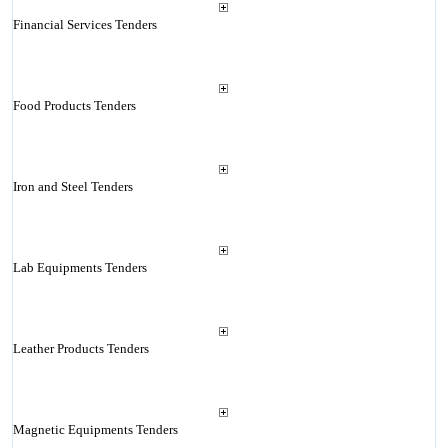
Financial Services Tenders
Food Products Tenders
Iron and Steel Tenders
Lab Equipments Tenders
Leather Products Tenders
Magnetic Equipments Tenders