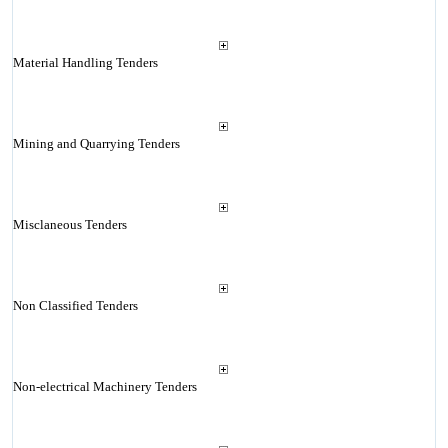
Material Handling Tenders
Mining and Quarrying Tenders
Misclaneous Tenders
Non Classified Tenders
Non-electrical Machinery Tenders