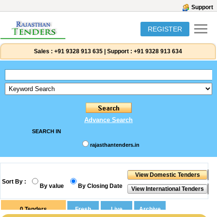
Support
REGISTER
Sales :
+91 9328 913 635
|
Support :
+91 9328 913 634
Advance Search
SEARCH IN
rajasthantenders.in
Sort By :
By value
By Closing Date
0
Tenders