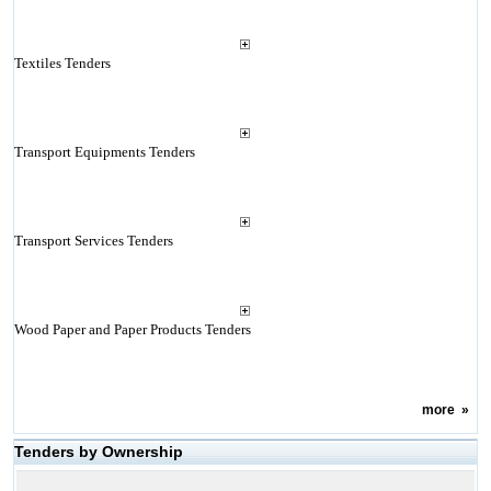
Textiles Tenders
Transport Equipments Tenders
Transport Services Tenders
Wood Paper and Paper Products Tenders
more
»
Tenders by Ownership