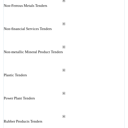
Non-Ferrous Metals Tenders
Non-financial Services Tenders
Non-metallic Mineral Product Tenders
Plastic Tenders
Power Plant Tenders
Rubber Products Tenders