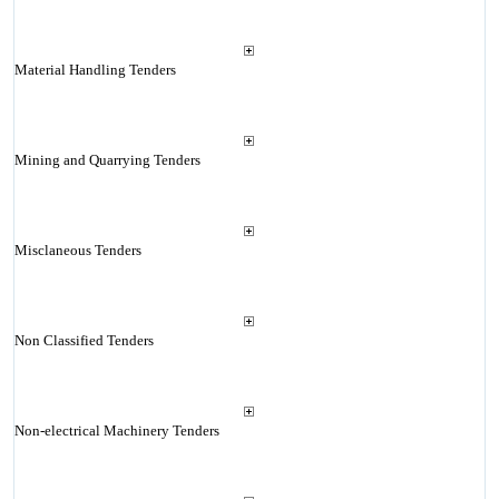
Material Handling Tenders
Mining and Quarrying Tenders
Misclaneous Tenders
Non Classified Tenders
Non-electrical Machinery Tenders