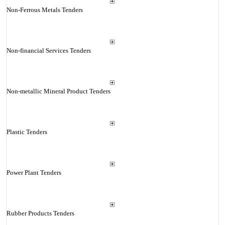
Non-Ferrous Metals Tenders
Non-financial Services Tenders
Non-metallic Mineral Product Tenders
Plastic Tenders
Power Plant Tenders
Rubber Products Tenders