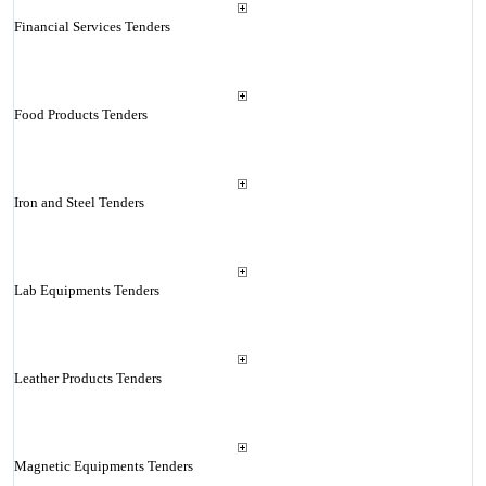
Financial Services Tenders
Food Products Tenders
Iron and Steel Tenders
Lab Equipments Tenders
Leather Products Tenders
Magnetic Equipments Tenders