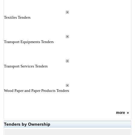
Textiles Tenders
Transport Equipments Tenders
Transport Services Tenders
Wood Paper and Paper Products Tenders
more
»
Tenders by Ownership