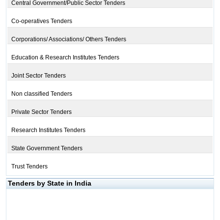
Central Government/Public Sector Tenders
Co-operatives Tenders
Corporations/ Associations/ Others Tenders
Education & Research Institutes Tenders
Joint Sector Tenders
Non classified Tenders
Private Sector Tenders
Research Institutes Tenders
State Government Tenders
Trust Tenders
Tenders by State in India