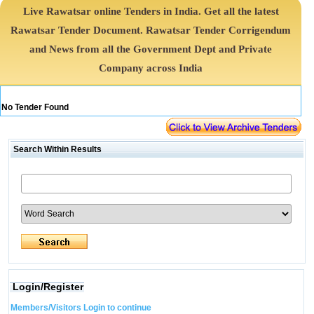
Live Rawatsar online Tenders in India. Get all the latest
Rawatsar Tender Document. Rawatsar Tender Corrigendum
and News from all the Government Dept and Private
Company across India
No Tender Found
Search Within Results
Login/Register
Members/Visitors Login to continue