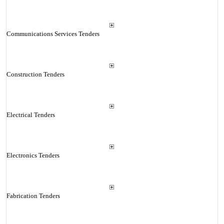
Communications Services Tenders
Construction Tenders
Electrical Tenders
Electronics Tenders
Fabrication Tenders