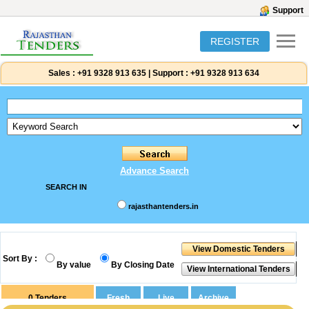
Support
REGISTER
Sales :
+91 9328 913 635
|
Support :
+91 9328 913 634
Advance Search
SEARCH IN
rajasthantenders.in
Sort By :
By value
By Closing Date
0
Tenders