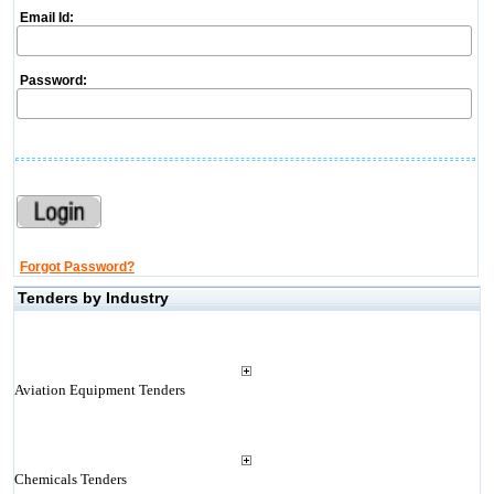
Email Id:
Password:
Forgot Password?
Tenders by Industry
Aviation Equipment Tenders
Chemicals Tenders