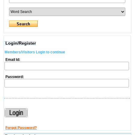
Login/Register
Members/Visitors Login to continue
Email Id:
Password:
Forgot Password?