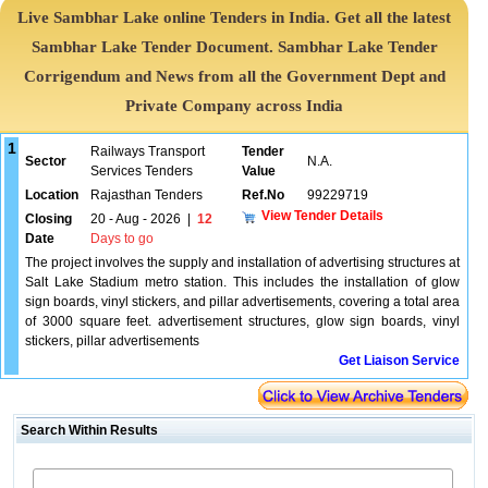
Live Sambhar Lake online Tenders in India. Get all the latest
Sambhar Lake Tender Document. Sambhar Lake Tender
Corrigendum and News from all the Government Dept and
Private Company across India
1
Railways Transport
Tender
Sector
N.A.
Services Tenders
Value
Location
Rajasthan Tenders
Ref.No
99229719
View Tender Details
Closing
20 - Aug - 2026
|
12
Date
Days to go
The project involves the supply and installation of advertising structures at
Salt Lake Stadium metro station. This includes the installation of glow
sign boards, vinyl stickers, and pillar advertisements, covering a total area
of 3000 square feet. advertisement structures, glow sign boards, vinyl
stickers, pillar advertisements
Get Liaison Service
Search Within Results