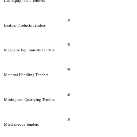
Lab Equipments Tenders
Leather Products Tenders
Magnetic Equipments Tenders
Material Handling Tenders
Mining and Quarrying Tenders
Misclaneous Tenders