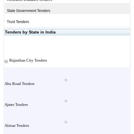
State Government Tenders
Trust Tenders
Tenders by State in India
Rajasthan City Tenders
Abu Road Tenders
Ajmer Tenders
Alsisar Tenders