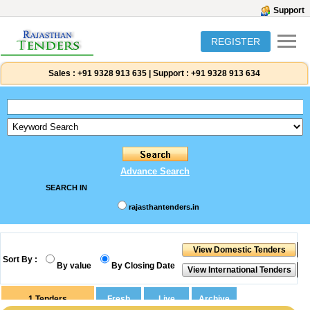
Support
REGISTER
Sales :
+91 9328 913 635
|
Support :
+91 9328 913 634
Advance Search
SEARCH IN
rajasthantenders.in
Sort By :
By value
By Closing Date
1
Tenders