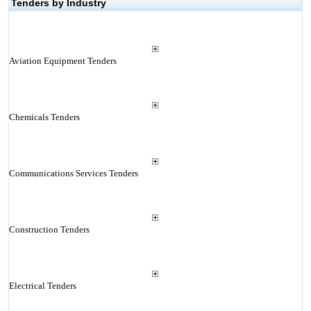
Tenders by Industry
Aviation Equipment Tenders
Chemicals Tenders
Communications Services Tenders
Construction Tenders
Electrical Tenders