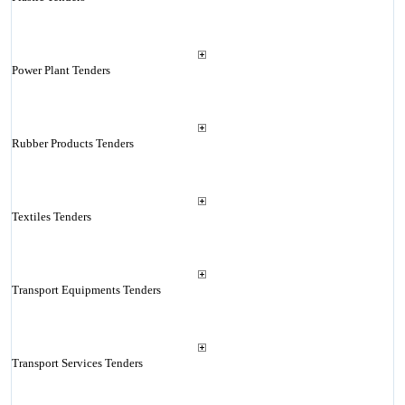
Power Plant Tenders
Rubber Products Tenders
Textiles Tenders
Transport Equipments Tenders
Transport Services Tenders