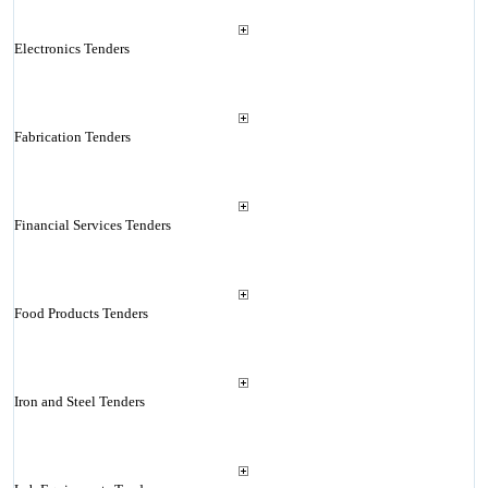
Electronics Tenders
Fabrication Tenders
Financial Services Tenders
Food Products Tenders
Iron and Steel Tenders