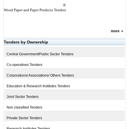
Wood Paper and Paper Products Tenders
more
»
Tenders by Ownership
Central Government/Public Sector Tenders
Co-operatives Tenders
Corporations/ Associations/ Others Tenders
Education & Research Institutes Tenders
Joint Sector Tenders
Non classified Tenders
Private Sector Tenders
Research Institutes Tenders