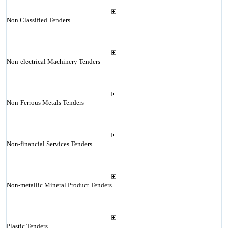
Non Classified Tenders
Non-electrical Machinery Tenders
Non-Ferrous Metals Tenders
Non-financial Services Tenders
Non-metallic Mineral Product Tenders
Plastic Tenders