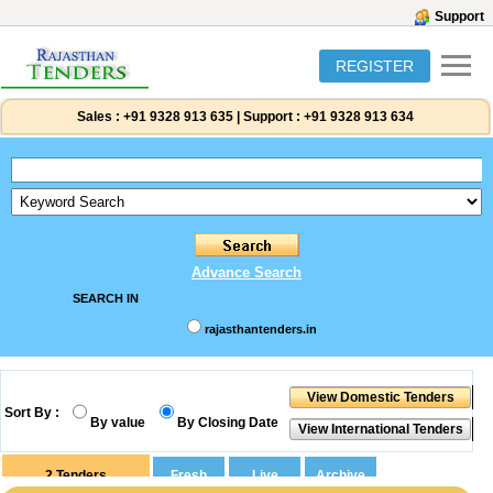
Support
REGISTER
Sales :
+91 9328 913 635
|
Support :
+91 9328 913 634
Advance Search
SEARCH IN
rajasthantenders.in
Sort By :
By value
By Closing Date
2
Tenders