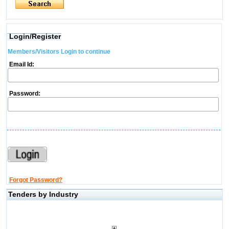
Login/Register
Members/Visitors Login to continue
Email Id:
Password:
Forgot Password?
Tenders by Industry