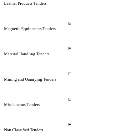
Leather Products Tenders
Magnetic Equipments Tenders
Material Handling Tenders
Mining and Quarrying Tenders
Misclaneous Tenders
Non Classified Tenders