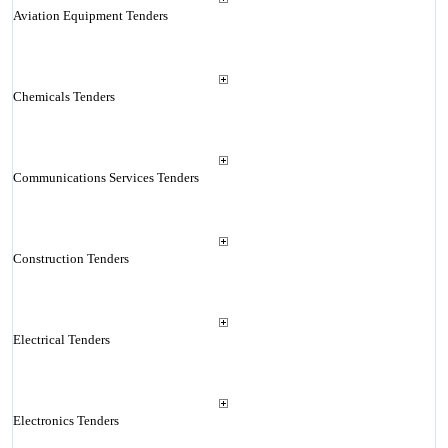
Aviation Equipment Tenders
Chemicals Tenders
Communications Services Tenders
Construction Tenders
Electrical Tenders
Electronics Tenders