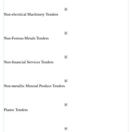
Non-electrical Machinery Tenders
Non-Ferrous Metals Tenders
Non-financial Services Tenders
Non-metallic Mineral Product Tenders
Plastic Tenders