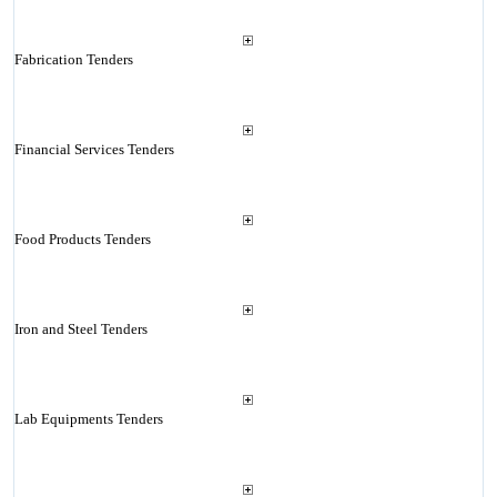
Fabrication Tenders
Financial Services Tenders
Food Products Tenders
Iron and Steel Tenders
Lab Equipments Tenders