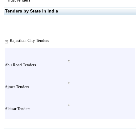
Trust Tenders
Tenders by State in India
Rajasthan City Tenders
Abu Road Tenders
Ajmer Tenders
Alsisar Tenders
Alwar Tenders