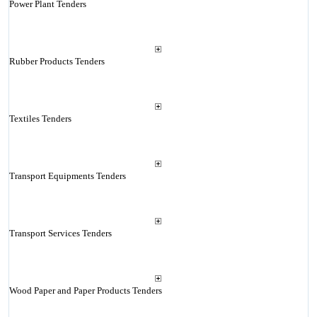
Power Plant Tenders
Rubber Products Tenders
Textiles Tenders
Transport Equipments Tenders
Transport Services Tenders
Wood Paper and Paper Products Tenders