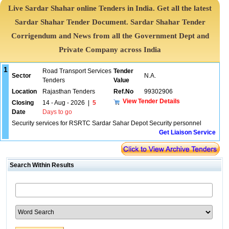
Live Sardar Shahar online Tenders in India. Get all the latest
Sardar Shahar Tender Document. Sardar Shahar Tender
Corrigendum and News from all the Government Dept and
Private Company across India
1
Road Transport Services
Tender
Sector
N.A.
Tenders
Value
Location
Rajasthan Tenders
Ref.No
99302906
View Tender Details
Closing
14 - Aug - 2026
|
5
Date
Days to go
Security services for RSRTC Sardar Sahar Depot Security personnel
Get Liaison Service
Search Within Results