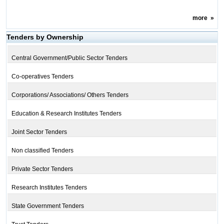
more
»
Tenders by Ownership
Central Government/Public Sector Tenders
Co-operatives Tenders
Corporations/ Associations/ Others Tenders
Education & Research Institutes Tenders
Joint Sector Tenders
Non classified Tenders
Private Sector Tenders
Research Institutes Tenders
State Government Tenders