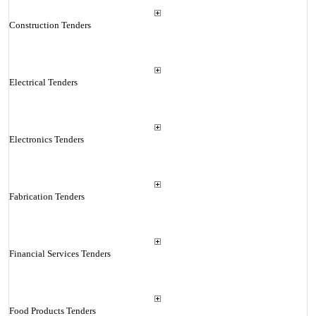
Construction Tenders
Electrical Tenders
Electronics Tenders
Fabrication Tenders
Financial Services Tenders
Food Products Tenders