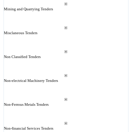
Mining and Quarrying Tenders
Misclaneous Tenders
Non Classified Tenders
Non-electrical Machinery Tenders
Non-Ferrous Metals Tenders
Non-financial Services Tenders