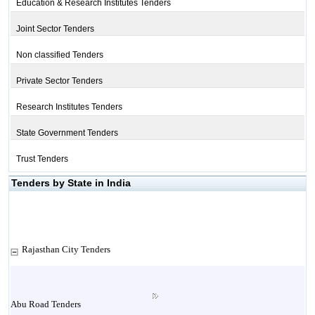
Education & Research Institutes Tenders
Joint Sector Tenders
Non classified Tenders
Private Sector Tenders
Research Institutes Tenders
State Government Tenders
Trust Tenders
Tenders by State in India
Rajasthan City Tenders
Abu Road Tenders