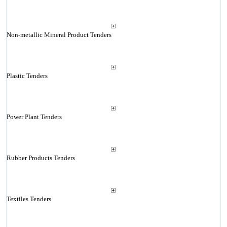
Non-metallic Mineral Product Tenders
Plastic Tenders
Power Plant Tenders
Rubber Products Tenders
Textiles Tenders