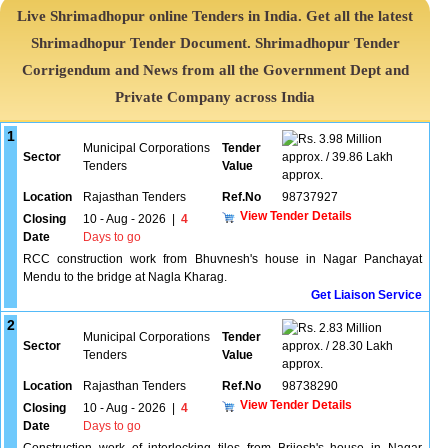
Live Shrimadhopur online Tenders in India. Get all the latest
Shrimadhopur Tender Document. Shrimadhopur Tender
Corrigendum and News from all the Government Dept and
Private Company across India
1
3.98 Million
Municipal Corporations
Tender
Sector
approx. / 39.86 Lakh
Tenders
Value
approx.
Location
Rajasthan Tenders
Ref.No
98737927
View Tender Details
Closing
10 - Aug - 2026
|
4
Date
Days to go
RCC construction work from Bhuvnesh's house in Nagar Panchayat
Mendu to the bridge at Nagla Kharag.
Get Liaison Service
2
2.83 Million
Municipal Corporations
Tender
Sector
approx. / 28.30 Lakh
Tenders
Value
approx.
Location
Rajasthan Tenders
Ref.No
98738290
View Tender Details
Closing
10 - Aug - 2026
|
4
Date
Days to go