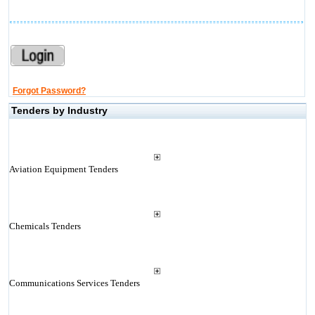
Forgot Password?
Tenders by Industry
Aviation Equipment Tenders
Chemicals Tenders
Communications Services Tenders