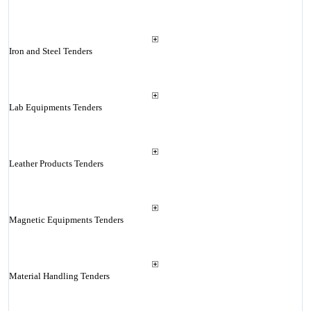
Iron and Steel Tenders
Lab Equipments Tenders
Leather Products Tenders
Magnetic Equipments Tenders
Material Handling Tenders