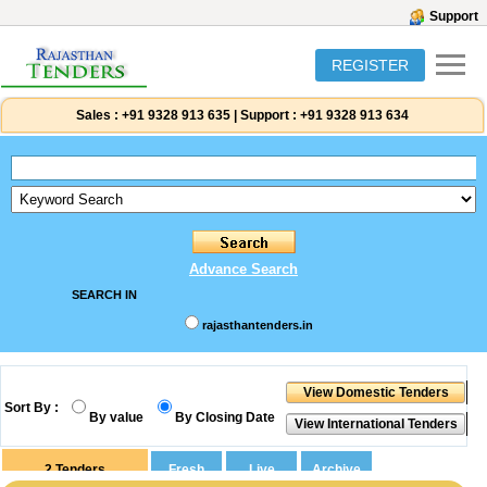
Support
REGISTER
Sales :
+91 9328 913 635
|
Support :
+91 9328 913 634
Advance Search
SEARCH IN
rajasthantenders.in
Sort By :
By value
By Closing Date
2
Tenders