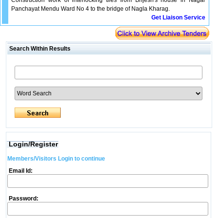
Construction work of interlocking tiles from Brijesh's house in Nagar
Panchayat Mendu Ward No 4 to the bridge of Nagla Kharag.
Get Liaison Service
Search Within Results
Login/Register
Members/Visitors Login to continue
Email Id:
Password: