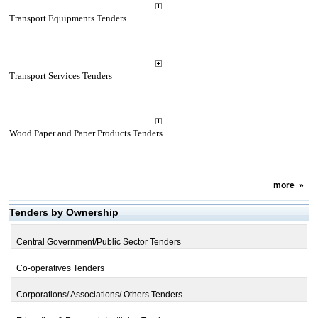
Transport Equipments Tenders
Transport Services Tenders
Wood Paper and Paper Products Tenders
more
»
Tenders by Ownership
Central Government/Public Sector Tenders
Co-operatives Tenders
Corporations/ Associations/ Others Tenders