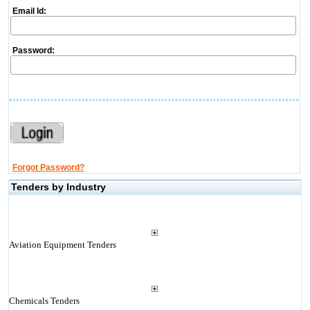
Email Id:
Password:
Forgot Password?
Tenders by Industry
Aviation Equipment Tenders
Chemicals Tenders