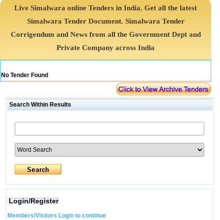
Live Simalwara online Tenders in India. Get all the latest
Simalwara Tender Document. Simalwara Tender
Corrigendum and News from all the Government Dept and
Private Company across India
No Tender Found
Search Within Results
Login/Register
Members/Visitors Login to continue