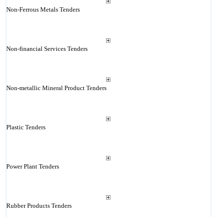
Non-Ferrous Metals Tenders
Non-financial Services Tenders
Non-metallic Mineral Product Tenders
Plastic Tenders
Power Plant Tenders
Rubber Products Tenders