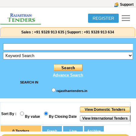
Support
REGISTER
Sales :
+91 9328 913 635
|
Support :
+91 9328 913 634
Advance Search
SEARCH IN
rajasthantenders.in
Sort By :
By value
By Closing Date
0
Tenders