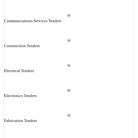
Communications Services Tenders
Construction Tenders
Electrical Tenders
Electronics Tenders
Fabrication Tenders