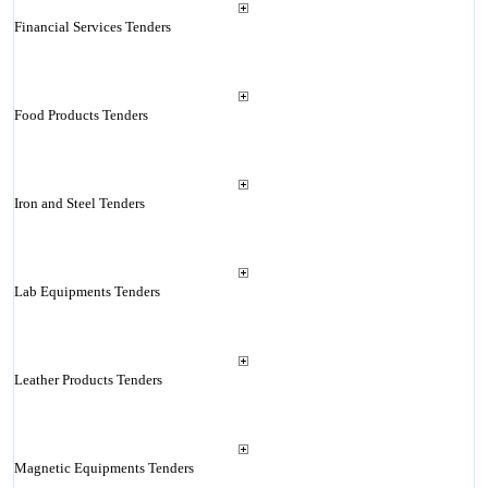
Financial Services Tenders
Food Products Tenders
Iron and Steel Tenders
Lab Equipments Tenders
Leather Products Tenders
Magnetic Equipments Tenders