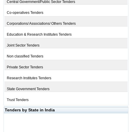
Central Government/Public Sector Tenders
Co-operatives Tenders
Corporations/ Associations/ Others Tenders
Education & Research Institutes Tenders
Joint Sector Tenders
Non classified Tenders
Private Sector Tenders
Research Institutes Tenders
State Government Tenders
Trust Tenders
Tenders by State in India