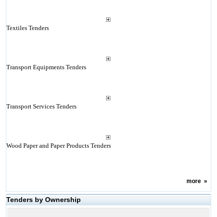
Textiles Tenders
Transport Equipments Tenders
Transport Services Tenders
Wood Paper and Paper Products Tenders
more
»
Tenders by Ownership