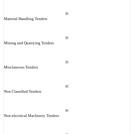
Material Handling Tenders
Mining and Quarrying Tenders
Misclaneous Tenders
Non Classified Tenders
Non-electrical Machinery Tenders